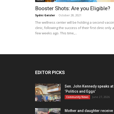
Booster Shots: Are you Eligible?
Sydni Geisler
-
October 28, 2021
The wellness center will be holding a second vacci
clinic, following the success of their first clinic only 
few weeks ago. This time,...
EDITOR PICKS
Sen. John Kennedy speaks at
‘Politics and Eggs’
June 27, 2026
Community News
Mother and daughter receive