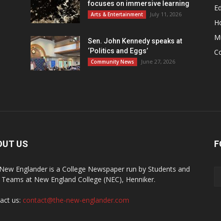
focuses on immersive learning
Ed
July 11, 2026
Arts & Entertainment
H
M
Sen. John Kennedy speaks at
‘Politics and Eggs’
C
June 27, 2026
Community News
OUT US
F
New Englander is a College Newspaper run by Students and
f Teams at New England College (NEC), Henniker.
act us:
contact@the-new-englander.com