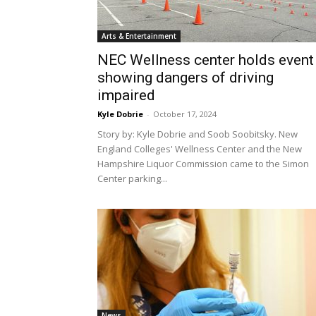
Arts & Entertainment
NEC Wellness center holds event
showing dangers of driving
impaired
Kyle Dobrie
-
October 17, 2024
Story by: Kyle Dobrie and Soob Soobitsky. New
England Colleges' Wellness Center and the New
Hampshire Liquor Commission came to the Simon
Center parking...
News