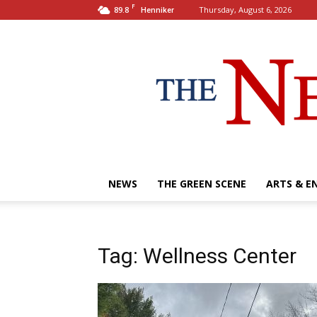
F
89.8
Thursday, August 6, 2026
Henniker
NEWS
THE GREEN SCENE
ARTS & E
Tag: Wellness Center