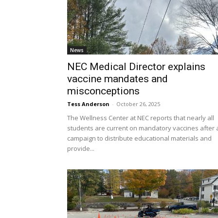
News
NEC Medical Director explains
vaccine mandates and
misconceptions
Tess Anderson
-
October 26, 2025
The Wellness Center at NEC reports that nearly all
students are current on mandatory vaccines after 
campaign to distribute educational materials and
provide...