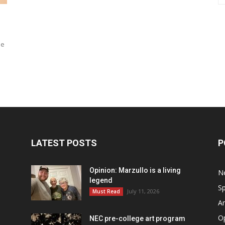
ne
a
LATEST POSTS
P
Opinion: Marzullo is a living
N
legend
Sp
July 11, 2026
Must Read
Ar
O
NEC pre-college art program