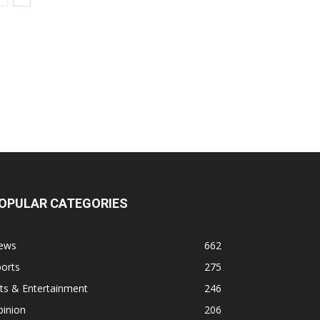
OPULAR CATEGORIES
ews
662
orts
275
ts & Entertainment
246
pinion
206