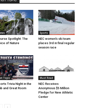
HOT TOPIC
ews
Sports
urse Spotlight: The
NEC women’s ski team
ice of Nature
places 3rd in final regular
season race
ot Topic
Must Read
orts Trivia Night in the
NEC Receives
b and Great Room
Anonymous $5 Million
Pledge for New Athletic
Center