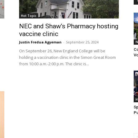
Hot Topic
NEC and Shaw’s Pharmacy hosting
vaccine clinic
Justin Fredua Agyeman
-
September 25, 2024
N
Co
On September 26, New England College will be
Vo
holding a vaccination clinic in the Simon Great Room
from 10:00 a.m.-2:00 p.m. The clinic is...
H
Sp
Pu