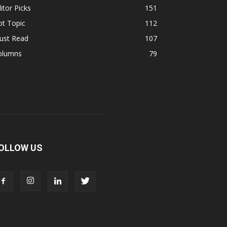
itor Picks
151
ot Topic
112
ust Read
107
olumns
79
OLLOW US