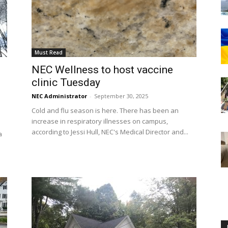
Must Read
Englander
NEC Wellness to host vaccine
clinic Tuesday
NEC Administrator
-
September 30, 2025
Cold and flu season is here. There has been an
increase in respiratory illnesses on campus,
eNewspaper
according to Jessi Hull, NEC's Medical Director and...
a