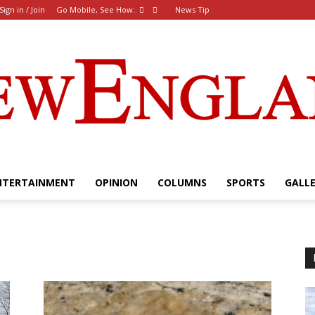
Sign in / Join
Go Mobile, See How:
News Tip
NTERTAINMENT
OPINION
COLUMNS
SPORTS
GALL
The
New