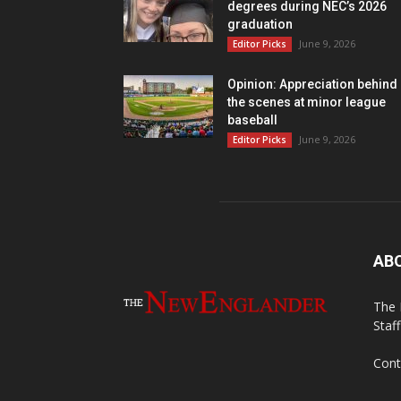
degrees during NEC’s 2026
graduation
June 9, 2026
Editor Picks
Opinion: Appreciation behind
the scenes at minor league
baseball
June 9, 2026
Editor Picks
AB
The 
Staf
Cont