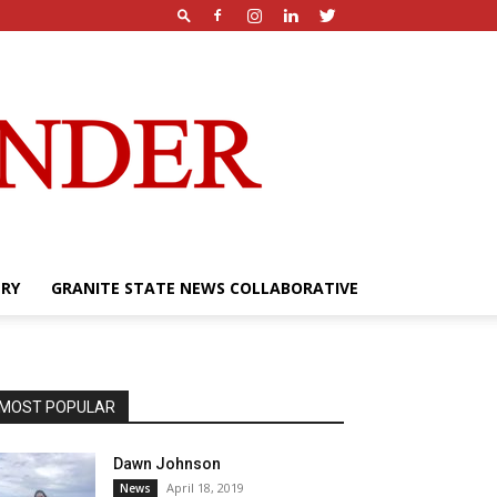
ERY
GRANITE STATE NEWS COLLABORATIVE
MOST POPULAR
Dawn Johnson
April 18, 2019
News