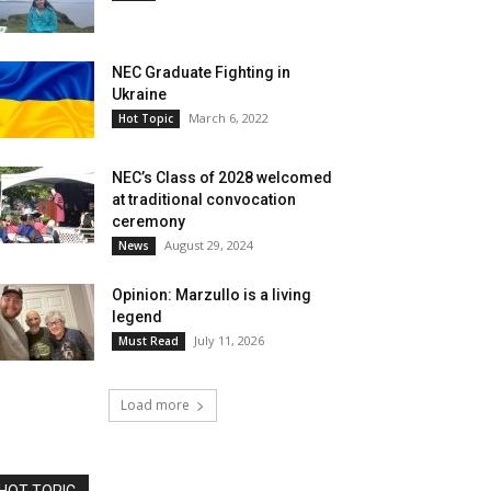
NEC Graduate Fighting in
Ukraine
March 6, 2022
Hot Topic
NEC’s Class of 2028 welcomed
at traditional convocation
ceremony
August 29, 2024
News
Opinion: Marzullo is a living
legend
July 11, 2026
Must Read
Load more