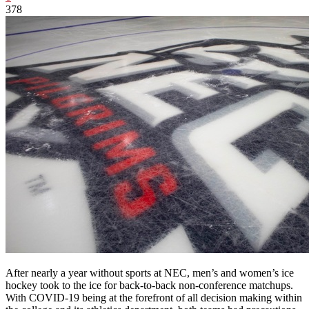
378
After nearly a year without sports at NEC, men’s and women’s ice
hockey took to the ice for back-to-back non-conference matchups.
With COVID-19 being at the forefront of all decision making within