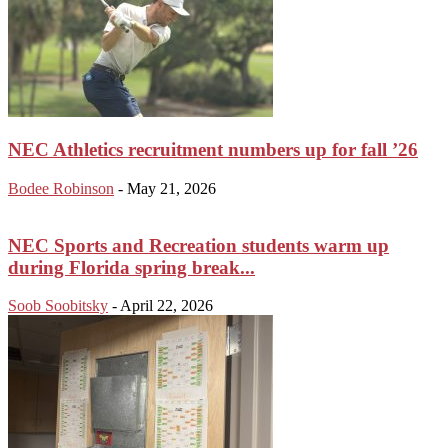
NEC Athletics recruitment numbers up for fall ’26
Bodee Robinson
-
May 21, 2026
NEC Sports and Recreation students warm up
during Florida spring break...
Soob Soobitsky
-
April 22, 2026