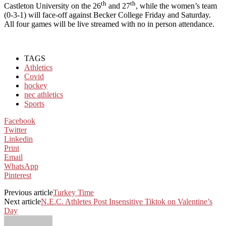
th
th
Castleton University on the 26
and 27
, while the women’s team
(0-3-1) will face-off against Becker College Friday and Saturday.
All four games will be live streamed with no in person attendance.
TAGS
Athletics
Covid
hockey
nec athletics
Sports
Facebook
Twitter
Linkedin
Print
Email
WhatsApp
Pinterest
Previous article
Turkey Time
Next article
N.E.C. Athletes Post Insensitive Tiktok on Valentine’s
Day