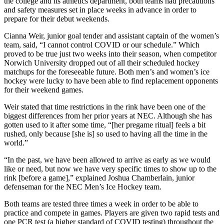
the college and its athletics department, both teams had precautions
and safety measures set in place weeks in advance in order to
prepare for their debut weekends.
Cianna Weir, junior goal tender and assistant captain of the women’s
team, said, “I cannot control COVID or our schedule.” Which
proved to be true just two weeks into their season, when competitor
Norwich University dropped out of all their scheduled hockey
matchups for the foreseeable future. Both men’s and women’s ice
hockey were lucky to have been able to find replacement opponents
for their weekend games.
Weir stated that time restrictions in the rink have been one of the
biggest differences from her prior years at NEC. Although she has
gotten used to it after some time, “[her pregame ritual] feels a bit
rushed, only because [she is] so used to having all the time in the
world.”
“In the past, we have been allowed to arrive as early as we would
like or need, but now we have very specific times to show up to the
rink [before a game],” explained Joshua Chamberlain, junior
defenseman for the NEC Men’s Ice Hockey team.
Both teams are tested three times a week in order to be able to
practice and compete in games. Players are given two rapid tests and
one PCR test (a higher standard of COVID testing) throughout the