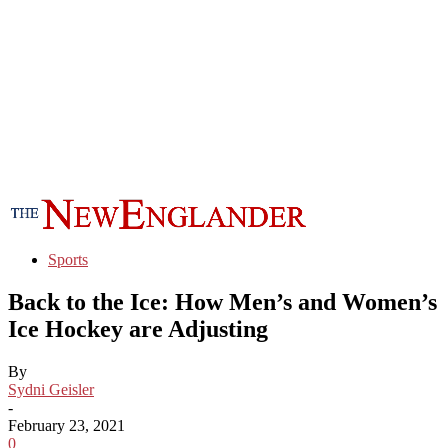
Sports
Back to the Ice: How Men’s and Women’s
Ice Hockey are Adjusting
By
Sydni Geisler
-
February 23, 2021
0