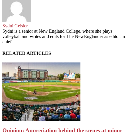
Sydni Geisler
Sydni is a senior at New England College, where she plays
volleyball and writes and edits for The NewEnglander as editor-in-
chief.
RELATED ARTICLES
Opinion: Appreciation behind the scenes at minor