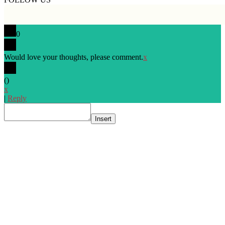
0
Would love your thoughts, please comment.
x
(
)
x
|
Reply
Insert