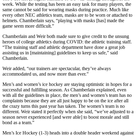
week. While the testing has been an easy task for many players, the
same cannot be said for wearing masks during practice. Much like
every other NEC athletics team, masks are to be worn or attached to
helmets. Chamberlain says, “playing with masks [has] made the
game seem more difficult.”
Chamberlain and Weir both made sure to give credit to the unsung
heroes of college athletics during COVID: the athletic training staff.
“The training staff and athletic department have done a great job
assisting us in [maintaining] guidelines to keep us safe,” said
Chamberlain.
Weir added, “our trainers are spectacular, they’ve always
accommodated us, and now more than ever.”
Men’s and women’s ice hockey are staying optimistic in hopes for a
successful and fulfilling season. As Chamberlain explained, even
with all the guidelines in place, the men’s and women’s team has no
complaints because they are all just happy to be on the ice after all
the crazy turns this past year has taken. The women’s team is no
different. Weir stated it perfectly when she said, “we’ve adjusted to a
season never experienced [and were able] to boost morale and still
bond as a team.”
Men’s Ice Hockey (1-3) heads into a double header weekend against