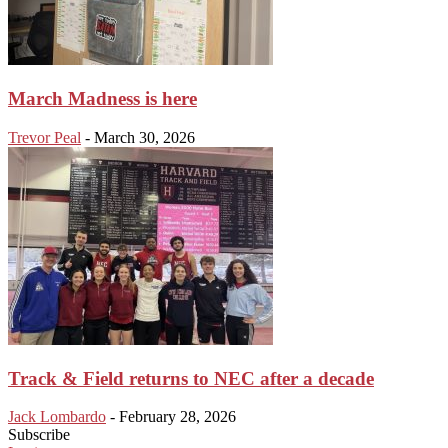
March Madness is here
Trevor Peal
-
March 30, 2026
Track & Field returns to NEC after a decade
Jack Lombardo
-
February 28, 2026
Subscribe