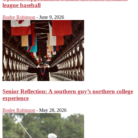
league baseball
Bodee Robinson
-
June 9, 2026
Senior Reflection: A southern guy’s northern college
experience
Bodee Robinson
-
May 28, 2026