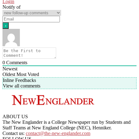
Login
Notify of
0
Comments
Newest
Oldest
Most Voted
Inline Feedbacks
View all comments
ABOUT US
The New Englander is a College Newspaper run by Students and
Staff Teams at New England College (NEC), Henniker.
Contact us:
contact@the-new-englander.com
FOLLOW US