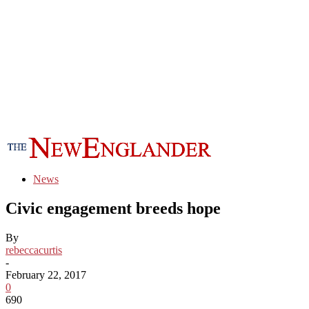
News
Civic engagement breeds hope
By
rebeccacurtis
-
February 22, 2017
0
690