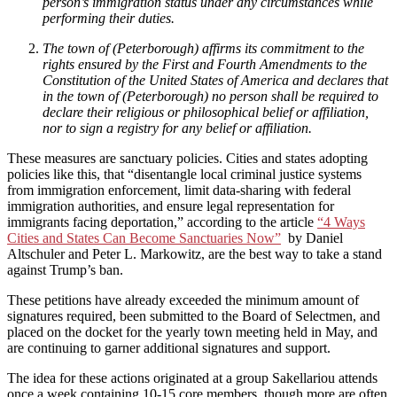
person’s immigration status under any circumstances while
performing their duties.
The town of (Peterborough) affirms its commitment to the
rights ensured by the First and Fourth Amendments to the
Constitution of the United States of America and declares that
in the town of (Peterborough) no person shall be required to
declare their religious or philosophical belief or affiliation,
nor to sign a registry for any belief or affiliation.
These measures are sanctuary policies. Cities and states adopting
policies like this, that “disentangle local criminal justice systems
from immigration enforcement, limit data-sharing with federal
immigration authorities, and ensure legal representation for
immigrants facing deportation,” according to the article
“4 Ways
Cities and States Can Become Sanctuaries Now”
by Daniel
Altschuler and Peter L. Markowitz, are the best way to take a stand
against Trump’s ban.
These petitions have already exceeded the minimum amount of
signatures required, been submitted to the Board of Selectmen, and
placed on the docket for the yearly town meeting held in May, and
are continuing to garner additional signatures and support.
The idea for these actions originated at a group Sakellariou attends
once a week containing 10-15 core members, though more are often