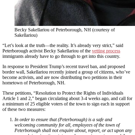
Becky Sakellariou of Peterborough, NH (courtesy of
Sakellariou)
“Let’s look at the truth—the reality. It’s already very strict,” said
Peterborough activist Becky Sakellariou of the
vetting process
immigrants already have to go through to get into this country.
In response to President Trump’s recent travel ban, and proposed
border wall, Sakellariou recently joined a group of citizens, who’ve
become activists, and are now distributing two petitions in their
hometown of Peterborough, NH.
These petitions, “Resolution to Protect the Rights of Individuals
Article 1 and 2,” began circulating about 3-4 weeks ago, and call for
a minimum of 25 eligible voters of the town to sign each in support
of these two measures:
In order to ensure that (Peterborough) is a safe and
welcoming community for all, employees of the town of
Peterborough shall not enquire about, report, or act upon any