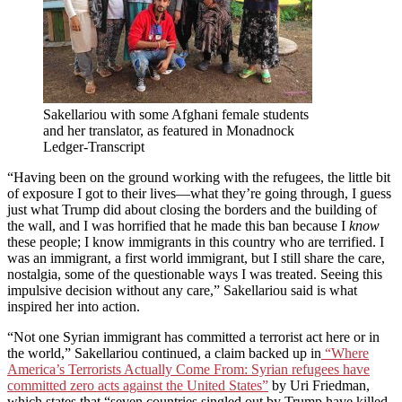
Sakellariou with some Afghani female students
and her translator, as featured in Monadnock
Ledger-Transcript
“Having been on the ground working with the refugees, the little bit
of exposure I got to their lives—what they’re going through, I guess
just what Trump did about closing the borders and the building of
the wall, and I was horrified that he made this ban because I
know
these people; I know immigrants in this country who are terrified. I
was an immigrant, a first world immigrant, but I still share the care,
nostalgia, some of the questionable ways I was treated. Seeing this
impulsive decision without any care,” Sakellariou said is what
inspired her into action.
“Not one Syrian immigrant has committed a terrorist act here or in
the world,” Sakellariou continued, a claim backed up in
“Where
America’s Terrorists Actually Come From: Syrian refugees have
committed zero acts against the United States”
by Uri Friedman,
which states that “seven countries singled out by Trump have killed