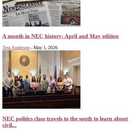
A month in NEC history: April and May edition
Tess Anderson
-
May 1, 2026
NEC politics class travels to the south to learn about
civil...