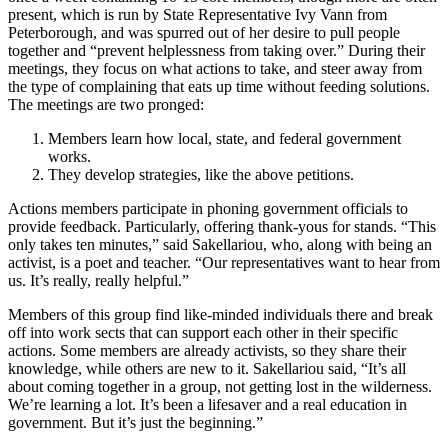
present, which is run by State Representative Ivy Vann from
Peterborough, and was spurred out of her desire to pull people
together and “prevent helplessness from taking over.” During their
meetings, they focus on what actions to take, and steer away from
the type of complaining that eats up time without feeding solutions.
The meetings are two pronged:
Members learn how local, state, and federal government
works.
They develop strategies, like the above petitions.
Actions members participate in phoning government officials to
provide feedback. Particularly, offering thank-yous for stands. “This
only takes ten minutes,” said Sakellariou, who, along with being an
activist, is a poet and teacher. “Our representatives want to hear from
us. It’s really, really helpful.”
Members of this group find like-minded individuals there and break
off into work sects that can support each other in their specific
actions. Some members are already activists, so they share their
knowledge, while others are new to it. Sakellariou said, “It’s all
about coming together in a group, not getting lost in the wilderness.
We’re learning a lot. It’s been a lifesaver and a real education in
government. But it’s just the beginning.”