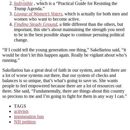
Indivisible
, which is a “Practical Guide for Resisting the
Trump Agenda.”
League of Women’s Voters
, which is actually for both men and
women who want to become active.
Finding Steady Ground
, a little different than the others, but
important, this site’s about maintaining the strength you need
to be in the best possible shape to continue persuing political
change.
“If I could tell the young generation one thing,” Sakellariou said, “it
would be don’t let this happen again. Really be vigilant about who’s
running.”
Sakellariou has a great deal of faith in our system, and said there are
a lot of worse systems out there, that our system of checks and
balances is so unique, that’s what’s going to save us. She wants
people to feel empowered because there are a lot of resources out
there. She said, “Fundamentally, there are things about this country
so precious to me and I’m going to fight for them in any way I can.”
TAGS
activists
immigration ban
NH petition