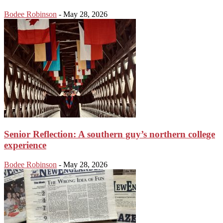
Bodee Robinson
-
May 28, 2026
Senior Reflection: A southern guy’s northern college
experience
Bodee Robinson
-
May 28, 2026