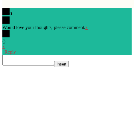
0
Would love your thoughts, please comment.
x
(
)
x
|
Reply
Insert