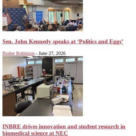
Sen. John Kennedy speaks at ‘Politics and Eggs’
Bodee Robinson
-
June 27, 2026
INBRE drives innovation and student research in
biomedical science at NEC