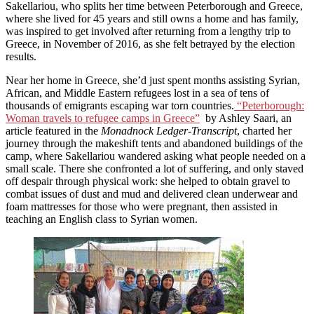
Sakellariou, who splits her time between Peterborough and Greece,
where she lived for 45 years and still owns a home and has family,
was inspired to get involved after returning from a lengthy trip to
Greece, in November of 2016, as she felt betrayed by the election
results.
Near her home in Greece, she’d just spent months assisting Syrian,
African, and Middle Eastern refugees lost in a sea of tens of
thousands of emigrants escaping war torn countries.
“Peterborough:
Woman travels to refugee camps in Greece”
by Ashley Saari, an
article featured in the
Monadnock Ledger-Transcript
, charted her
journey through the makeshift tents and abandoned buildings of the
camp, where Sakellariou wandered asking what people needed on a
small scale. There she confronted a lot of suffering, and only staved
off despair through physical work: she helped to obtain gravel to
combat issues of dust and mud and delivered clean underwear and
foam mattresses for those who were pregnant, then assisted in
teaching an English class to Syrian women.