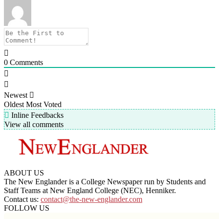
0
Comments
Newest
Oldest
Most Voted
Inline Feedbacks
View all comments
ABOUT US
The New Englander is a College Newspaper run by Students and
Staff Teams at New England College (NEC), Henniker.
Contact us:
contact@the-new-englander.com
FOLLOW US