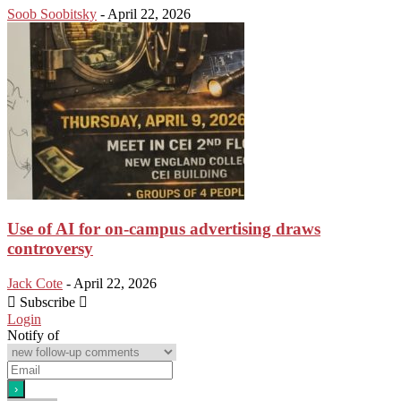
Soob Soobitsky
-
April 22, 2026
Use of AI for on-campus advertising draws
controversy
Jack Cote
-
April 22, 2026
Subscribe
Login
Notify of