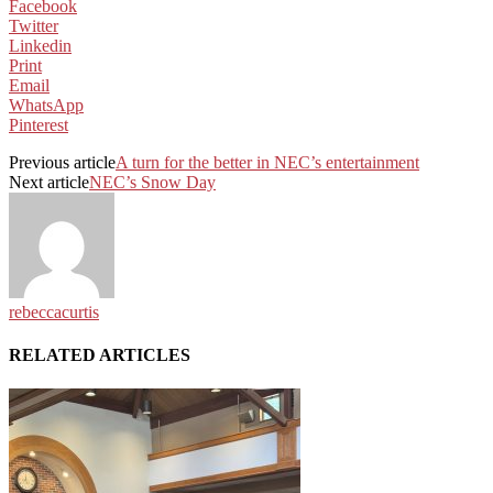
Facebook
Twitter
Linkedin
Print
Email
WhatsApp
Pinterest
Previous article
A turn for the better in NEC’s entertainment
Next article
NEC’s Snow Day
rebeccacurtis
RELATED ARTICLES