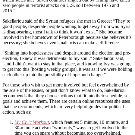
zero people in terrorist attacks on U.S. soil between 1975 and
2015.”
Sakellariou said of the Syrian refugees she met in Greece: “They’re
good people, desperate people wanting to get away from war. Syria
is disappearing, most I talk to think it won’t exist.” She became
involved in her hometown of Peterborough because she believes it’s
necessary; she believes even small acts can make a difference.
“Sinking into hopelessness and despair around the election and pre-
election, I knew it was detrimental to my soul,” Sakellariou said,
“and I didn’t want to stay in that place, and knowing Ivy was going
to get into this [hosting weekly groups], it was as if we were holding
each other up into the possibility of hope and change.”
For those who wish to get more involved but feel overwhelmed by
the scale of the issues, or just don’t know what to do, Sakellariou
recommends that they choose actions that fit into their schedule, set
goals and achieve them. There are certain online resources she uses
that she recommends, which are very helpful guides for political
action, such as:
My Civic Workout
, which features 5-minute, 10-minute, and
30-minute activism “workouts,” ways to get involved in the
time you can spare without becoming too overwhelmed.