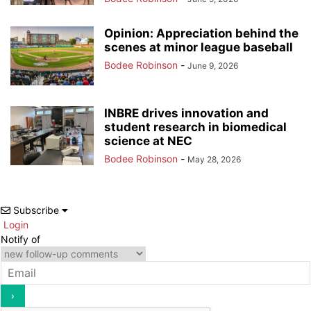
Opinion: Appreciation behind the
scenes at minor league baseball
Bodee Robinson
-
June 9, 2026
INBRE drives innovation and
student research in biomedical
science at NEC
Bodee Robinson
-
May 28, 2026
Subscribe
Login
Notify of