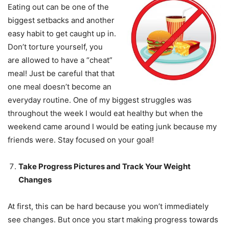
Eating out can be one of the
biggest setbacks and another
easy habit to get caught up in.
Don’t torture yourself, you
are allowed to have a “cheat”
meal! Just be careful that that
one meal doesn’t become an
everyday routine. One of my biggest struggles was
throughout the week I would eat healthy but when the
weekend came around I would be eating junk because my
friends were. Stay focused on your goal!
Take Progress Pictures and Track Your Weight
Changes
At first, this can be hard because you won’t immediately
see changes. But once you start making progress towards