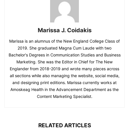
Marissa J. Coidakis
Marissa is an alumnus of the New England College Class of
2019. She graduated Magna Cum Laude with two
Bachelor's Degrees in Communication Studies and Business
Marketing. She was the Editor in Chief for The New
Englander from 2018-2019 and wrote many pieces across
all sections while also managing the website, social media,
and designing print editions. Marissa currently works at
Amoskeag Health in the Advancement Department as the
Content Marketing Specialist.
RELATED ARTICLES