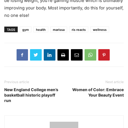
be losing weight, you’re gaining muscle which is ultimately
improving your body. Most importantly, do this for yourself,
no one else!
TAGS
gym
health
marissa
ris reacts
wellness
Previous article
Next article
New England College men’s
Women of Color: Embrace
basketball historic playoff
Your Beauty Event
run