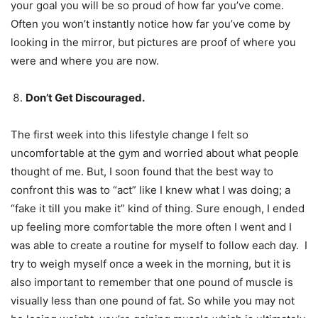
your goal you will be so proud of how far you’ve come.
Often you won’t instantly notice how far you’ve come by
looking in the mirror, but pictures are proof of where you
were and where you are now.
Don’t Get Discouraged.
The first week into this lifestyle change I felt so
uncomfortable at the gym and worried about what people
thought of me. But, I soon found that the best way to
confront this was to “act” like I knew what I was doing; a
“fake it till you make it” kind of thing. Sure enough, I ended
up feeling more comfortable the more often I went and I
was able to create a routine for myself to follow each day. I
try to weigh myself once a week in the morning, but it is
also important to remember that one pound of muscle is
visually less than one pound of fat. So while you may not