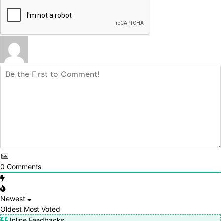
0
Comments
Newest
Oldest
Most Voted
Inline Feedbacks