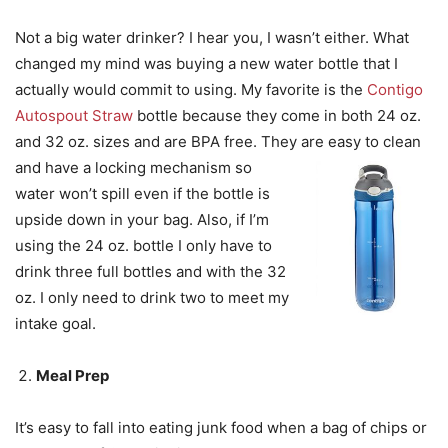
Not a big water drinker? I hear you, I wasn’t either. What
changed my mind was buying a new water bottle that I
actually would commit to using. My favorite is the
Contigo
Autospout Straw
bottle because they come in both 24 oz.
and 32 oz. sizes and are BPA free. They are easy to
clean
and have a locking mechanism so
water won’t spill even if the bottle is
upside down in your bag. Also, if I’m
using the 24 oz. bottle I only have to
drink three full bottles and with the 32
oz. I only need to drink two to meet my
intake goal.
Meal Prep
It’s easy to fall into eating junk food when a bag of chips or