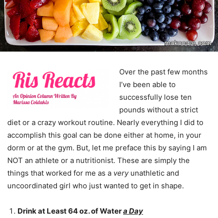
Over the past few months
I’ve been able to
successfully lose ten
pounds without a strict
diet or a crazy workout routine. Nearly everything I did to
accomplish this goal can be done either at home, in your
dorm or at the gym. But, let me preface this by saying I am
NOT an athlete or a nutritionist. These are simply the
things that worked for me as a
very
unathletic and
uncoordinated girl who just wanted to get in shape.
Drink at Least 64 oz. of Water
a Day