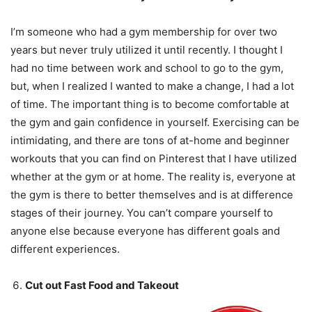
I’m someone who had a gym membership for over two
years but never truly utilized it until recently. I thought I
had no time between work and school to go to the gym,
but, when I realized I wanted to make a change, I had a lot
of time. The important thing is to become comfortable at
the gym and gain confidence in yourself. Exercising can be
intimidating, and there are tons of at-home and beginner
workouts that you can find on Pinterest that I have utilized
whether at the gym or at home. The reality is, everyone at
the gym is there to better themselves and is at difference
stages of their journey. You can’t compare yourself to
anyone else because everyone has different goals and
different experiences.
Cut out Fast Food and Takeout