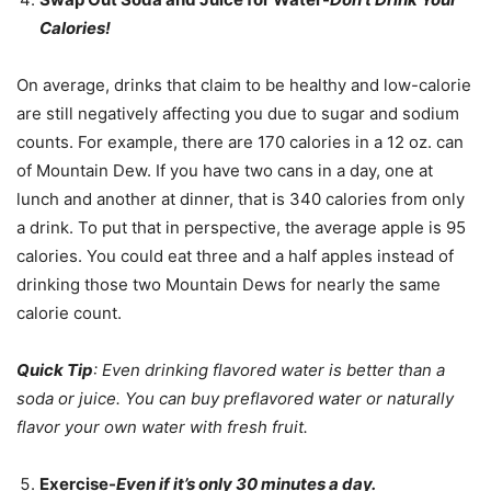
Calories!
On average, drinks that claim to be healthy and low-calorie
are still negatively affecting you due to sugar and sodium
counts. For example, there are 170 calories in a 12 oz. can
of Mountain Dew. If you have two cans in a day, one at
lunch and another at dinner, that is 340 calories from only
a drink. To put that in perspective, the average apple is 95
calories. You could eat three and a half apples instead of
drinking those two Mountain Dews for nearly the same
calorie count.
Quick Tip
: Even drinking flavored water is better than a
soda or juice. You can buy preflavored water or naturally
flavor your own water with fresh fruit.
Exercise-
Even if it’s only 30 minutes a day.