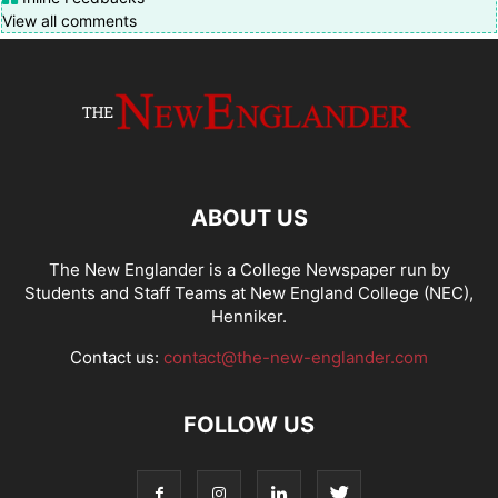
View all comments
ABOUT US
The New Englander is a College Newspaper run by
Students and Staff Teams at New England College (NEC),
Henniker.
Contact us:
contact@the-new-englander.com
FOLLOW US