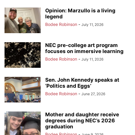
Opinion: Marzullo is a living
legend
Bodee Robinson
-
July 11, 2026
NEC pre-college art program
focuses on immersive learning
Bodee Robinson
-
July 11, 2026
Sen. John Kennedy speaks at
‘Politics and Eggs’
Bodee Robinson
-
June 27, 2026
Mother and daughter receive
degrees during NEC’s 2026
graduation
Bodee Robinson
-
June 9, 2026