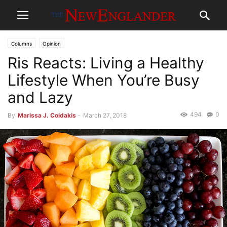
Columns
Opinion
Ris Reacts: Living a Healthy
Lifestyle When You’re Busy
and Lazy
494
0
By
Marissa J. Coidakis
-
March 27, 2018