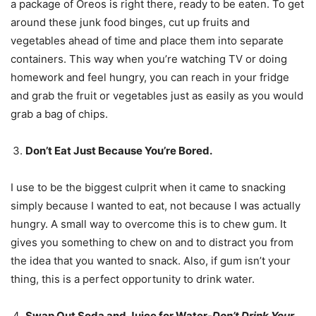
a package of Oreos is right there, ready to be eaten. To get
around these junk food binges, cut up fruits and
vegetables ahead of time and place them into separate
containers. This way when you’re watching TV or doing
homework and feel hungry, you can reach in your fridge
and grab the fruit or vegetables just as easily as you would
grab a bag of chips.
Don’t Eat Just Because You’re Bored.
I use to be the biggest culprit when it came to snacking
simply because I wanted to eat, not because I was actually
hungry. A small way to overcome this is to chew gum. It
gives you something to chew on and to distract you from
the idea that you wanted to snack. Also, if gum isn’t your
thing, this is a perfect opportunity to drink water.
Swap Out Soda and Juice for Water-
Don’t Drink Your