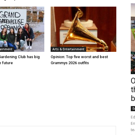
tainment
Arts & Entertainment
ardening Club has big
Opinion: Top five worst and best
e future
Grammys 2026 outfits
O
t
b
E
Ed
En
te