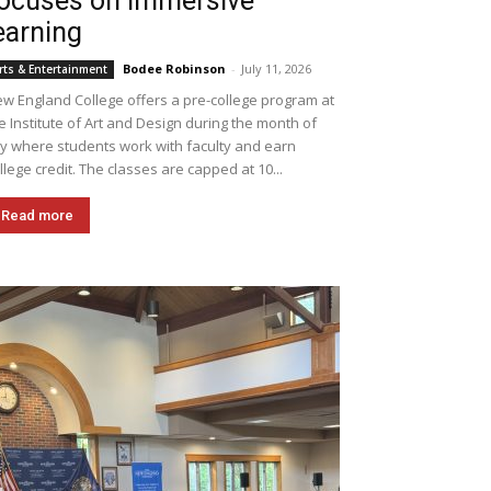
ocuses on immersive
earning
Bodee Robinson
-
July 11, 2026
rts & Entertainment
w England College offers a pre-college program at
e Institute of Art and Design during the month of
ly where students work with faculty and earn
llege credit. The classes are capped at 10...
Read more