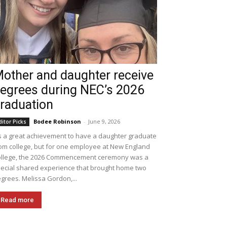
other and daughter receive
egrees during NEC’s 2026
raduation
Bodee Robinson
-
June 9, 2026
ditor Picks
's a great achievement to have a daughter graduate
om college, but for one employee at New England
llege, the 2026 Commencement ceremony was a
ecial shared experience that brought home two
grees. Melissa Gordon,...
Read more