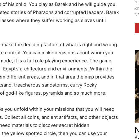
re
of his child. You play as Barek and he will guide you
kn
isted stories of Pharaohs and corrupted leaders. Barek
NE
classes where they suffer working as slaves until
make the deciding factors of what is right and wrong.
e control. You can make decisions about whom you
e mode, it is a full role playing experience. The game
of Egypt’s architecture and environments. Within the
m different areas, and in that area the map provides
cksand, treacherous sandstorms, curvy Rocky
 of god-like figures, pyramids and so much more.
you unfold within your missions that you will need
 Collect all coins, ancient artifacts, and other objects
need materials to discover secret hidden
N
 the yellow spotted circle, then you can use your