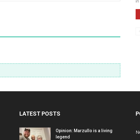
in
LATEST POSTS
P
Opinion: Marzullo is a living
N
legend