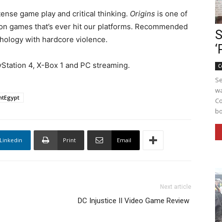
ntense game play and critical thinking.
Origins
is one of
rson games that’s ever hit our platforms. Recommended
S
thology with hardcore violence.
‘
yStation 4, X-Box 1 and PC streaming.
C
Se
wa
ntEgypt
Co
bo
Linkedin
Print
Email
Next article
DC Injustice II Video Game Review