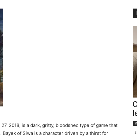
Englander
eNewspaper
O
l
M
 27, 2018, is a dark, gritty, bloodshed type of game that
I 
 Bayek of Siwa is a character driven by a thirst for