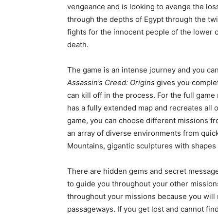
vengeance and is looking to avenge the loss 
through the depths of Egypt through the tw
fights for the innocent people of the lower 
death.
The game is an intense journey and you can 
Assassin’s Creed: Origins
gives you complet
can kill off in the process. For the full gam
has a fully extended map and recreates all 
game, you can choose different missions fro
an array of diverse environments from qui
Mountains, gigantic sculptures with shapes
There are hidden gems and secret messages 
to guide you throughout your other missions.
throughout your missions because you will 
passageways. If you get lost and cannot find