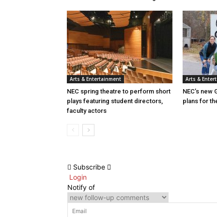
Arts & Entertainment
Arts & Enter
NEC spring theatre to perform short
NEC’s new G
plays featuring student directors,
plans for th
faculty actors
Subscribe
Login
Notify of