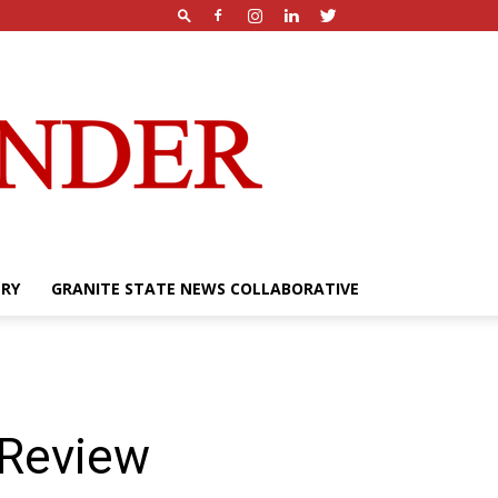
ERY
GRANITE STATE NEWS COLLABORATIVE
 Review