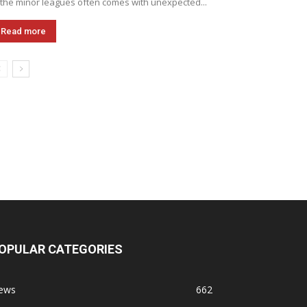
 the minor leagues often comes with unexpected...
Read more
OPULAR CATEGORIES
ews
662