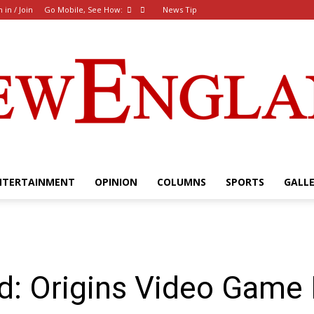
n in / Join
Go Mobile, See How:
News Tip
NTERTAINMENT
OPINION
COLUMNS
SPORTS
GALL
The
ed: Origins Video Game
New