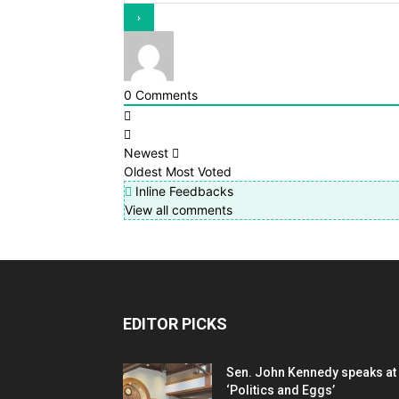
0
Comments
Newest
Oldest
Most Voted
Inline Feedbacks
View all comments
EDITOR PICKS
Sen. John Kennedy speaks at
‘Politics and Eggs’