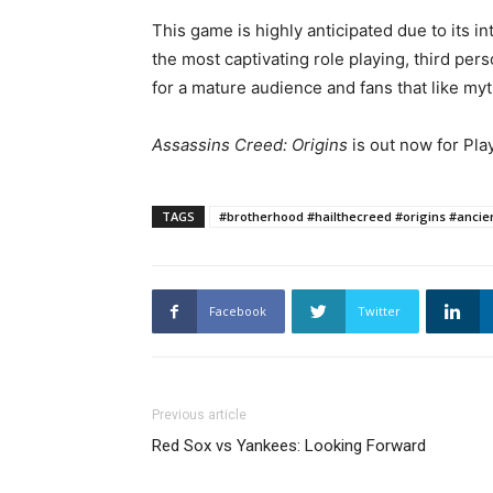
This game is highly anticipated due to its i
the most captivating role playing, third pe
for a mature audience and fans that like my
Assassins Creed: Origins
is out now for Pla
TAGS
#brotherhood #hailthecreed #origins #ancie
Facebook
Twitter
Previous article
Red Sox vs Yankees: Looking Forward