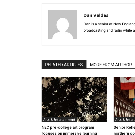
Dan Valdes
Dan is a senior at New Englan
broadcasting and radio while a
RELATED ARTICLES
MORE FROM AUTHOR
Arts & Entertainment
Arts & Enter
NEC pre-college art program
Senior Refle
focuses on immersive learning
northern co