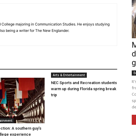
d College majoring in Communication Studies. He enjoys studying
lso being a writer for The New Englander.
M
d
g
E
Arts & Entertainment
It
NEC Sports and Recreation students
fr
warm up during Florida spring break
Co
trip
sp
de
tainment
ction: A southern guy’s
llege experience