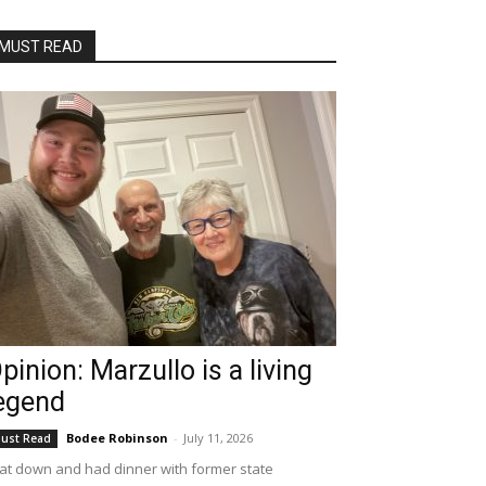
MUST READ
pinion: Marzullo is a living
egend
Bodee Robinson
-
July 11, 2026
ust Read
sat down and had dinner with former state