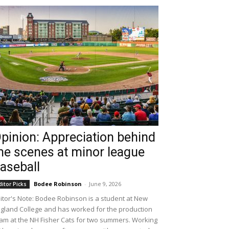
pinion: Appreciation behind
he scenes at minor league
aseball
Bodee Robinson
-
June 9, 2026
ditor Picks
itor's Note: Bodee Robinson is a student at New
gland College and has worked for the production
am at the NH Fisher Cats for two summers. Working