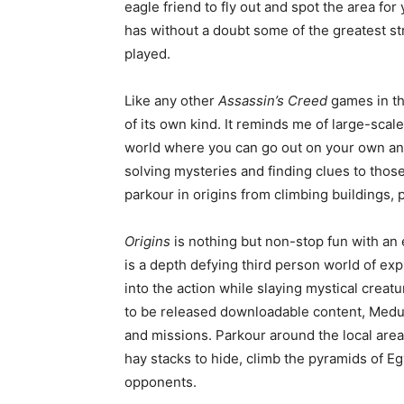
eagle friend to fly out and spot the area for 
has without a doubt some of the greatest st
played.
Like any other
Assassin’s Creed
games in th
of its own kind. It reminds me of large-sca
world where you can go out on your own an
solving mysteries and finding clues to those
parkour in origins from climbing buildings, 
Origins
is nothing but non-stop fun with an
is a depth defying third person world of exp
into the action while slaying mystical creatu
to be released downloadable content, Medus
and missions. Parkour around the local area
hay stacks to hide, climb the pyramids of Egy
opponents.