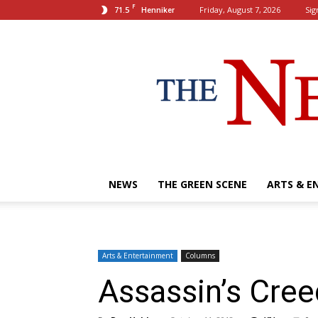
F
71.5
Friday, August 7, 2026
Sig
Henniker
NEWS
THE GREEN SCENE
ARTS & E
Arts & Entertainment
Columns
Assassin’s Cre