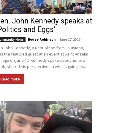
en. John Kennedy speaks at
Politics and Eggs’
Bodee Robinson
-
June 27, 2026
ommunity News
n. John Kennedy, a Republican from Louisiana,
s the featured guest at an event at Saint Anselm
llege on June 12. Kennedy spoke about his new
ok, shared his perspective on what's going on...
Read more