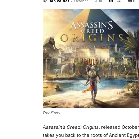
By
Dan Valdes
-
October 11, 2018
174
0
Web Photo
Assassin’s Creed: Origins
, released October
takes you back to the roots of Ancient Egypt.