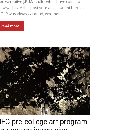
presentative J.P. Marzullo, who I have come to
ow well over this past year as a student here at
C. JP was always around, whether...
Read more
EC pre-college art program