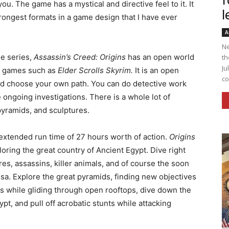
f
you. The game has a mystical and directive feel to it. It
l
rongest formats in a game design that I have ever
A
Ne
e series,
Assassin’s Creed: Origins
has an open world
th
Ju
le games such as
Elder Scrolls Skyrim.
It is an open
co
d choose your own path. You can do detective work
 ongoing investigations. There is a whole lot of
pyramids, and sculptures.
 extended run time of 27 hours worth of action.
Origins
loring the great country of Ancient Egypt. Dive right
res, assassins, killer animals, and of course the soon
a. Explore the great pyramids, finding new objectives
s while gliding through open rooftops, dive down the
pt, and pull off acrobatic stunts while attacking