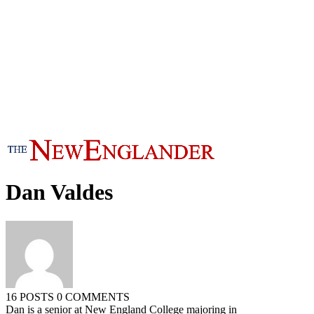
Dan Valdes
16 POSTS
0 COMMENTS
Dan is a senior at New England College majoring in