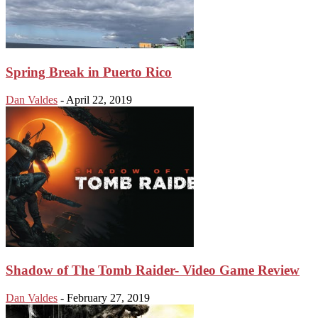
Spring Break in Puerto Rico
Dan Valdes
-
April 22, 2019
Shadow of The Tomb Raider- Video Game Review
Dan Valdes
-
February 27, 2019