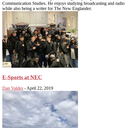
Communication Studies. He enjoys studying broadcasting and radio
while also being a writer for The New Englander.
E-Sports at NEC
Dan Valdes
-
April 22, 2019