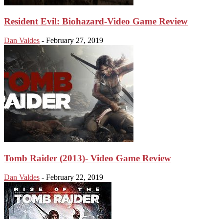
Resident Evil: Biohazard-Video Game Review
Dan Valdes
-
February 27, 2019
Tomb Raider (2013)- Video Game Review
Dan Valdes
-
February 22, 2019