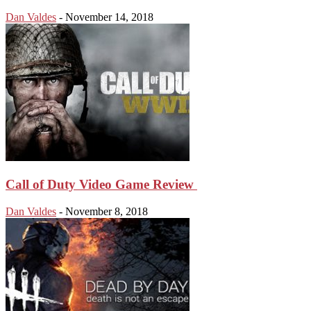
Dan Valdes
-
November 14, 2018
Call of Duty Video Game Review
Dan Valdes
-
November 8, 2018