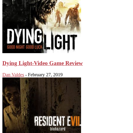
Dying Light-Video Game Review
Dan Valdes
-
February 27, 2019