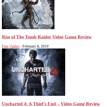
Rise of The Tomb Raider Video Game Review
Dan Valdes
-
February 8, 2019
Uncharted 4: A Thief’s End – Video Game Review