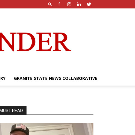
ERY
GRANITE STATE NEWS COLLABORATIVE
MUST READ