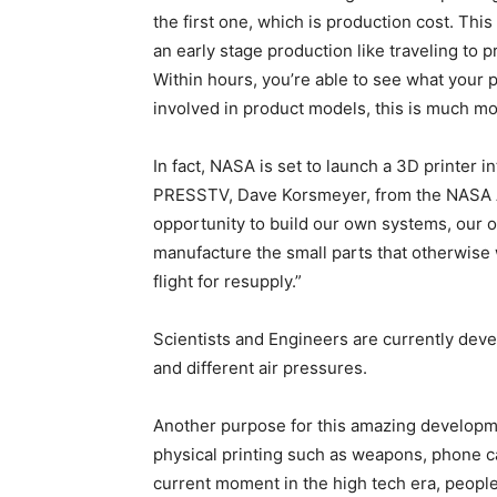
the first one, which is production cost. This
an early stage production like traveling to p
Within hours, you’re able to see what your 
involved in product models, this is much mor
In fact, NASA is set to launch a 3D printer in
PRESSTV, Dave Korsmeyer, from the NASA Am
opportunity to build our own systems, our o
manufacture the small parts that otherwise 
flight for resupply.”
Scientists and Engineers are currently devel
and different air pressures.
Another purpose for this amazing developme
physical printing such as weapons, phone cas
current moment in the high tech era, people