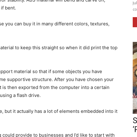
Ju
if bent.
co
e you can buy it in many different colors, textures,
erial to keep this straight so when it did print the top
pport material so that if some objects you have
some supportive structure. After you have chosen your
it is then exported from the computer into a certain
r using a flash drive.
, but it actually has a lot of elements embedded into it
S
‘
could provide to businesses and I’d like to start with