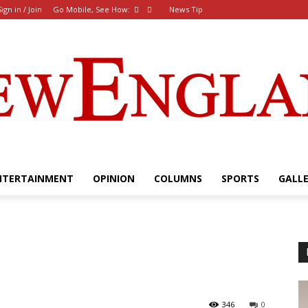
Sign in / Join
Go Mobile, See How:
News Tip
NTERTAINMENT
OPINION
COLUMNS
SPORTS
GALL
The
New
346
0