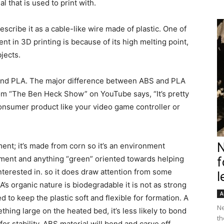
al that is used to print with.
scribe it as a cable-like wire made of plastic. One of
ent in 3D printing is because of its high melting point,
jects.
 and PLA. The major difference between ABS and PLA
rom “The Ben Heck Show” on YouTube says, “It’s pretty
onsumer product like your video game controller or
N
ment; it’s made from corn so it’s an environment
ilament and anything “green” oriented towards helping
f
terested in. so it does draw attention from some
l
’s organic nature is biodegradable it is not as strong
A
 to keep the plastic soft and flexible for formation. A
Ne
thing large on the heated bed, it’s less likely to bond
th
or stability. ABS material will bend and carve off,