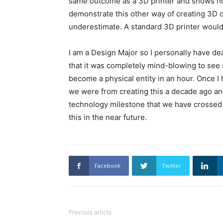
same outcome as a 3D printer and shows how d
demonstrate this other way of creating 3D o
underestimate. A standard 3D printer would 
I am a Design Major so I personally have de
that it was completely mind-blowing to see
become a physical entity in an hour. Once I 
we were from creating this a decade ago and
technology milestone that we have crossed 
this in the near future.
Facebook
Twitter
Previous article