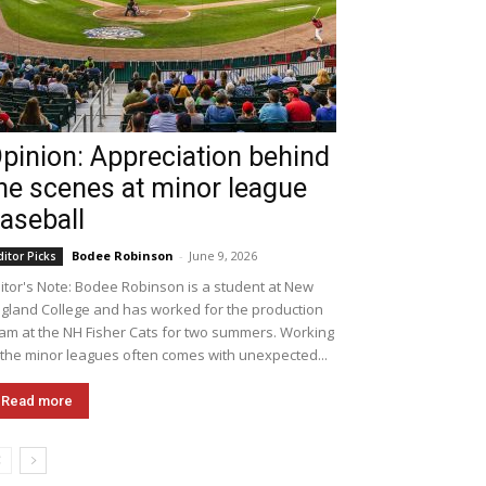
pinion: Appreciation behind
he scenes at minor league
aseball
Bodee Robinson
-
June 9, 2026
ditor Picks
itor's Note: Bodee Robinson is a student at New
gland College and has worked for the production
am at the NH Fisher Cats for two summers. Working
 the minor leagues often comes with unexpected...
Read more