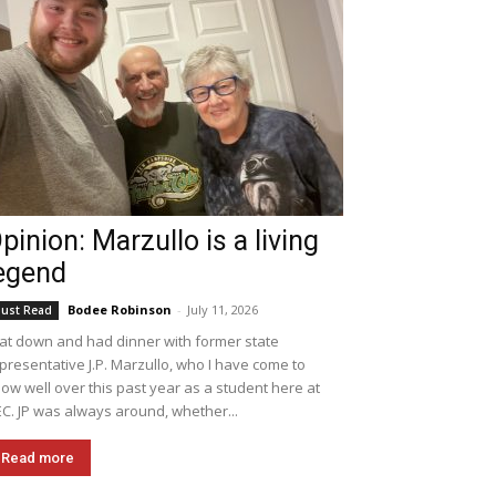
pinion: Marzullo is a living
egend
Bodee Robinson
-
July 11, 2026
ust Read
sat down and had dinner with former state
presentative J.P. Marzullo, who I have come to
ow well over this past year as a student here at
C. JP was always around, whether...
Read more