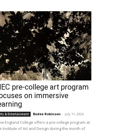
EC pre-college art program
ocuses on immersive
earning
Bodee Robinson
-
July 11, 2026
rts & Entertainment
w England College offers a pre-college program at
e Institute of Art and Design during the month of