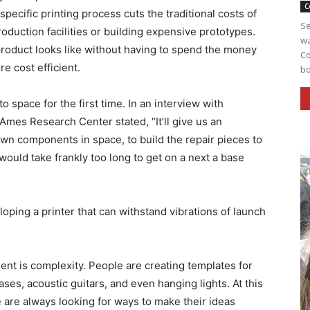
C
 specific printing process cuts the traditional costs of
Se
roduction facilities or building expensive prototypes.
wa
product looks like without having to spend the money
Co
e cost efficient.
bo
to space for the first time. In an interview with
es Research Center stated, “It’ll give us an
wn components in space, to build the repair pieces to
would take frankly too long to get on a next a base
oping a printer that can withstand vibrations of launch
nt is complexity. People are creating templates for
es, acoustic guitars, and even hanging lights. At this
 are always looking for ways to make their ideas