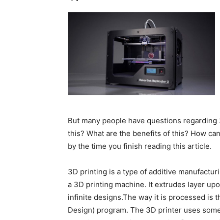
But many people have questions regarding 
this? What are the benefits of this? How ca
by the time you finish reading this article.
3D printing is a type of additive manufactur
a 3D printing machine. It extrudes layer upo
infinite designs.The way it is processed is 
Design) program. The 3D printer uses someth