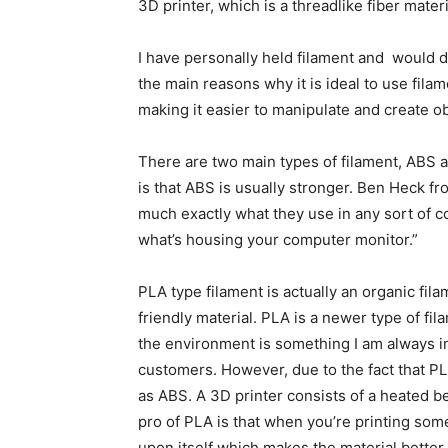
3D printer, which is a threadlike fiber materi
I have personally held filament and would de
the main reasons why it is ideal to use filam
making it easier to manipulate and create ob
There are two main types of filament, ABS
is that ABS is usually stronger. Ben Heck f
much exactly what they use in any sort of c
what’s housing your computer monitor.”
PLA type filament is actually an organic fila
friendly material. PLA is a newer type of f
the environment is something I am always in
customers. However, due to the fact that PLA
as ABS. A 3D printer consists of a heated bed
pro of PLA is that when you’re printing some
upon itself which makes the material better f