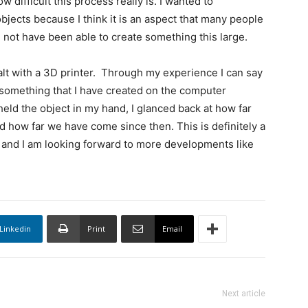
ifficult this process really is. I wanted to
bjects because I think it is an aspect that many people
not have been able to create something this large.
alt with a 3D printer. Through my experience I can say
 something that I have created on the computer
held the object in my hand, I glanced back at how far
 how far we have come since then. This is definitely a
and I am looking forward to more developments like
Linkedin
Print
Email
Next article