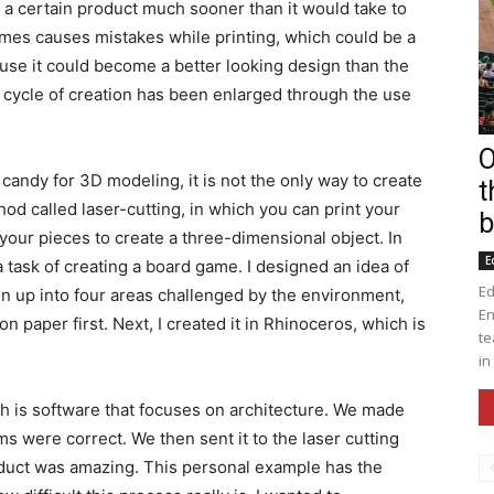
f a certain product much sooner than it would take to
imes causes mistakes while printing, which could be a
use it could become a better looking design than the
e cycle of creation has been enlarged through the use
O
andy for 3D modeling, it is not the only way to create
t
od called laser-cutting, in which you can print your
b
your pieces to create a three-dimensional object. In
E
 task of creating a board game. I designed an idea of
Ed
 up into four areas challenged by the environment,
En
on paper first. Next, I created it in Rhinoceros, which is
te
in
h is software that focuses on architecture. We made
s were correct. We then sent it to the laser cutting
oduct was amazing. This personal example has the