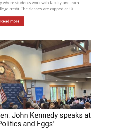
ly where students work with faculty and earn
llege credit. The classes are capped at 10...
Read more
en. John Kennedy speaks at
Politics and Eggs’