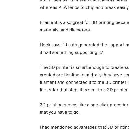
whereas PLA tends to chip and break easily 
Filament is also great for 3D printing becaus
materials, and diameters.
Heck says, “It auto generated the support mat
it had something supporting it.”
The 3D printer is smart enough to create su
created are floating in mid-air, they have 
filament and connected it to the 3D printer 
file. After that step, it is sent to a 3D printe
3D printing seems like a one click procedure
that you have to do.
I had mentioned advantages that 3D printing 