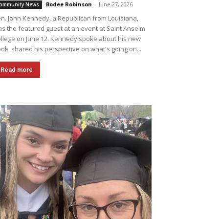
Bodee Robinson
-
June 27, 2026
ommunity News
n. John Kennedy, a Republican from Louisiana,
s the featured guest at an event at Saint Anselm
llege on June 12. Kennedy spoke about his new
ok, shared his perspective on what's going on...
Read more