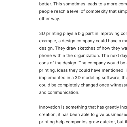
better. This sometimes leads to a more comp
people reach a level of complexity that sim
other way.
3D printing plays a big part in improving co
example, a design company could have a me
design. They draw sketches of how they want
phone within the organization. The next day
cons of the design. The company would be a
printing. Ideas they could have mentioned li
implemented in a 3D modeling software, thus
could be completely changed once witnessed
and communication.
Innovation is something that has greatly inc
creation, it has been able to give business
printing help companies grow quicker, but 