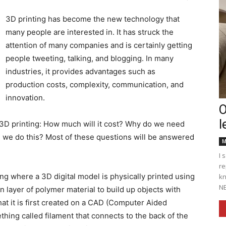
3D printing has become the new technology that
many people are interested in. It has struck the
attention of many companies and is certainly getting
Englander
people tweeting, talking, and blogging. In many
industries, it provides advantages such as
production costs, complexity, communication, and
innovation.
O
l
eNewspaper
3D printing: How much will it cost? Why do we need
n we do this? Most of these questions will be answered
M
I 
re
ing where a 3D digital model is physically printed using
kn
NE
n layer of polymer material to build up objects with
that it is first created on a CAD (Computer Aided
ing called filament that connects to the back of the