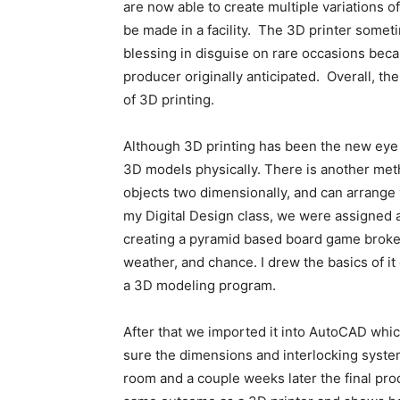
are now able to create multiple variations o
be made in a facility. The 3D printer somet
blessing in disguise on rare occasions beca
producer originally anticipated. Overall, th
of 3D printing.
Although 3D printing has been the new eye c
3D models physically. There is another meth
objects two dimensionally, and can arrange 
my Digital Design class, we were assigned a
creating a pyramid based board game broken
weather, and chance. I drew the basics of it 
a 3D modeling program.
After that we imported it into AutoCAD whic
sure the dimensions and interlocking system
room and a couple weeks later the final pr