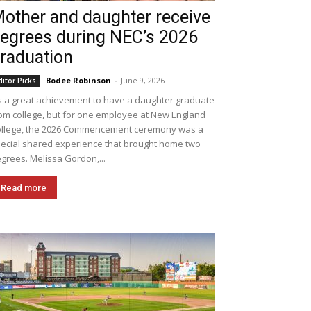
other and daughter receive
egrees during NEC’s 2026
raduation
Bodee Robinson
-
June 9, 2026
ditor Picks
's a great achievement to have a daughter graduate
om college, but for one employee at New England
llege, the 2026 Commencement ceremony was a
ecial shared experience that brought home two
grees. Melissa Gordon,...
Read more