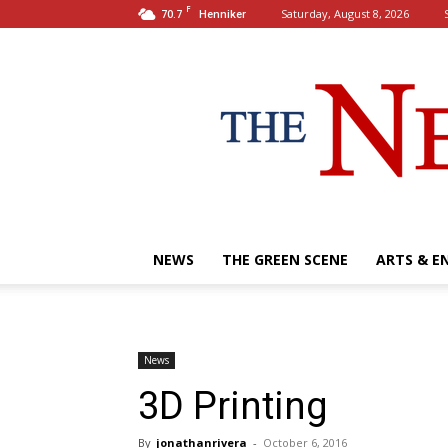
F
70.7
Saturday, August 8, 2026
Henniker
NEWS
THE GREEN SCENE
ARTS & E
News
3D Printing
By
jonathanrivera
-
October 6, 2016