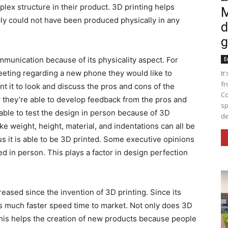
lex structure in their product. 3D printing helps
M
ply could not have been produced physically in any
d
g
mmunication because of its physicality aspect. For
E
eting regarding a new phone they would like to
It
fr
 it to look and discuss the pros and cons of the
Co
 they’re able to develop feedback from the pros and
sp
ble to test the design in person because of 3D
de
ke weight, height, material, and indentations can all be
 it is able to be 3D printed. Some executive opinions
 in person. This plays a factor in design perfection
reased since the invention of 3D printing. Since its
es much faster speed time to market. Not only does 3D
this helps the creation of new products because people