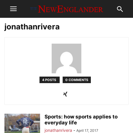
jonathanrivera
4 POSTS
0 COMMENTS
Sports: how sports applies to
everyday life
jonathanrivera
-
April 17, 2017