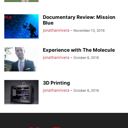
Documentary Review: Mission
Blue
jonathanrivera
-
November 13, 2016
Experience with The Molecule
jonathanrivera
-
October 6, 2016
3D Printing
jonathanrivera
-
October 6, 2016