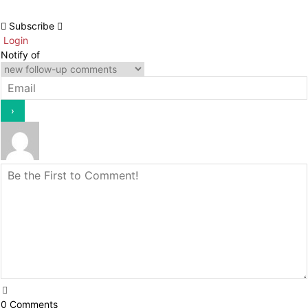
Subscribe
Login
Notify of
0
Comments