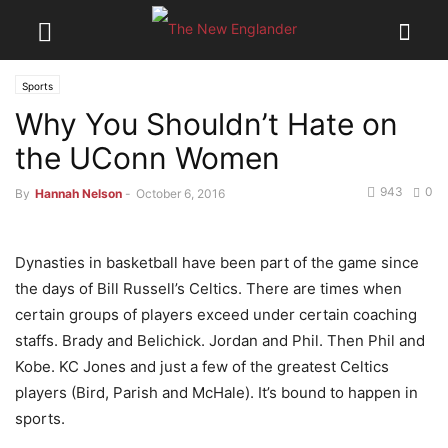
Sports
Why You Shouldn’t Hate on
the UConn Women
943
0
By
Hannah Nelson
-
October 6, 2016
Dynasties in basketball have been part of the game since
the days of Bill Russell’s Celtics. There are times when
certain groups of players exceed under certain coaching
staffs. Brady and Belichick. Jordan and Phil. Then Phil and
Kobe. KC Jones and just a few of the greatest Celtics
players (Bird, Parish and McHale). It’s bound to happen in
sports.