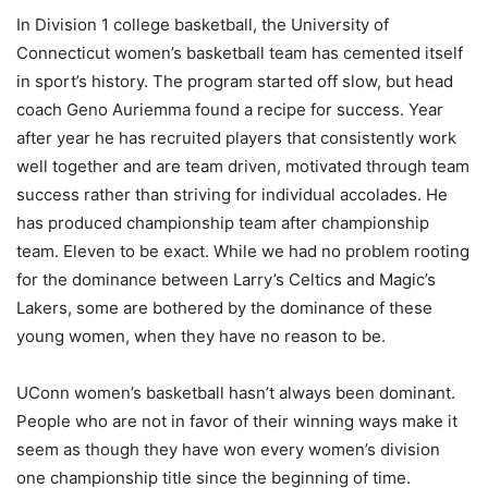
In Division 1 college basketball, the University of
Connecticut women’s basketball team has cemented itself
in sport’s history. The program started off slow, but head
coach Geno Auriemma found a recipe for success. Year
after year he has recruited players that consistently work
well together and are team driven, motivated through team
success rather than striving for individual accolades. He
has produced championship team after championship
team. Eleven to be exact. While we had no problem rooting
for the dominance between Larry’s Celtics and Magic’s
Lakers, some are bothered by the dominance of these
young women, when they have no reason to be.
UConn women’s basketball hasn’t always been dominant.
People who are not in favor of their winning ways make it
seem as though they have won every women’s division
one championship title since the beginning of time.