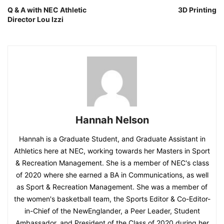
Q & A with NEC Athletic
3D Printing
Director Lou Izzi
Hannah Nelson
Hannah is a Graduate Student, and Graduate Assistant in
Athletics here at NEC, working towards her Masters in Sport
& Recreation Management. She is a member of NEC's class
of 2020 where she earned a BA in Communications, as well
as Sport & Recreation Management. She was a member of
the women's basketball team, the Sports Editor & Co-Editor-
in-Chief of the NewEnglander, a Peer Leader, Student
Ambassador, and President of the Class of 2020 during her