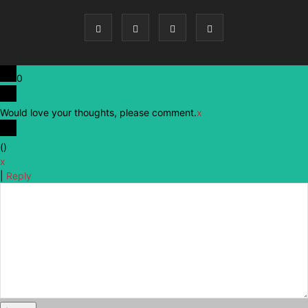
0
Would love your thoughts, please comment.
x
(
)
x
|
Reply