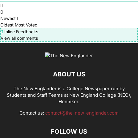
Newest
Oldest
Most Voted
Inline Feedbacks
View all comments
ABOUT US
The New Englander is a College Newspaper run by
Students and Staff Teams at New England College (NEC),
Henniker.
Contact us:
contact@the-new-englander.com
FOLLOW US