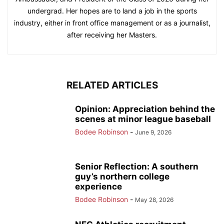
undergrad. Her hopes are to land a job in the sports
industry, either in front office management or as a journalist,
after receiving her Masters.
RELATED ARTICLES
Opinion: Appreciation behind the
scenes at minor league baseball
Bodee Robinson
-
June 9, 2026
Senior Reflection: A southern
guy’s northern college
experience
Bodee Robinson
-
May 28, 2026