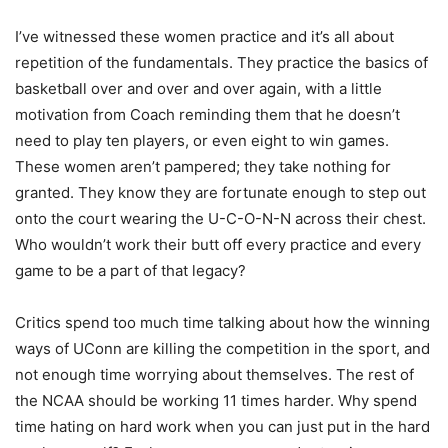
I’ve witnessed these women practice and it’s all about
repetition of the fundamentals. They practice the basics of
basketball over and over and over again, with a little
motivation from Coach reminding them that he doesn’t
need to play ten players, or even eight to win games.
These women aren’t pampered; they take nothing for
granted. They know they are fortunate enough to step out
onto the court wearing the U-C-O-N-N across their chest.
Who wouldn’t work their butt off every practice and every
game to be a part of that legacy?
Critics spend too much time talking about how the winning
ways of UConn are killing the competition in the sport, and
not enough time worrying about themselves. The rest of
the NCAA should be working 11 times harder. Why spend
time hating on hard work when you can just put in the hard