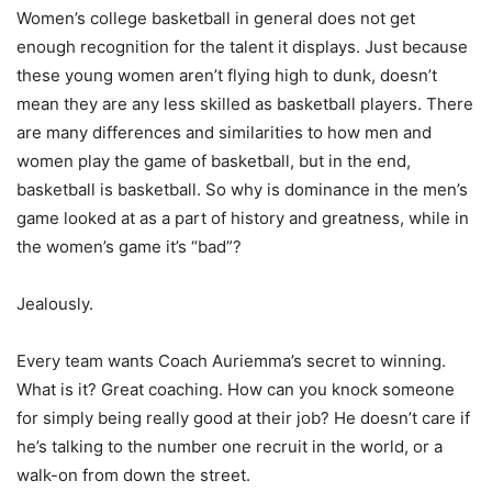
Women’s college basketball in general does not get
enough recognition for the talent it displays. Just because
these young women aren’t flying high to dunk, doesn’t
mean they are any less skilled as basketball players. There
are many differences and similarities to how men and
women play the game of basketball, but in the end,
basketball is basketball. So why is dominance in the men’s
game looked at as a part of history and greatness, while in
the women’s game it’s “bad”?
Jealously.
Every team wants Coach Auriemma’s secret to winning.
What is it? Great coaching. How can you knock someone
for simply being really good at their job? He doesn’t care if
he’s talking to the number one recruit in the world, or a
walk-on from down the street.