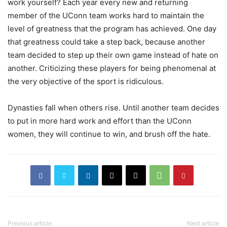
work yourself? Each year every new and returning
member of the UConn team works hard to maintain the
level of greatness that the program has achieved. One day
that greatness could take a step back, because another
team decided to step up their own game instead of hate on
another. Criticizing these players for being phenomenal at
the very objective of the sport is ridiculous.
Dynasties fall when others rise. Until another team decides
to put in more hard work and effort than the UConn
women, they will continue to win, and brush off the hate.
Previous article
Next article