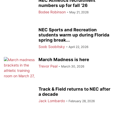
NEC Athletics recruitment
numbers up for fall ’26
Bodee Robinson
-
May 21, 2026
NEC Sports and Recreation
students warm up during Florida
spring break...
Soob Soobitsky
-
April 22, 2026
March Madness is here
Trevor Peal
-
March 30, 2026
Track & Field returns to NEC after
a decade
Jack Lombardo
-
February 28, 2026