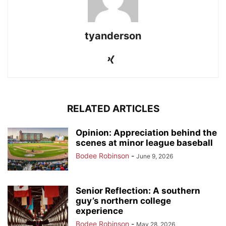
tyanderson
RELATED ARTICLES
Opinion: Appreciation behind the
scenes at minor league baseball
Bodee Robinson
-
June 9, 2026
Senior Reflection: A southern
guy’s northern college
experience
Bodee Robinson
-
May 28, 2026