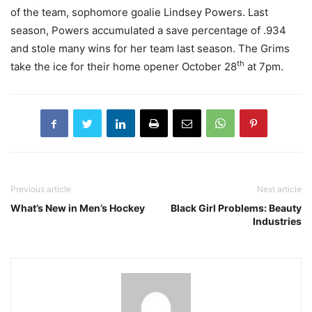
of the team, sophomore goalie Lindsey Powers. Last
season, Powers accumulated a save percentage of .934
and stole many wins for her team last season. The Grims
th
take the ice for their home opener October 28
at 7pm.
Previous article
Next article
What’s New in Men’s Hockey
Black Girl Problems: Beauty
Industries