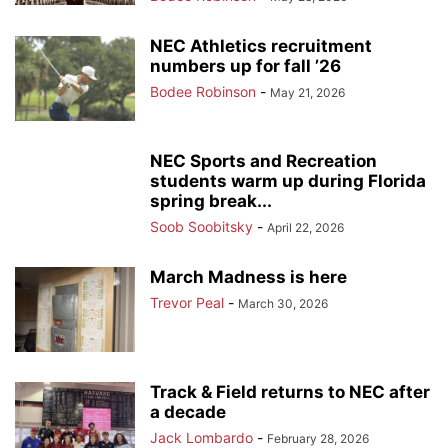
NEC Athletics recruitment
numbers up for fall ’26
Bodee Robinson
-
May 21, 2026
NEC Sports and Recreation
students warm up during Florida
spring break...
Soob Soobitsky
-
April 22, 2026
March Madness is here
Trevor Peal
-
March 30, 2026
Track & Field returns to NEC after
a decade
Jack Lombardo
-
February 28, 2026