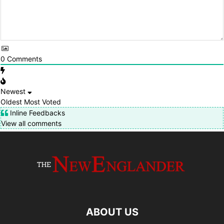
0
Comments
Newest
Oldest
Most Voted
Inline Feedbacks
View all comments
ABOUT US