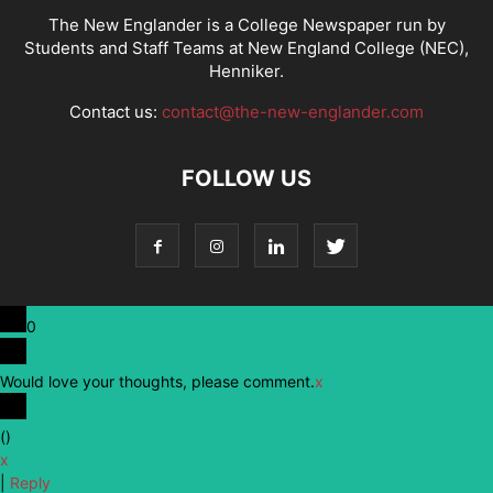
The New Englander is a College Newspaper run by
Students and Staff Teams at New England College (NEC),
Henniker.
Contact us:
contact@the-new-englander.com
FOLLOW US
0
Would love your thoughts, please comment.
x
(
)
x
|
Reply