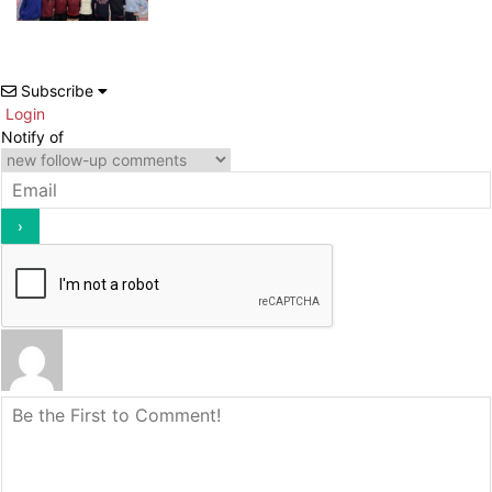
Subscribe
Login
Notify of