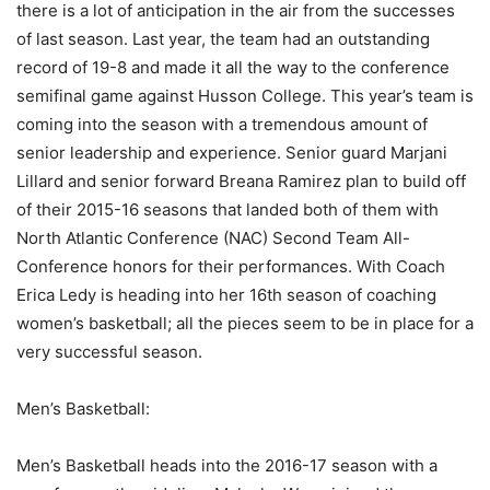
there is a lot of anticipation in the air from the successes
of last season. Last year, the team had an outstanding
record of 19-8 and made it all the way to the conference
semifinal game against Husson College. This year’s team is
coming into the season with a tremendous amount of
senior leadership and experience. Senior guard Marjani
Lillard and senior forward Breana Ramirez plan to build off
of their 2015-16 seasons that landed both of them with
North Atlantic Conference (NAC) Second Team All-
Conference honors for their performances. With Coach
Erica Ledy is heading into her 16th season of coaching
women’s basketball; all the pieces seem to be in place for a
very successful season.
Men’s Basketball:
Men’s Basketball heads into the 2016-17 season with a