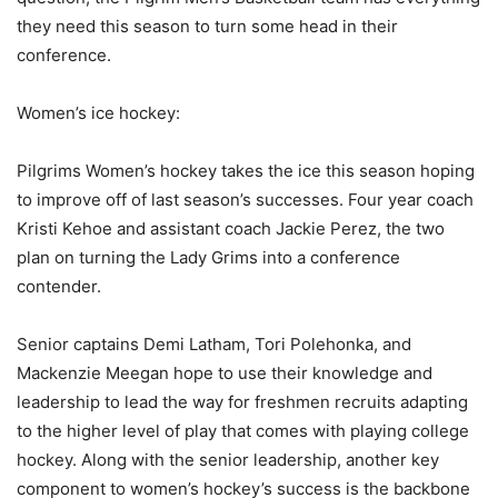
they need this season to turn some head in their
conference.
Women’s ice hockey:
Pilgrims Women’s hockey takes the ice this season hoping
to improve off of last season’s successes. Four year coach
Kristi Kehoe and assistant coach Jackie Perez, the two
plan on turning the Lady Grims into a conference
contender.
Senior captains Demi Latham, Tori Polehonka, and
Mackenzie Meegan hope to use their knowledge and
leadership to lead the way for freshmen recruits adapting
to the higher level of play that comes with playing college
hockey. Along with the senior leadership, another key
component to women’s hockey’s success is the backbone