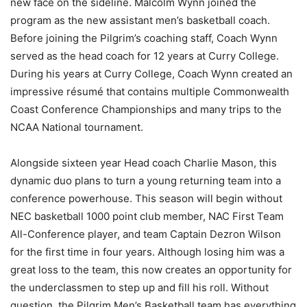
new face on the sideline. Malcolm Wynn joined the
program as the new assistant men’s basketball coach.
Before joining the Pilgrim’s coaching staff, Coach Wynn
served as the head coach for 12 years at Curry College.
During his years at Curry College, Coach Wynn created an
impressive résumé that contains multiple Commonwealth
Coast Conference Championships and many trips to the
NCAA National tournament.
Alongside sixteen year Head coach Charlie Mason, this
dynamic duo plans to turn a young returning team into a
conference powerhouse. This season will begin without
NEC basketball 1000 point club member, NAC First Team
All-Conference player, and team Captain Dezron Wilson
for the first time in four years. Although losing him was a
great loss to the team, this now creates an opportunity for
the underclassmen to step up and fill his roll. Without
question, the Pilgrim Men’s Basketball team has everything