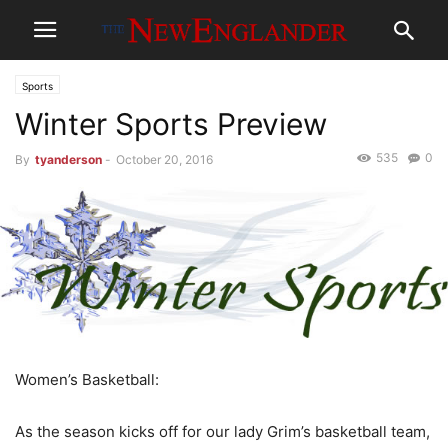
Sports
Winter Sports Preview
535
0
By
tyanderson
-
October 20, 2016
Women’s Basketball:
As the season kicks off for our lady Grim’s basketball team,