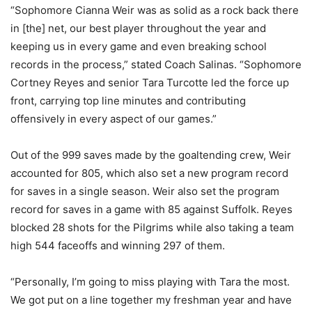
“Sophomore Cianna Weir was as solid as a rock back there
in [the] net, our best player throughout the year and
keeping us in every game and even breaking school
records in the process,” stated Coach Salinas. “Sophomore
Cortney Reyes and senior Tara Turcotte led the force up
front, carrying top line minutes and contributing
offensively in every aspect of our games.”
Out of the 999 saves made by the goaltending crew, Weir
accounted for 805, which also set a new program record
for saves in a single season. Weir also set the program
record for saves in a game with 85 against Suffolk. Reyes
blocked 28 shots for the Pilgrims while also taking a team
high 544 faceoffs and winning 297 of them.
“Personally, I’m going to miss playing with Tara the most.
We got put on a line together my freshman year and have