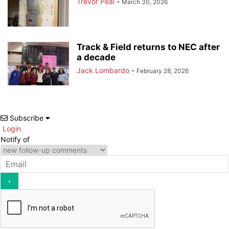
Trevor Peal
-
March 30, 2026
Track & Field returns to NEC after
a decade
Jack Lombardo
-
February 28, 2026
Subscribe
Login
Notify of