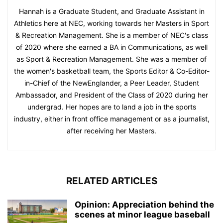
Hannah is a Graduate Student, and Graduate Assistant in
Athletics here at NEC, working towards her Masters in Sport
& Recreation Management. She is a member of NEC's class
of 2020 where she earned a BA in Communications, as well
as Sport & Recreation Management. She was a member of
the women's basketball team, the Sports Editor & Co-Editor-
in-Chief of the NewEnglander, a Peer Leader, Student
Ambassador, and President of the Class of 2020 during her
undergrad. Her hopes are to land a job in the sports
industry, either in front office management or as a journalist,
after receiving her Masters.
RELATED ARTICLES
Opinion: Appreciation behind the
scenes at minor league baseball