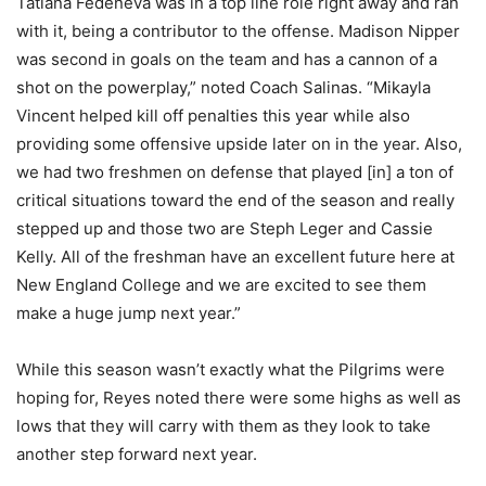
Tatiana Fedeneva was in a top line role right away and ran
with it, being a contributor to the offense. Madison Nipper
was second in goals on the team and has a cannon of a
shot on the powerplay,” noted Coach Salinas. “Mikayla
Vincent helped kill off penalties this year while also
providing some offensive upside later on in the year. Also,
we had two freshmen on defense that played [in] a ton of
critical situations toward the end of the season and really
stepped up and those two are Steph Leger and Cassie
Kelly. All of the freshman have an excellent future here at
New England College and we are excited to see them
make a huge jump next year.”
While this season wasn’t exactly what the Pilgrims were
hoping for, Reyes noted there were some highs as well as
lows that they will carry with them as they look to take
another step forward next year.