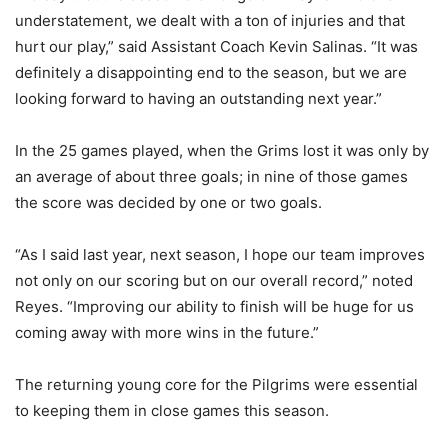
understatement, we dealt with a ton of injuries and that
hurt our play,” said Assistant Coach Kevin Salinas. “It was
definitely a disappointing end to the season, but we are
looking forward to having an outstanding next year.”
In the 25 games played, when the Grims lost it was only by
an average of about three goals; in nine of those games
the score was decided by one or two goals.
“As I said last year, next season, I hope our team improves
not only on our scoring but on our overall record,” noted
Reyes. “Improving our ability to finish will be huge for us
coming away with more wins in the future.”
The returning young core for the Pilgrims were essential
to keeping them in close games this season.