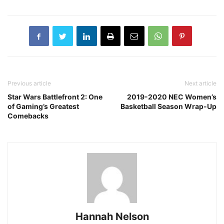
Previous article
Next article
Star Wars Battlefront 2: One
2019-2020 NEC Women’s
of Gaming’s Greatest
Basketball Season Wrap-Up
Comebacks
Hannah Nelson