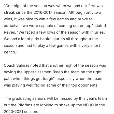
“One high of the season was when we had our first win
streak since the 2016-2017 season. Although only two
wins, it was nice to win a few games and prove to
ourselves we were capable of coming out on top,” stated
Reyes. “We faced a few lows of the season with injuries.
We had a lot of girls battle injuries all throughout the
season and had to play a few games with a very short
bench.”
Coach Salinas noted that another high of the season was
having the upperclassmen “keep the team on the right
path when things got tough”, especially when the team
was playing well facing some of their top opponents.
The graduating seniors will be missed by this year’s team
but the Pilgrims are looking to shake up the NEHC in the
2020-2021 season.