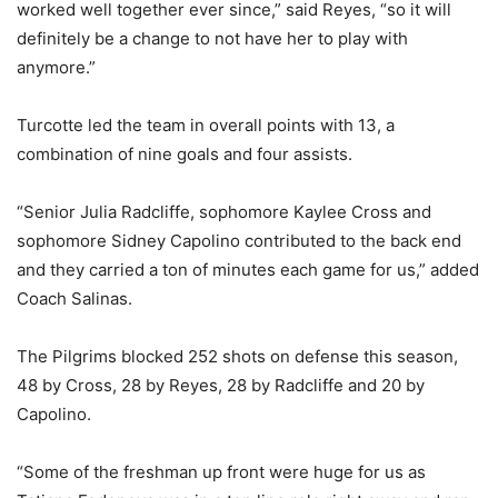
worked well together ever since,” said Reyes, “so it will
definitely be a change to not have her to play with
anymore.”
Turcotte led the team in overall points with 13, a
combination of nine goals and four assists.
“Senior Julia Radcliffe, sophomore Kaylee Cross and
sophomore Sidney Capolino contributed to the back end
and they carried a ton of minutes each game for us,” added
Coach Salinas.
The Pilgrims blocked 252 shots on defense this season,
48 by Cross, 28 by Reyes, 28 by Radcliffe and 20 by
Capolino.
“Some of the freshman up front were huge for us as