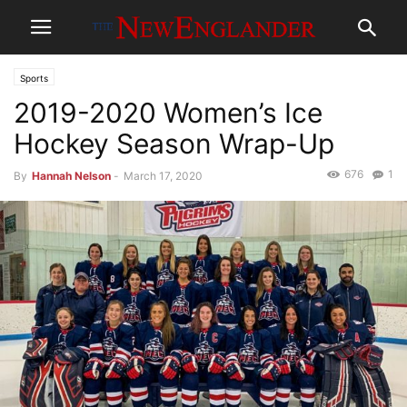
Sports
2019-2020 Women’s Ice
Hockey Season Wrap-Up
676
1
By
Hannah Nelson
-
March 17, 2020