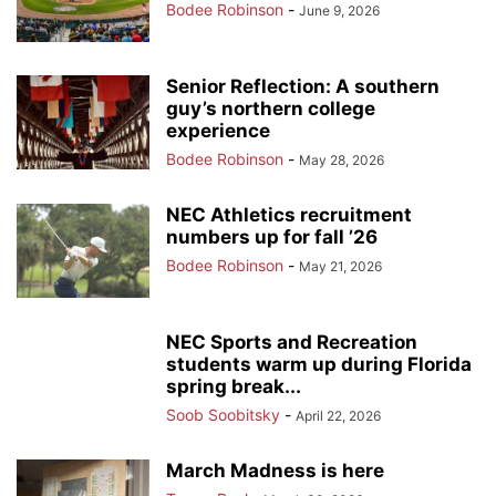
Bodee Robinson
-
June 9, 2026
Senior Reflection: A southern
guy’s northern college
experience
Bodee Robinson
-
May 28, 2026
NEC Athletics recruitment
numbers up for fall ’26
Bodee Robinson
-
May 21, 2026
NEC Sports and Recreation
students warm up during Florida
spring break...
Soob Soobitsky
-
April 22, 2026
March Madness is here