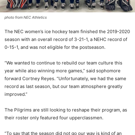
photo from NEC Athletics
The NEC women’s ice hockey team finished the 2019-2020
season with an overall record of 3-21-1, a NEHC record of
0-15-1, and was not eligible for the postseason.
“We wanted to continue to rebuild our team culture this
year while also winning more games,” said sophomore
forward Cortney Reyes. “Unfortunately, we had the same
record as last season, but our team atmosphere greatly
improved.”
The Pilgrims are still looking to reshape their program, as
their roster only featured four upperclassmen.
“To say that the season did not go our way is kind of an