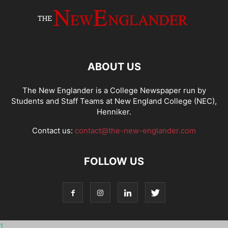
ABOUT US
The New Englander is a College Newspaper run by
Students and Staff Teams at New England College (NEC),
Henniker.
Contact us:
contact@the-new-englander.com
FOLLOW US
1