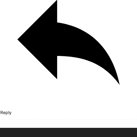
Reply