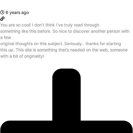
6 years ago
You are so cool! I don’t think I’ve truly read through
something like this before. So nice to discover another person with
a few
original thoughts on this subject. Seriously.. thanks for starting
this up. This site is something that’s needed on the web, someone
with a bit of originality!