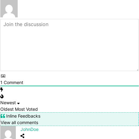
1
Comment
Newest
Oldest
Most Voted
Inline Feedbacks
View all comments
JohnDoe