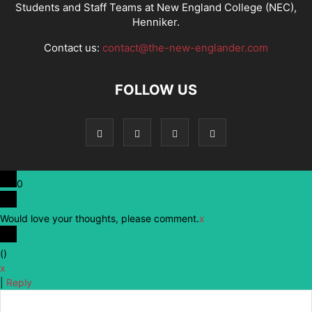
Students and Staff Teams at New England College (NEC),
Henniker.
Contact us:
contact@the-new-englander.com
FOLLOW US
0
Would love your thoughts, please comment.
x
(
)
x
|
Reply