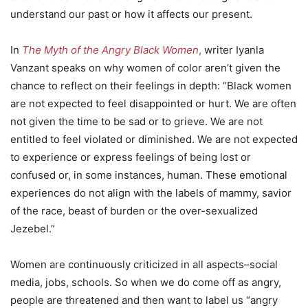
understand our past or how it affects our present.
In
The Myth of the Angry Black Women
,
writer Iyanla
Vanzant speaks on why women of color aren’t given the
chance to reflect on their feelings in depth: “Black women
are not expected to feel disappointed or hurt. We are often
not given the time to be sad or to grieve. We are not
entitled to feel violated or diminished. We are not expected
to experience or express feelings of being lost or
confused or, in some instances, human. These emotional
experiences do not align with the labels of mammy, savior
of the race, beast of burden or the over-sexualized
Jezebel.”
Women are continuously criticized in all aspects–social
media, jobs, schools. So when we do come off as angry,
people are threatened and then want to label us “angry