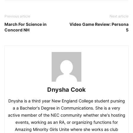
Previous article
Next article
March For Science in
Video Game Review: Persona
Concord NH
5
Dnysha Cook
Dnysha is a third year New England College student pursing
a a Bachelor's Degree in Communications. She is a very
active member of the NEC community whether she's hosting
events, working as an RA, or organizing functions for
Amazing Minority Girls Unite where she works as club