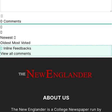
0
Comments
Newest
Oldest
Most Voted
Inline Feedbacks
View all comments
ABOUT US
The New Englander is a College Newspaper run by