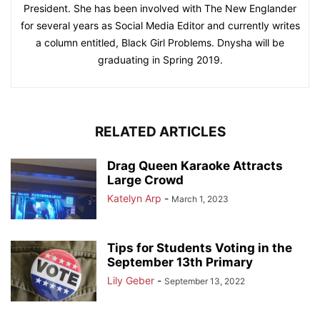
President. She has been involved with The New Englander
for several years as Social Media Editor and currently writes
a column entitled, Black Girl Problems. Dnysha will be
graduating in Spring 2019.
RELATED ARTICLES
Drag Queen Karaoke Attracts
Large Crowd
Katelyn Arp
-
March 1, 2023
Tips for Students Voting in the
September 13th Primary
Lily Geber
-
September 13, 2022