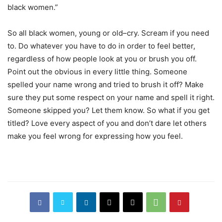
black women.”
So all black women, young or old–cry. Scream if you need
to. Do whatever you have to do in order to feel better,
regardless of how people look at you or brush you off.
Point out the obvious in every little thing. Someone
spelled your name wrong and tried to brush it off? Make
sure they put some respect on your name and spell it right.
Someone skipped you? Let them know. So what if you get
titled? Love every aspect of you and don’t dare let others
make you feel wrong for expressing how you feel.