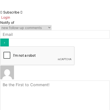
Subscribe
Login
Notify of