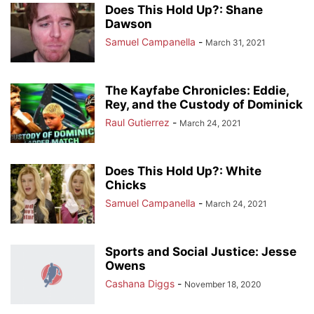
Does This Hold Up?: Shane
Dawson
Samuel Campanella
-
March 31, 2021
The Kayfabe Chronicles: Eddie,
Rey, and the Custody of Dominick
Raul Gutierrez
-
March 24, 2021
Does This Hold Up?: White
Chicks
Samuel Campanella
-
March 24, 2021
Sports and Social Justice: Jesse
Owens
Cashana Diggs
-
November 18, 2020