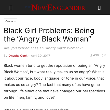
Columns
Black Girl Problems: Being
the “Angry Black Woman”
Are you looked at as an “Angry Black Woman?"
430
0
By
Dnysha Cook
-
April 30, 2017
Black women tend to get the reputation of being an “Angry
Black Woman”, but what really makes us so angry? What is
it about our face, body language, or tone in our voice, that
makes us so angry? The fact that many of us have gone
through life situations that have changed our perspectives
on life, men, family, and love?