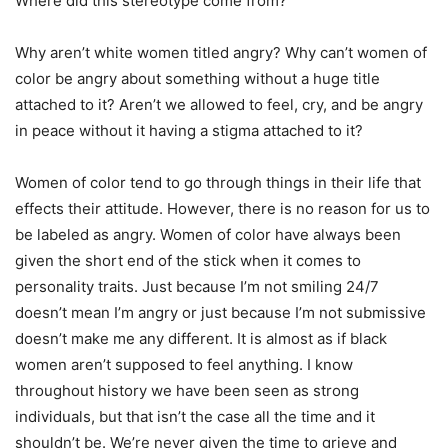
Where did this stereotype come from?
Why aren’t white women titled angry? Why can’t women of
color be angry about something without a huge title
attached to it? Aren’t we allowed to feel, cry, and be angry
in peace without it having a stigma attached to it?
Women of color tend to go through things in their life that
effects their attitude. However, there is no reason for us to
be labeled as angry. Women of color have always been
given the short end of the stick when it comes to
personality traits. Just because I’m not smiling 24/7
doesn’t mean I’m angry or just because I’m not submissive
doesn’t make me any different. It is almost as if black
women aren’t supposed to feel anything. I know
throughout history we have been seen as strong
individuals, but that isn’t the case all the time and it
shouldn’t be. We’re never given the time to grieve and