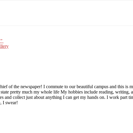
Email
WhatsApp
Pinterest
n”
llery
chief of the newspaper! I commute to our beautiful campus and this is m
s state pretty much my whole life My hobbies include reading, writing, 
tibles and collect just about anything I can get my hands on. I work part
e, I swear!