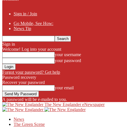
Sign in / Join
Go Mobile, See How:
News Tip
Sign in
Welcome! Log into your account
your username
your password
Forgot your password? Get help
Password recovery
Recover your password
your email
A password will be e-mailed to you.
The New Englander eNewspaper
News
The Green Scene