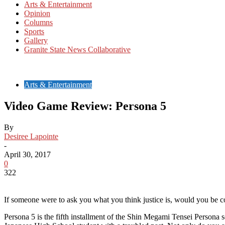
Arts & Entertainment
Opinion
Columns
Sports
Gallery
Granite State News Collaborative
Arts & Entertainment
Video Game Review: Persona 5
By
Desiree Lapointe
-
April 30, 2017
0
322
If someone were to ask you what you think justice is, would you be con
Persona 5 is the fifth installment of the Shin Megami Tensei Persona se