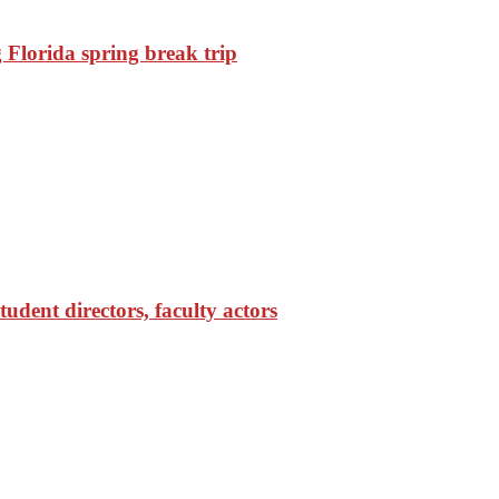
Florida spring break trip
udent directors, faculty actors