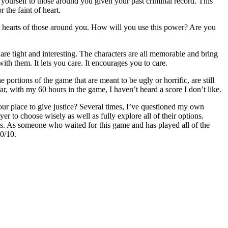
yourself to those around you given your past criminal record. This
 the faint of heart.
e hearts of those around you. How will you use this power? Are you
 are tight and interesting. The characters are all memorable and bring
ith them. It lets you care. It encourages you to care.
portions of the game that are meant to be ugly or horrific, are still
ar, with my 60 hours in the game, I haven’t heard a score I don’t like.
our place to give justice? Several times, I’ve questioned my own
er to choose wisely as well as fully explore all of their options.
ers. As someone who waited for this game and has played all of the
10/10.