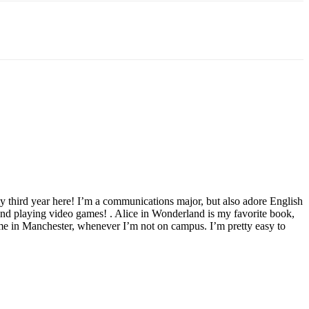
y third year here! I’m a communications major, but also adore English
and playing video games! . Alice in Wonderland is my favorite book,
 time in Manchester, whenever I’m not on campus. I’m pretty easy to