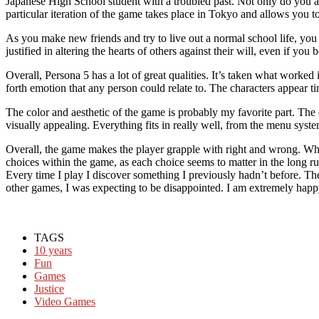
Japanese High School student with a troubled past. Not only do you a
particular iteration of the game takes place in Tokyo and allows you to 
As you make new friends and try to live out a normal school life, yo
justified in altering the hearts of others against their will, even if you be
Overall, Persona 5 has a lot of great qualities. It’s taken what worked
forth emotion that any person could relate to. The characters appear ti
The color and aesthetic of the game is probably my favorite part. The c
visually appealing. Everything fits in really well, from the menu syste
Overall, the game makes the player grapple with right and wrong. What
choices within the game, as each choice seems to matter in the long run
Every time I play I discover something I previously hadn’t before. Th
other games, I was expecting to be disappointed. I am extremely happy
TAGS
10 years
Fun
Games
Justice
Video Games