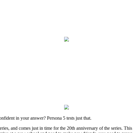
fident in your answer? Persona 5 tests just that.
ries, and comes just in time for the 20th anniversary of the series. This