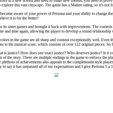
rrive at a new school and need to make new friends, you need to prove 
explore this vast cityscape. The game has a Mature rating, so it’s not for
u become aware of your power of Persona and your ability to change th
lieve it is for the better?
 in its sister games and brought it back with improvements. The controls
me and time again, allowing the player to develop a sound relationship w
olors in the game are all sharp and contrast exceptionally well. Even the 
ms to the musical score, which consists of over 122 original pieces. So f
 is justice? How does one enact justice? Who deserves justice? Is it y
 of the story. There are multiple endings to the game to enforce the play
e plethora of achievements also appeals to the completionist style play
 to say it has surpassed all of my expectations and I give Persona 5 a 