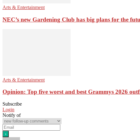
Arts & Entertainment
NEC’s new Gardening Club has big plans for the fut
Arts & Entertainment
Opinion: Top five worst and best Grammys 2026 outfi
Subscribe
Login
Notify of