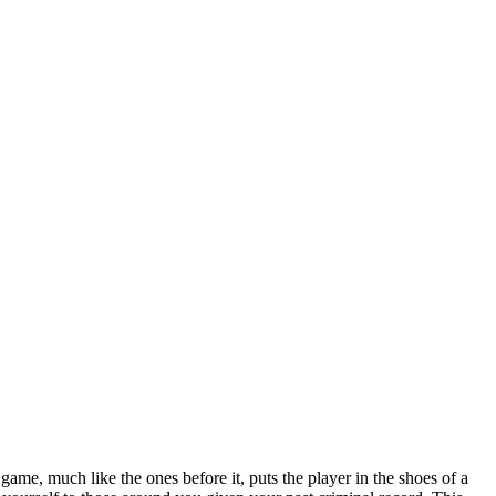
 game, much like the ones before it, puts the player in the shoes of a