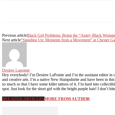
Facebook
Twitter
Linkedin
Print
Previous article
Black Girl Problems: Being the “Angry Black Woma
Next article
“Standing Up: Moments from a Movement” at Chester Ga
Desiree Lapointe
Hey everybody! I’m Desiree LaPointe and I’m the assistant editor in 
and creative arts. I’m a native New Hampshirite and have been in thi
so much so that I have some killer tattoos of it. I’m hard into collec
spot. Just look for the short girl with the bright purple hair! I don’t bit
RELATED ARTICLES
MORE FROM AUTHOR