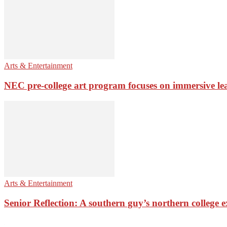
Arts & Entertainment
NEC pre-college art program focuses on immersive le
Arts & Entertainment
Senior Reflection: A southern guy’s northern college 