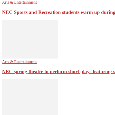
Arts & Entertainment
NEC Sports and Recreation students warm up during 
Arts & Entertainment
NEC spring theatre to perform short plays featuring st