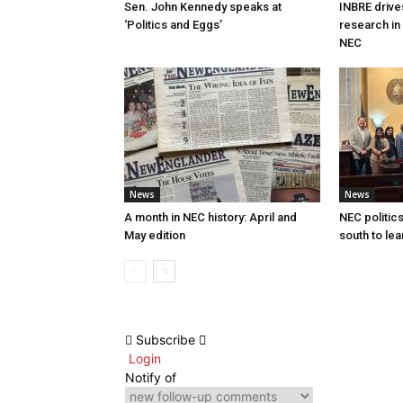
Sen. John Kennedy speaks at
INBRE drive
‘Politics and Eggs’
research in
NEC
News
News
A month in NEC history: April and
NEC politics
May edition
south to lea
Subscribe
Login
Notify of