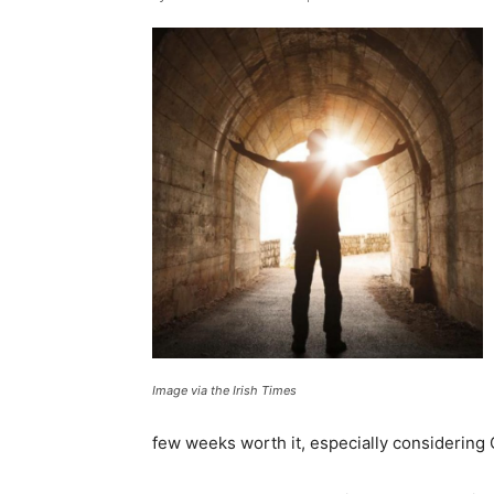
Image via the Irish Times
few weeks worth it, especially considering