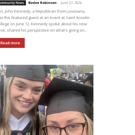
Bodee Robinson
-
June 27, 2026
ommunity News
n. John Kennedy, a Republican from Louisiana,
s the featured guest at an event at Saint Anselm
llege on June 12. Kennedy spoke about his new
ok, shared his perspective on what's going on...
Read more