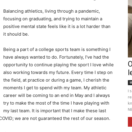
Balancing athletics, living through a pandemic,
focusing on graduating, and trying to maintain a
positive mental state feels like it is a lot harder than
Englander
it should be.
Being a part of a college sports team is something I
have always wanted to do. Fortunately, I’ve had the
O
opportunity to continue playing the sport I love while
l
eNewspaper
also working towards my future. Every time I step on
the field, at practice or during a game, I cherish the
M
moments I get to spend with my team. My athletic
I 
career will be coming to an end in May and I always
re
try to make the most of the time I have playing with
kn
NE
my last team. It is important that I make these last
 COVID; we are not guaranteed the rest of our season.