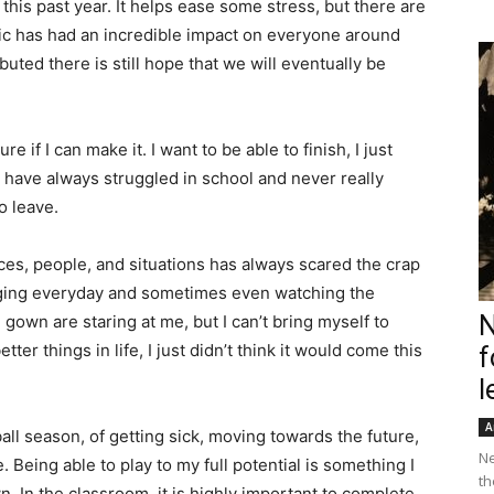
his past year. It helps ease some stress, but there are
ic has had an incredible impact on everyone around
buted there is still hope that we will eventually be
 if I can make it. I want to be able to finish, I just
 I have always struggled in school and never really
o leave.
ces, people, and situations has always scared the crap
nging everyday and sometimes even watching the
N
own are staring at me, but I can’t bring myself to
er things in life, I just didn’t think it would come this
f
l
A
ball season, of getting sick, moving towards the future,
Ne
. Being able to play to my full potential is something I
th
down. In the classroom, it is highly important to complete