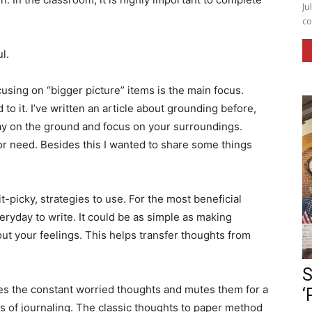
Ju
co
ul.
sing on “bigger picture” items is the main focus.
to it. I’ve written an article about grounding before,
 lay on the ground and focus on your surroundings.
or need. Besides this I wanted to share some things
t-picky, strategies to use. For the most beneficial
everyday to write. It could be as simple as making
bout your feelings. This helps transfer thoughts from
S
kes the constant worried thoughts and mutes them for a
‘
es of journaling. The classic thoughts to paper method