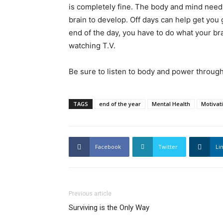
is completely fine. The body and mind needs 
brain to develop. Off days can help get you g
end of the day, you have to do what your br
watching T.V.
Be sure to listen to body and power throug
TAGS
end of the year
Mental Health
Motivat
Facebook
Twitter
Li
Previous article
Surviving is the Only Way