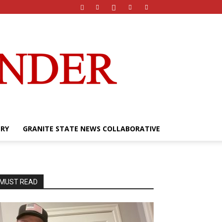
ERY
GRANITE STATE NEWS COLLABORATIVE
MUST READ