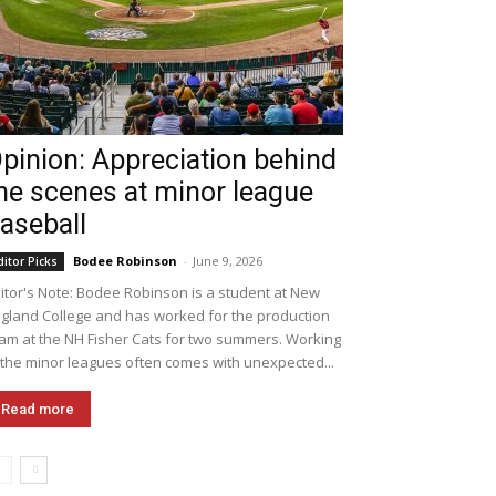
pinion: Appreciation behind
he scenes at minor league
aseball
Bodee Robinson
-
June 9, 2026
ditor Picks
itor's Note: Bodee Robinson is a student at New
gland College and has worked for the production
am at the NH Fisher Cats for two summers. Working
 the minor leagues often comes with unexpected...
Read more