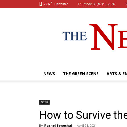
F
72.6
Thursday, August 6, 2026
S
Henniker
NEWS
THE GREEN SCENE
ARTS & E
News
How to Survive th
By
Rachel Senechal
-
April 21, 2021