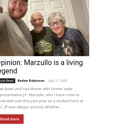
pinion: Marzullo is a living
egend
Bodee Robinson
-
July 11, 2026
ust Read
sat down and had dinner with former state
presentative J.P. Marzullo, who I have come to
ow well over this past year as a student here at
C. JP was always around, whether...
Read more