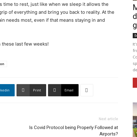
time to rest, just like when we sleep it allows the
M
rip of everything and bring you back to reality. At the
d
ain needs most, even if that means staying in and
g
E
h these last few weeks!
It
fr
Co
sp
ion
de
nkedin
Print
Email
Next article
Is Covid Protocol being Properly Followed at
Airports?