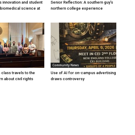
s innovation and student
Senior Reflection: A southern guy’s
 biomedical science at
northern college experience
Community News
 class travels to the
Use of AI for on-campus advertising
rn about civil rights
draws controversy