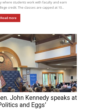
ly where students work with faculty and earn
llege credit. The classes are capped at 10...
Read more
en. John Kennedy speaks at
Politics and Eggs’