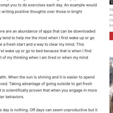
C
prompt you to do exercises each day. An example would
Se
 writing positive thoughts over those in bright
wa
Co
bo
ere are an abundance of apps that can be downloaded
 tend to help me the most when I first wake up or go
ke a fresh start and a way to clear my mind. This
st wake up or go to bed because that is when I find
st of my thinking when I am tired or when my mind
alth. When the sun is shining and it is easier to spend
uced. Taking advantage of going outside to get fresh
It is scientifically proven that when you engage in more
ppier behaviors.
one day is nothing. Off days can seem unproductive but it