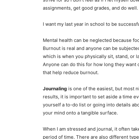
assignments, get good grades, and do well.
I want my last year in school to be successf
Mental health can be neglected because focu
Burnout is real and anyone can be subjected 
which is when you physically sit, stand, or
Anyone can do this for how long they want 
that help reduce burnout.
Journaling
is one of the easiest, but most ni
results, it is important to set aside a time 
yourself a to-do list or going into details a
your mind onto a tangible surface.
When I am stressed and journal, it often ta
period of time. There are also different typ