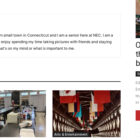
om small town in Connecticut and I am a senior here at NEC. I am a
I enjoy spending my time taking pictures with friends and staying
O
hat's on my mind or what is important to me.
t
b
E
Ed
En
te
in
Arts & Entertainment