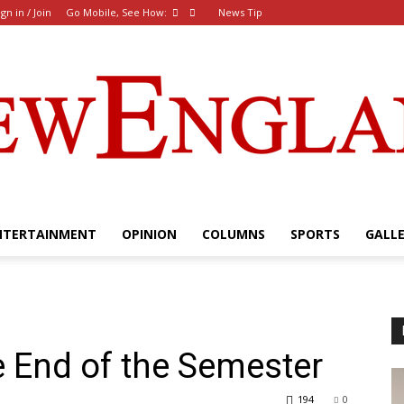
ign in / Join
Go Mobile, See How:
News Tip
NTERTAINMENT
OPINION
COLUMNS
SPORTS
GALL
The
e End of the Semester
New
194
0