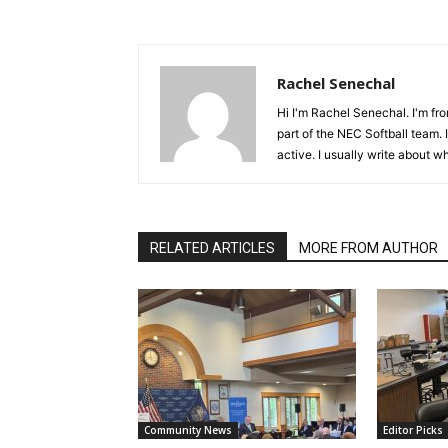
Rachel Senechal
Hi I'm Rachel Senechal. I'm fr
part of the NEC Softball team. 
active. I usually write about w
RELATED ARTICLES
MORE FROM AUTHOR
Community News
Editor Picks