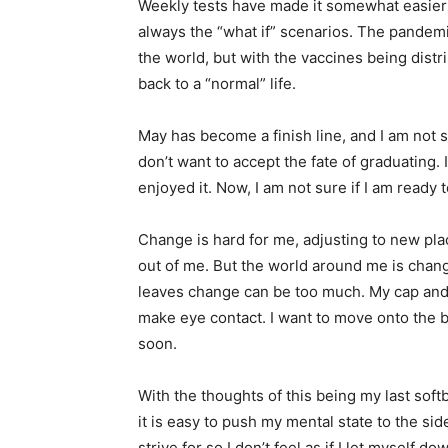
Weekly tests have made it somewhat easier t
always the “what if” scenarios. The pandem
the world, but with the vaccines being distri
back to a “normal” life.
May has become a finish line, and I am not sure
don’t want to accept the fate of graduating.
enjoyed it. Now, I am not sure if I am ready t
Change is hard for me, adjusting to new pla
out of me. But the world around me is cha
leaves change can be too much. My cap and g
make eye contact. I want to move onto the bett
soon.
With the thoughts of this being my last soft
it is easy to push my mental state to the side
strive for so I don’t feel as if I let myself 