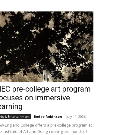
EC pre-college art program
ocuses on immersive
earning
Bodee Robinson
-
July 11, 2026
rts & Entertainment
w England College offers a pre-college program at
e Institute of Art and Design during the month of