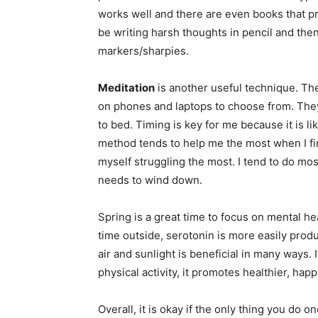
works well and there are even books that 
be writing harsh thoughts in pencil and then
markers/sharpies.
Meditation
is another useful technique. Th
on phones and laptops to choose from. They
to bed. Timing is key for me because it is li
method tends to help me the most when I fir
myself struggling the most. I tend to do mo
needs to wind down.
Spring is a great time to focus on mental he
time outside, serotonin is more easily prod
air and sunlight is beneficial in many ways. 
physical activity, it promotes healthier, ha
Overall, it is okay if the only thing you do 