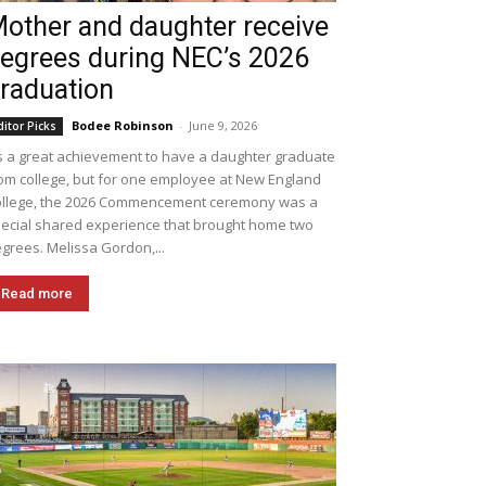
other and daughter receive
egrees during NEC’s 2026
raduation
Bodee Robinson
-
June 9, 2026
ditor Picks
's a great achievement to have a daughter graduate
om college, but for one employee at New England
llege, the 2026 Commencement ceremony was a
ecial shared experience that brought home two
grees. Melissa Gordon,...
Read more