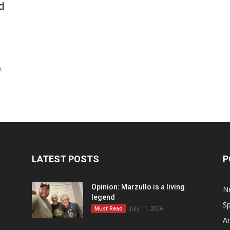
d
t
LATEST POSTS
P
Opinion: Marzullo is a living
N
legend
Sp
July 11, 2026
Must Read
Ar