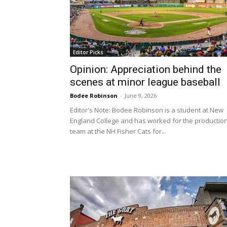
Editor Picks
Opinion: Appreciation behind the
scenes at minor league baseball
Bodee Robinson
-
June 9, 2026
Editor's Note: Bodee Robinson is a student at New
England College and has worked for the productio
team at the NH Fisher Cats for...