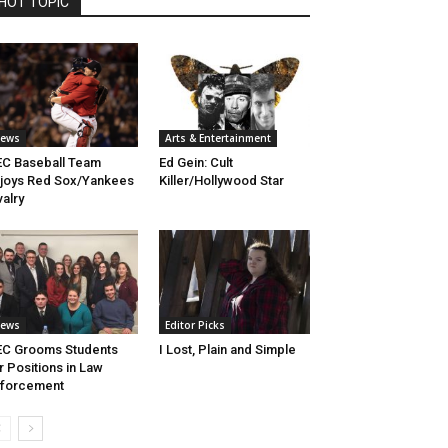
HOT TOPIC
ews
Arts & Entertainment
C Baseball Team
Ed Gein: Cult
joys Red Sox/Yankees
Killer/Hollywood Star
valry
ews
Editor Picks
C Grooms Students
I Lost, Plain and Simple
r Positions in Law
nforcement