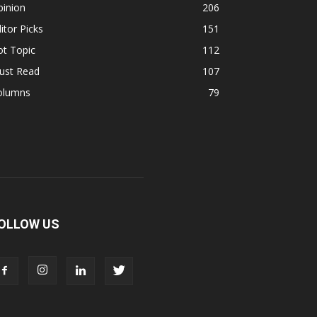
pinion
206
itor Picks
151
ot Topic
112
ust Read
107
olumns
79
OLLOW US