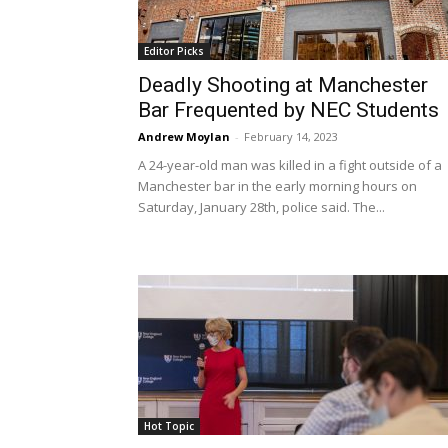
Editor Picks
Deadly Shooting at Manchester
Bar Frequented by NEC Students
Andrew Moylan
-
February 14, 2023
A 24-year-old man was killed in a fight outside of a
Manchester bar in the early morning hours on
Saturday, January 28th, police said. The...
Hot Topic