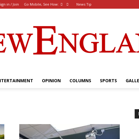
Sign in / Join
Go Mobile, See How:
News Tip
NTERTAINMENT
OPINION
COLUMNS
SPORTS
GALL
The
New