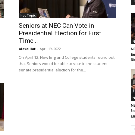
Hot Topic
Seniors at NEC Can Vote in
Presidential Election for First
Time...
N
alexelliot
-
April 19, 2022
NE
En
On April 12, New England College students found out
Ri
that Seniors would be able to vote in the student
senate presidential election for the...
N
NE
fo
E