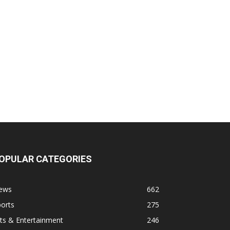
OPULAR CATEGORIES
ews
662
orts
275
ts & Entertainment
246