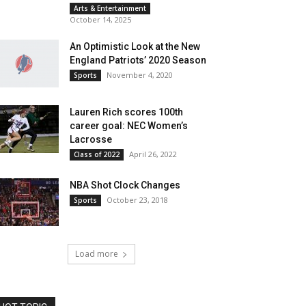
Arts & Entertainment
October 14, 2025
An Optimistic Look at the New
England Patriots’ 2020 Season
November 4, 2020
Sports
Lauren Rich scores 100th
career goal: NEC Women’s
Lacrosse
April 26, 2022
Class of 2022
NBA Shot Clock Changes
October 23, 2018
Sports
Load more