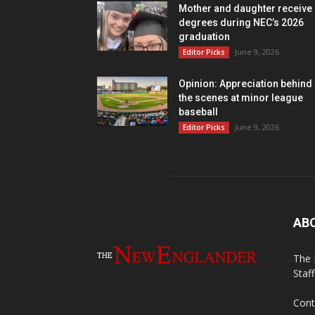
Mother and daughter receive
degrees during NEC’s 2026
graduation
June 9, 2026
Editor Picks
Opinion: Appreciation behind
the scenes at minor league
baseball
June 9, 2026
Editor Picks
AB
The 
Staf
Cont