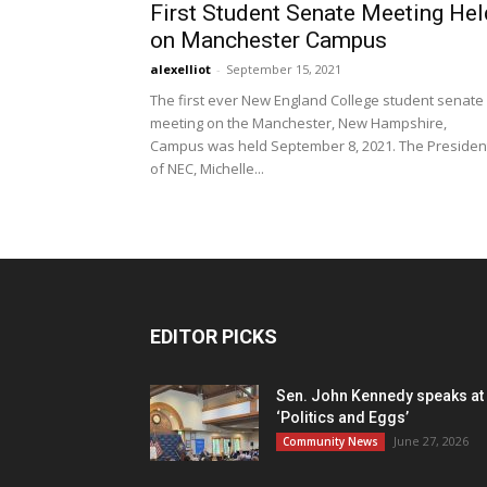
First Student Senate Meeting Hel
on Manchester Campus
alexelliot
-
September 15, 2021
The first ever New England College student senate
meeting on the Manchester, New Hampshire,
Campus was held September 8, 2021. The Presiden
of NEC, Michelle...
EDITOR PICKS
Sen. John Kennedy speaks at
‘Politics and Eggs’
June 27, 2026
Community News