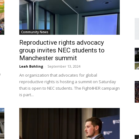
Community News
Englander
Reproductive rights advocacy
group invites NEC students to
Manchester summit
Leah Bohling
-
September 13, 2024
n
An organization that advocates for global
eNewspaper
reproductive rights is hosting a summit on Saturday
that is open to NEC students. The Fight4HER campaign
is part...