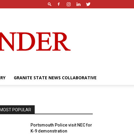
ERY
GRANITE STATE NEWS COLLABORATIVE
MOST POPULAR
Portsmouth Police visit NEC for
K-9 demonstration