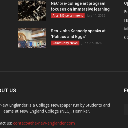
O
NEC pre-college art program
focuses on immersive learning
Ed
July 11, 2026
Arts & Entertainment
H
M
Sen. John Kennedy speaks at
‘Politics and Eggs’
C
June 27, 2026
Community News
OUT US
F
New Englander is a College Newspaper run by Students and
f Teams at New England College (NEC), Henniker.
act us:
contact@the-new-englander.com