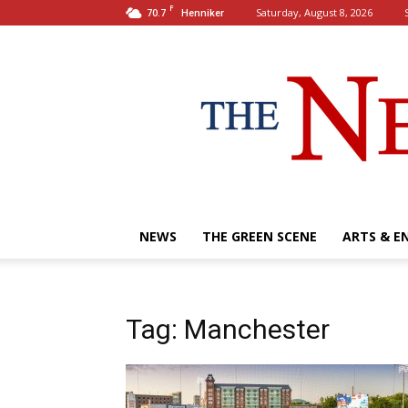
F
70.7
Saturday, August 8, 2026
Henniker
NEWS
THE GREEN SCENE
ARTS & E
Tag: Manchester