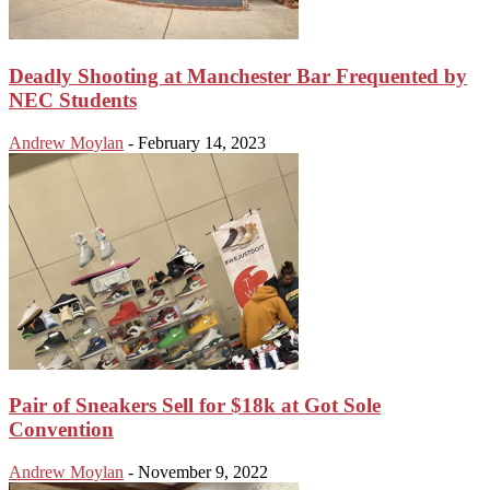
Deadly Shooting at Manchester Bar Frequented by
NEC Students
Andrew Moylan
-
February 14, 2023
Pair of Sneakers Sell for $18k at Got Sole
Convention
Andrew Moylan
-
November 9, 2022