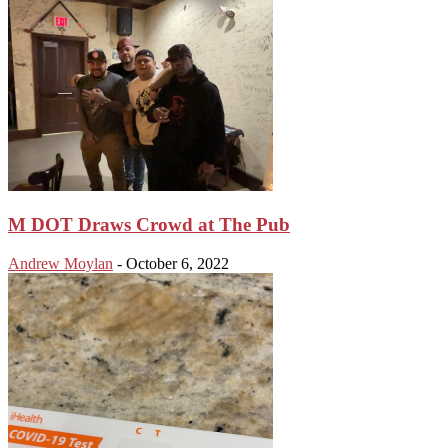
M DOT Draws Crowd at The Pub
Andrew Moylan
-
October 6, 2022