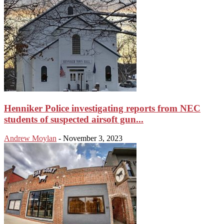
Henniker Police investigating reports from NEC
students of suspected airsoft gun...
Andrew Moylan
-
November 3, 2023