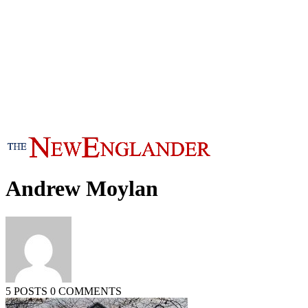
Andrew Moylan
5 POSTS
0 COMMENTS