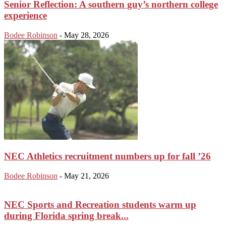
Senior Reflection: A southern guy’s northern college
experience
Bodee Robinson
-
May 28, 2026
NEC Athletics recruitment numbers up for fall ’26
Bodee Robinson
-
May 21, 2026
NEC Sports and Recreation students warm up
during Florida spring break...