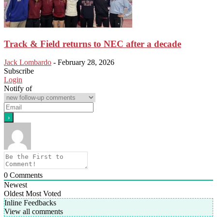
Track & Field returns to NEC after a decade
Jack Lombardo
-
February 28, 2026
Subscribe
Login
Notify of
0
Comments
Newest
Oldest
Most Voted
Inline Feedbacks
View all comments