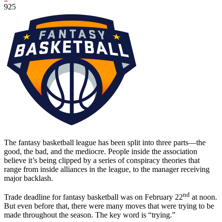
925
The fantasy basketball league has been split into three parts—the
good, the bad, and the mediocre. People inside the association
believe it’s being clipped by a series of conspiracy theories that
range from inside alliances in the league, to the manager receiving
major backlash.
nd
Trade deadline for fantasy basketball was on February 22
at noon.
But even before that, there were many moves that were trying to be
made throughout the season. The key word is “trying.”