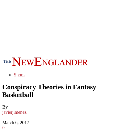
Sports
Conspiracy Theories in Fantasy
Basketball
By
javierjimenez
-
March 6, 2017
0