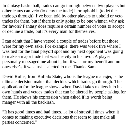
In fantasy basketball, trades can go through between two players but
other teams can veto (to deny the trade) it or uphold it (to let the
trade go through). I’ve been told by other players to uphold or veto
trades for them, but if there is only going to be one winner, why ask
for favors? Fantasy does require a certain number of votes to accept
or decline a trade, but it’s every man for themselves.
I can admit that I have vetoed a couple of trades before but those
were for my own sake. For example, there was week five where I
was tied for the final playoff spot and my next opponent was going
to make a major trade that was heavily in his favor. A player
personally messaged me about it, but it was for my benefit and no
ones else’s, it was just… alerted to me. Thanks Sam.
David Rufus, from Buffalo State, who is the league manager, is the
ultimate decision maker that decides which trades go through. The
application for the league shows when David takes matters into his
own hands and vetoes trades that can be altered by people asking for
them. He shows his expression when asked if its worth being
manger with all the backlash.
”It has good times and bad times…a lot of stressful times when it
comes to making executive decisions that seem to just make all
parties concerned.”