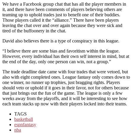
We have a Facebook group chat that has all the player members in
it, and there have been comments of players believing others are
teaming up to uphold trades just to benefit one of their buddies.
Those players called it the “alliance.” There have been players
leaving the chat over and over again because they were sick and
tired of the buffoonery in the chat.
David also believes there is a type of conspiracy in this league.
“I believe there are some bias and favoritism within the league.
However, every individual has their own self interest in mind, but at
the end of the day, only one person can win, not a group.”
The trade deadline date came with four trades that were vetoed, but
also with eight completed ones. League fantasy only comes down to
one winner, no runner up trophies, just bragging rights. Players
should veto or uphold if it goes in their favor, not for others because
that just brings out the fun of the game. The league is only a few
weeks away from the playoffs, and it will be interesting to see how
each team stacks up now with their players locked into their teams.
TAGS
basketball
espnfantasy
nba