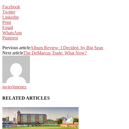
Facebook
Twitter
Linkedin
Print
Email
WhatsApp
Pinterest
Previous article
Album Review: I Decided. by Big Sean
Next article
The DeMarcus Trade: What Now?
javierjimenez
RELATED ARTICLES