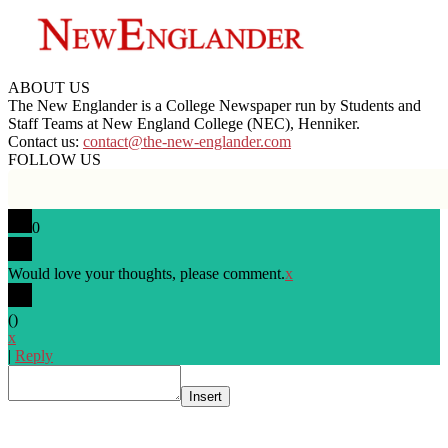
ABOUT US
The New Englander is a College Newspaper run by Students and
Staff Teams at New England College (NEC), Henniker.
Contact us:
contact@the-new-englander.com
FOLLOW US
0
Would love your thoughts, please comment.
x
(
)
x
|
Reply
Insert