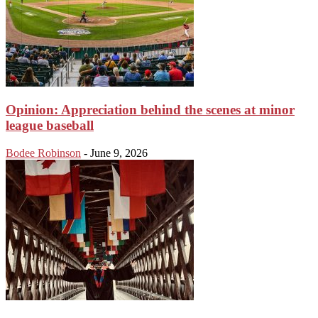
Opinion: Appreciation behind the scenes at minor
league baseball
Bodee Robinson
-
June 9, 2026