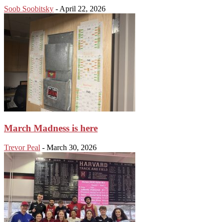
Soob Soobitsky
-
April 22, 2026
March Madness is here
Trevor Peal
-
March 30, 2026