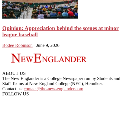
Opinion: Appreciation behind the scenes at minor
league baseball
Bodee Robinson
-
June 9, 2026
ABOUT US
The New Englander is a College Newspaper run by Students and
Staff Teams at New England College (NEC), Henniker.
Contact us:
contact@the-new-englander.com
FOLLOW US