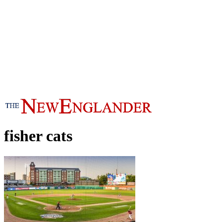
fisher cats