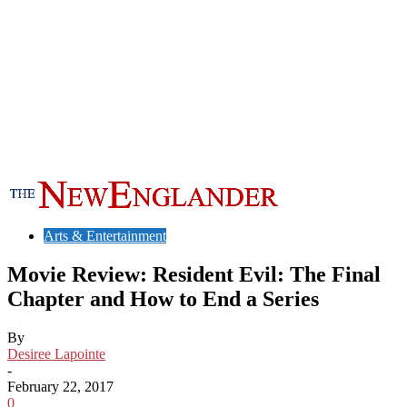
Arts & Entertainment
Movie Review: Resident Evil: The Final
Chapter and How to End a Series
By
Desiree Lapointe
-
February 22, 2017
0