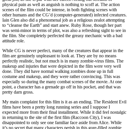
physical pain as well as anguish is nothing to scoff at. The action
scenes of the film could be intense, in both fighting scenes with
other humans and the CG’d (computer-generated) infected creatures.
Iain Glen also did a phenomenal job as a religious zealot attempting
to “cleanse the Earth” and start anew. Ruby Rose, though her part
was semi-minor in terms of plot, was also a refreshing sight to see in
the film. She completely perfected the greasy mechanic with a bad
attitude role.
While CG is never perfect, many of the creatures that appear in the
film are genuinely unpleasant to look at. They are by no means
perfectly realistic, but not much is in many zombie-virus films. The
makeup and injuries that were depicted in the film were very well
done. They did have normal walking zombies done up in full
costume and makeup, and they were rather convincing. This was
especially so during the many combat scenes of the movie. At one
point, a character has a grenade go off in his pocket, and that was
pretty darn gross.
My main complaint for this film is it as an ending. The Resident Evil
films have been a pretty long running series and I suppose I
expected more from their final installment. While it did feel nostalgic
in returning to the site of the first film (Raccoon City), I was
disappointed to only see one familiar face aside from Alice. While
it’s no secret that many characters perish in this gore-filled zombie