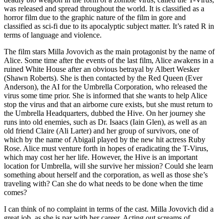
was released and spread throughout the world. It is classified as a
horror film due to the graphic nature of the film in gore and
classified as sci-fi due to its apocalyptic subject matter. It’s rated R in
terms of language and violence.
The film stars Milla Jovovich as the main protagonist by the name of
Alice. Some time after the events of the last film, Alice awakens in a
ruined White House after an obvious betrayal by Albert Wesker
(Shawn Roberts). She is then contacted by the Red Queen (Ever
Anderson), the AI for the Umbrella Corporation, who released the
virus some time prior. She is informed that she wants to help Alice
stop the virus and that an airborne cure exists, but she must return to
the Umbrella Headquarters, dubbed the Hive. On her journey she
runs into old enemies, such as Dr. Isaacs (Iain Glen), as well as an
old friend Claire (Ali Larter) and her group of survivors, one of
which by the name of Abigail played by the new hit actress Ruby
Rose. Alice must venture forth in hopes of eradicating the T-Virus,
which may cost her her life. However, the Hive is an important
location for Umbrella, will she survive her mission? Could she learn
something about herself and the corporation, as well as those she’s
traveling with? Can she do what needs to be done when the time
comes?
I can think of no complaint in terms of the cast. Milla Jovovich did a
great job, as she is par with her career. Acting out screams of