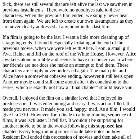
flick, there are still several that are left alive the last we sawthem in
previous installments. There were no goodbyes said to these
characters. When the previous film ended, we simply never hear
from them again. We are left to create our own assumptions as they
are never clearly addressed at any point in this last film.
If a film is going to be the last, I want a little more cleaning up of
straggling ends. I found it especially irritating at the end of the
previous movie, when we were left with Alice, Leon, a small girl,
Ava, Raine, and Jill on the roof of the White House. However, Alice
awakens alone in rubble and seems to have no concern as to where
her friends are nor does she make an attempt to find them. These
characters are simply never addressed again. The main plot and
Alice have a somewhat cohesive ending, however it still feels open.
Another movie could still come about after this conclusion to the
series, which is exactly not how a “final chapter” should leave you.
Overall, I enjoyed the film on a similar level that I enjoyed its
predecessors. It was entertaining and scary. It was action filled. It
made you nervous. It made you sad, happy, mad. As a film, I would
give it a 7/10. However, for a finale to a long running sequence of
films, it was lackluster. It fell flat. It wouldn’t be surprising for
another movie to be in the works following this supposed last
chapter. Every long running series should take notes on how
Resident Evil ended this procession of movies and then take all of