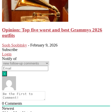
Opinion: Top five worst and best Grammys 2026
outfits
Soob Soobitsky
-
February 9, 2026
Subscribe
Login
Notify of
0
Comments
Newest