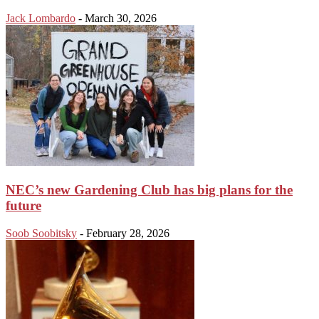
Jack Lombardo
-
March 30, 2026
NEC’s new Gardening Club has big plans for the
future
Soob Soobitsky
-
February 28, 2026