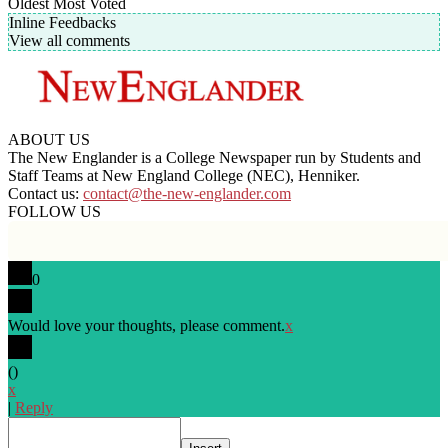
Oldest
Most Voted
Inline Feedbacks
View all comments
ABOUT US
The New Englander is a College Newspaper run by Students and
Staff Teams at New England College (NEC), Henniker.
Contact us:
contact@the-new-englander.com
FOLLOW US
0
Would love your thoughts, please comment.
x
(
)
x
|
Reply