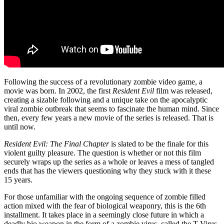
Following the success of a revolutionary zombie video game, a
movie was born. In 2002, the first
Resident Evil
film was released,
creating a sizable following and a unique take on the apocalyptic
viral zombie outbreak that seems to fascinate the human mind. Since
then, every few years a new movie of the series is released. That is
until now.
Resident Evil: The Final Chapter
is slated to be the finale for this
violent guilty pleasure. The question is whether or not this film
securely wraps up the series as a whole or leaves a mess of tangled
ends that has the viewers questioning why they stuck with it these
15 years.
For those unfamiliar with the ongoing sequence of zombie filled
action mixed with the fear of biological weaponry, this is the 6th
installment. It takes place in a seemingly close future in which a
deadly bio weapon in the form of a zombie virus, called the T-Virus,