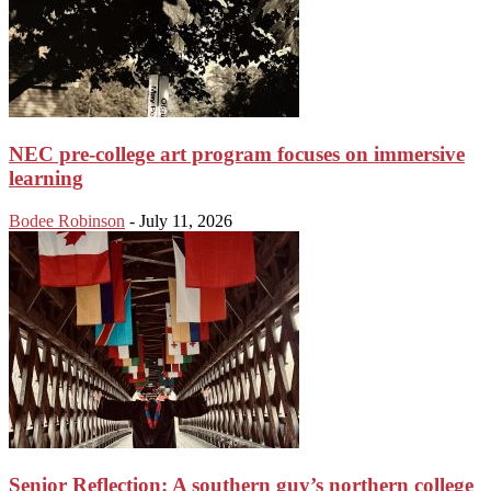
NEC pre-college art program focuses on immersive
learning
Bodee Robinson
-
July 11, 2026
Senior Reflection: A southern guy’s northern college