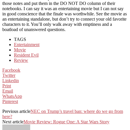
those notes and put them in the DO NOT DO column of their
notebooks. I can say it was an entertaining movie but I can not say
in good conscience that the finale was worthwhile. See the movie as
an entertaining standalone, but don’t try to connect your old favorite
characters to it. You’ll only walk away with emptiness and a
boatload of unanswered questions.
TAGS
Entertainment
Movie
Resident Evil
Review
Facebook
Twitter
Linkedin
Print
Email
WhatsApp
Pinterest
Previous article
NEC on Trump’s travel ban: where do we go from
here?
Next article
Movie Review: Rogue One: A Star Wars Story