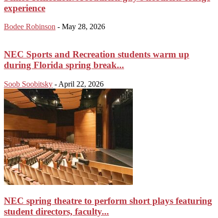
experience
Bodee Robinson
-
May 28, 2026
NEC Sports and Recreation students warm up
during Florida spring break...
Soob Soobitsky
-
April 22, 2026
NEC spring theatre to perform short plays featuring
student directors, faculty...