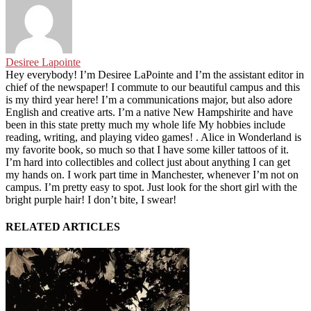
Desiree Lapointe
Hey everybody! I’m Desiree LaPointe and I’m the assistant editor in
chief of the newspaper! I commute to our beautiful campus and this
is my third year here! I’m a communications major, but also adore
English and creative arts. I’m a native New Hampshirite and have
been in this state pretty much my whole life My hobbies include
reading, writing, and playing video games! . Alice in Wonderland is
my favorite book, so much so that I have some killer tattoos of it.
I’m hard into collectibles and collect just about anything I can get
my hands on. I work part time in Manchester, whenever I’m not on
campus. I’m pretty easy to spot. Just look for the short girl with the
bright purple hair! I don’t bite, I swear!
RELATED ARTICLES