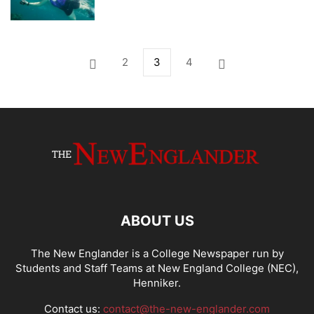
2
3
4
ABOUT US
The New Englander is a College Newspaper run by
Students and Staff Teams at New England College (NEC),
Henniker.
Contact us:
contact@the-new-englander.com