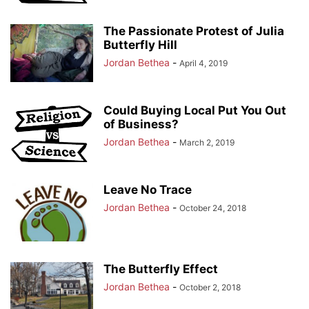
The Passionate Protest of Julia
Butterfly Hill
Jordan Bethea
-
April 4, 2019
Could Buying Local Put You Out
of Business?
Jordan Bethea
-
March 2, 2019
Leave No Trace
Jordan Bethea
-
October 24, 2018
The Butterfly Effect
Jordan Bethea
-
October 2, 2018