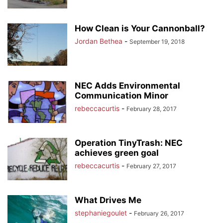
How Clean is Your Cannonball?
Jordan Bethea
-
September 19, 2018
NEC Adds Environmental
Communication Minor
rebeccacurtis
-
February 28, 2017
Operation TinyTrash: NEC
achieves green goal
rebeccacurtis
-
February 27, 2017
What Drives Me
stephaniegoulet
-
February 26, 2017