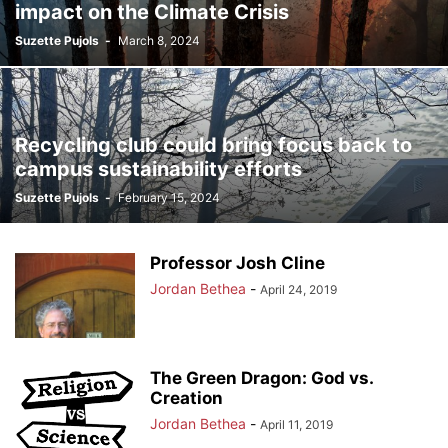
impact on the Climate Crisis
Suzette Pujols
-
March 8, 2024
Recycling club could bring focus back to
campus sustainability efforts
Suzette Pujols
-
February 15, 2024
Professor Josh Cline
Jordan Bethea
-
April 24, 2019
The Green Dragon: God vs.
Creation
Jordan Bethea
-
April 11, 2019