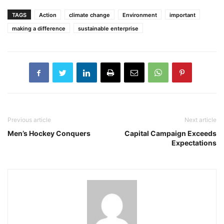
TAGS
Action
climate change
Environment
important
making a difference
sustainable enterprise
Previous article
Next article
Men’s Hockey Conquers
Capital Campaign Exceeds
Expectations