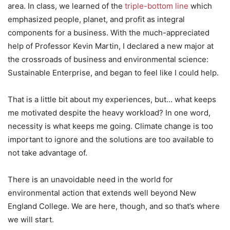
area. In class, we learned of the
triple-bottom line
which
emphasized people, planet, and profit as integral
components for a business. With the much-appreciated
help of Professor Kevin Martin, I declared a new major at
the crossroads of business and environmental science:
Sustainable Enterprise, and began to feel like I could help.
That is a little bit about my experiences, but… what keeps
me motivated despite the heavy workload? In one word,
necessity is what keeps me going. Climate change is too
important to ignore and the solutions are too available to
not take advantage of.
There is an unavoidable need in the world for
environmental action that extends well beyond New
England College. We are here, though, and so that’s where
we will start.