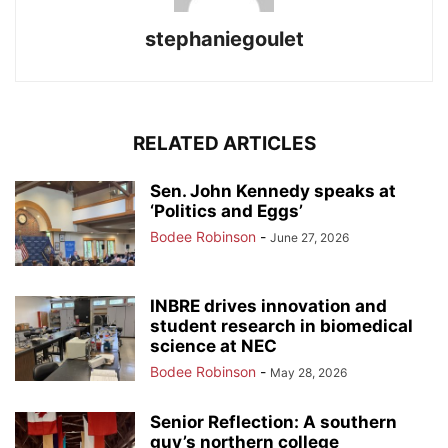
stephaniegoulet
RELATED ARTICLES
Sen. John Kennedy speaks at
‘Politics and Eggs’
Bodee Robinson
-
June 27, 2026
INBRE drives innovation and
student research in biomedical
science at NEC
Bodee Robinson
-
May 28, 2026
Senior Reflection: A southern
guy’s northern college