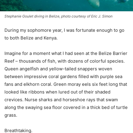
Stephanie Goulet diving in Belize, photo courtesy of Eric J. Simon
During my sophomore year, I was fortunate enough to go
to both Belize and Kenya.
Imagine for a moment what I had seen at the Belize Barrier
Reef – thousands of fish, with dozens of colorful species.
Queen angelfish and yellow-tailed snappers woven
between impressive coral gardens filled with purple sea
fans and elkhorn coral. Green moray eels six feet long that
looked like ribbons when lured out of their shaded
crevices. Nurse sharks and horseshoe rays that swam
along the swaying sea floor covered in a thick bed of turtle
grass.
Breathtaking.