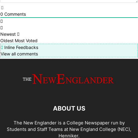
0
Comments
Newest
Oldest
Most Voted
Inline Feedbacks
View all comments
ABOUT US
The New Englander is a College Newspaper run by
Students and Staff Teams at New England College (NEC),
Henniker.