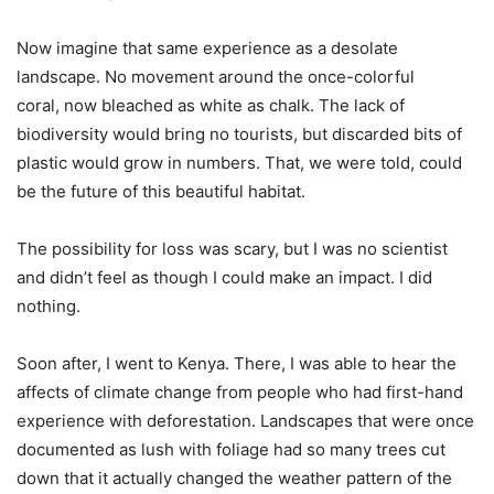
Now imagine that same experience as a desolate
landscape. No movement around the once-colorful
coral, now bleached as white as chalk. The lack of
biodiversity would bring no tourists, but discarded bits of
plastic would grow in numbers. That, we were told, could
be the future of this beautiful habitat.
The possibility for loss was scary, but I was no scientist
and didn’t feel as though I could make an impact. I did
nothing.
Soon after, I went to Kenya. There, I was able to hear the
affects of climate change from people who had first-hand
experience with deforestation. Landscapes that were once
documented as lush with foliage had so many trees cut
down that it actually changed the weather pattern of the