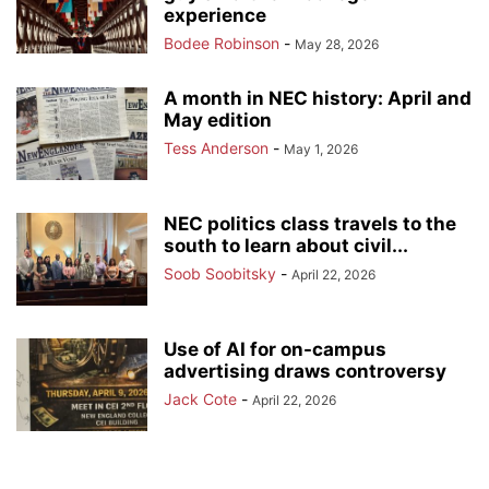
experience
Bodee Robinson
-
May 28, 2026
A month in NEC history: April and
May edition
Tess Anderson
-
May 1, 2026
NEC politics class travels to the
south to learn about civil...
Soob Soobitsky
-
April 22, 2026
Use of AI for on-campus
advertising draws controversy
Jack Cote
-
April 22, 2026