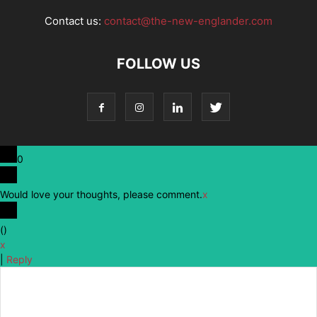
Contact us:
contact@the-new-englander.com
FOLLOW US
0
Would love your thoughts, please comment.
x
(
)
x
|
Reply