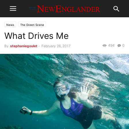
News
The Green Scene
What Drives Me
494
0
By
stephaniegoulet
-
February 26, 2017