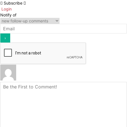
Subscribe
Login
Notify of