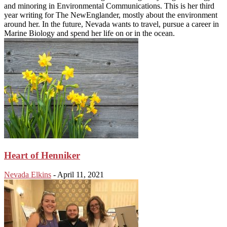
and minoring in Environmental Communications. This is her third
year writing for The NewEnglander, mostly about the environment
around her. In the future, Nevada wants to travel, pursue a career in
Marine Biology and spend her life on or in the ocean.
Heart of Henniker
Nevada Elkins
-
April 11, 2021