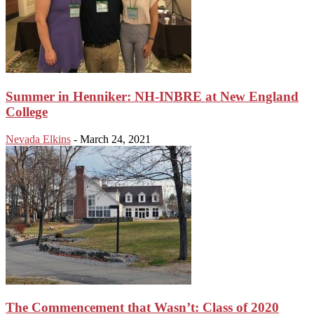
Summer in Henniker: NH-INBRE at New England
College
Nevada Elkins
-
March 24, 2021
The Commencement that Wasn’t: Class of 2020