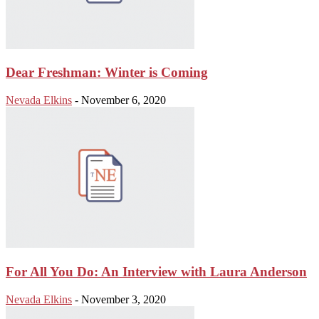
Dear Freshman: Winter is Coming
Nevada Elkins
-
November 6, 2020
For All You Do: An Interview with Laura Anderson
Nevada Elkins
-
November 3, 2020