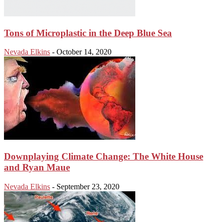
Tons of Microplastic in the Deep Blue Sea
Nevada Elkins
-
October 14, 2020
Downplaying Climate Change: The White House
and Ryan Maue
Nevada Elkins
-
September 23, 2020