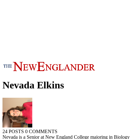
Nevada Elkins
24 POSTS
0 COMMENTS
Nevada is a Senior at New England College majoring in Biology