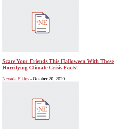
Scare Your Friends This Halloween With These
Horrifying Climate Crisis Facts!
Nevada Elkins
-
October 20, 2020