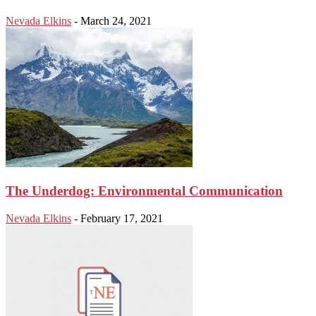
Nevada Elkins
-
March 24, 2021
The Underdog: Environmental Communication
Nevada Elkins
-
February 17, 2021