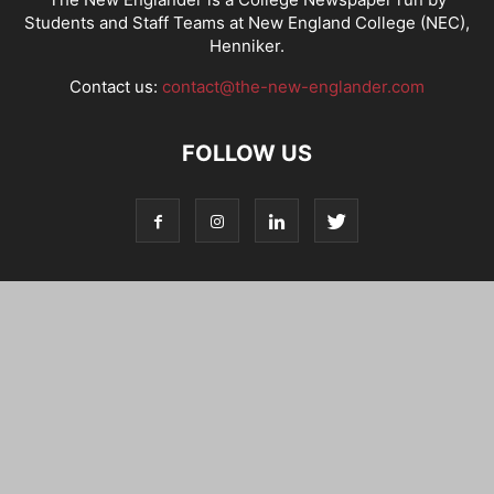
Students and Staff Teams at New England College (NEC),
Henniker.
Contact us:
contact@the-new-englander.com
FOLLOW US