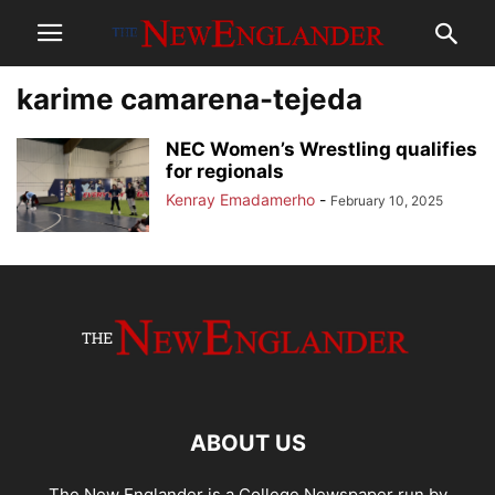
karime camarena-tejeda
NEC Women’s Wrestling qualifies
for regionals
Kenray Emadamerho
-
February 10, 2025
ABOUT US
The New Englander is a College Newspaper run by