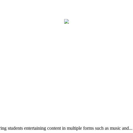
g students entertaining content in multiple forms such as music and...