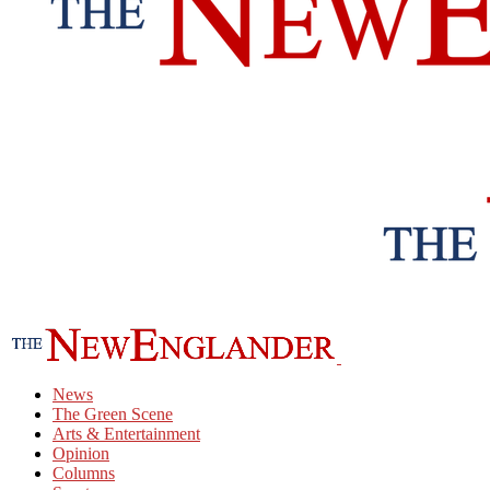
News
The Green Scene
Arts & Entertainment
Opinion
Columns