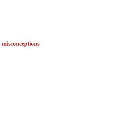
 misconceptions