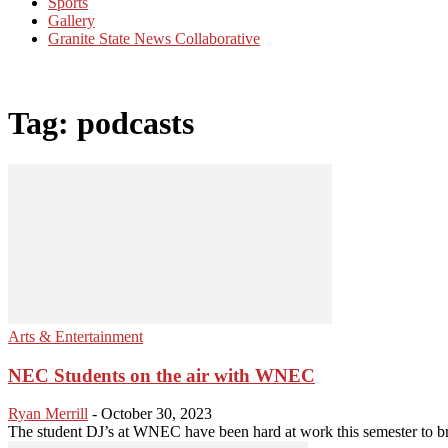
Sports
Gallery
Granite State News Collaborative
Tag: podcasts
Arts & Entertainment
NEC Students on the air with WNEC
Ryan Merrill
-
October 30, 2023
The student DJ’s at WNEC have been hard at work this semester to brin