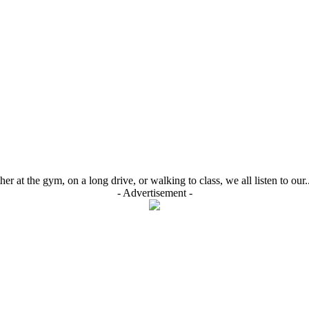
r at the gym, on a long drive, or walking to class, we all listen to our..
- Advertisement -