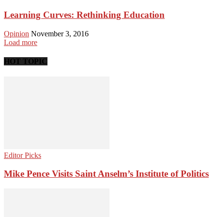
Learning Curves: Rethinking Education
Opinion
November 3, 2016
Load more
HOT TOPIC
Editor Picks
Mike Pence Visits Saint Anselm’s Institute of Politics