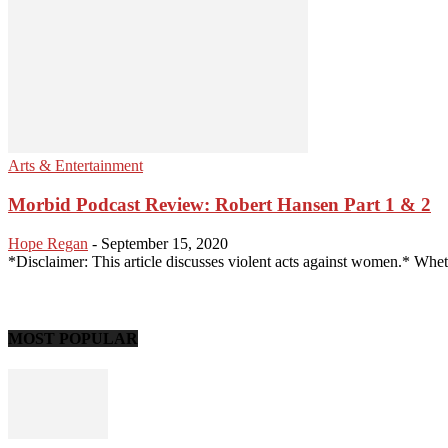
Arts & Entertainment
Morbid Podcast Review: Robert Hansen Part 1 & 2
Hope Regan
-
September 15, 2020
*Disclaimer: This article discusses violent acts against women.* Whethe
MOST POPULAR