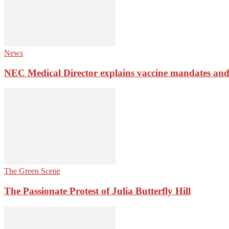
News
NEC Medical Director explains vaccine mandates and
The Green Scene
The Passionate Protest of Julia Butterfly Hill