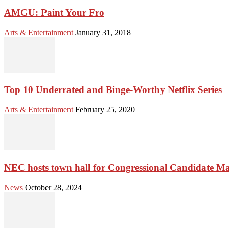
AMGU: Paint Your Fro
Arts & Entertainment
January 31, 2018
Top 10 Underrated and Binge-Worthy Netflix Series
Arts & Entertainment
February 25, 2020
NEC hosts town hall for Congressional Candidate M
News
October 28, 2024