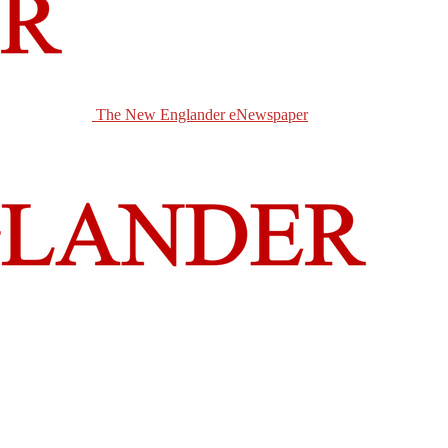
The New Englander eNewspaper