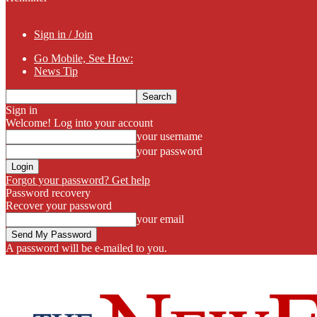
Sign in / Join
Go Mobile, See How:
News Tip
Sign in
Welcome! Log into your account
your username
your password
Forgot your password? Get help
Password recovery
Recover your password
your email
A password will be e-mailed to you.