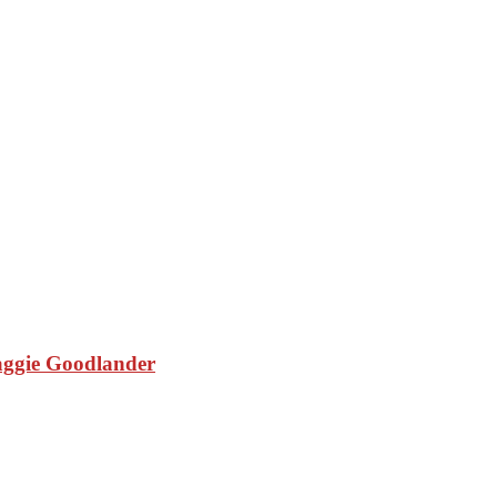
aggie Goodlander