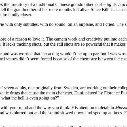
 the true story of a traditional Chinese grandmother as she fights canc
t tell the grandmother of her mere months left alive. Since Billi is accus
tire family closer.
ie with only subtitles, with no sound, on an airplane, and I cried. The s
of a reason to love it. The camera work and creativity put into each s
It lacks tracking shots, but the still shots are so powerful that it makes u
r and was worried that her acting wouldn’t be up to par, but I was wron
e hard scenes didn’t seem forced because of the chemistry between the cast
 seven adults, one originally from Sweden, are working on their college
genic drugs that cause the main character, Dani, played by Florence Pugh,
 “what the hell is even going on?”
 with your mind and the way you think. His attention to detail in
Mids
ound was blurred out and the sound slowed down and sped up at times.