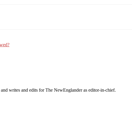
Email
WhatsApp
Pinterest
Owed?
 and writes and edits for The NewEnglander as editor-in-chief.