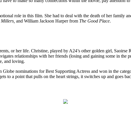
. You have to make so many connections within the movie, pay attention t
ional role in this film. She had to deal with the death of her family and
 Millers,
and William Jackson Harper from
The Good Place
.
rents, or her life. Christine, played by A24’s other golden girl, Saoirs
avigates relationships with her friends (losing and gaining some in the 
e, and loving.
 Globe nominations for Best Supporting Actress and won in the cate
ts to a point that pulls on the heart strings, it switches up and goes b