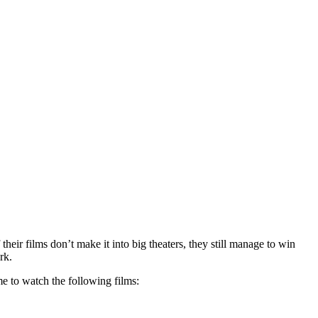
r films don’t make it into big theaters, they still manage to win
rk.
e to watch the following films: