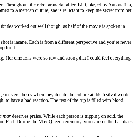
er. Throughout, the rebel granddaughter, Billi, played by Awkwafina,
tomed to American culture, she is reluctant to keep the secret from her
ubtitles worked out well though, as half of the movie is spoken in
hot is insane. Each is from a different perspective and you’re never
p for it.
g. Her emotions were so raw and strong that I could feel everything
.
 masters theses when they decide the culture at this festival would
 to have a bad reaction. The rest of the trip is filled with blood,
ommar
deserves praise. While each person is tripping on acid, the
 Fun Fact: During the May Queen ceremony, you can see the flashback