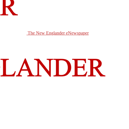
The New Englander eNewspaper