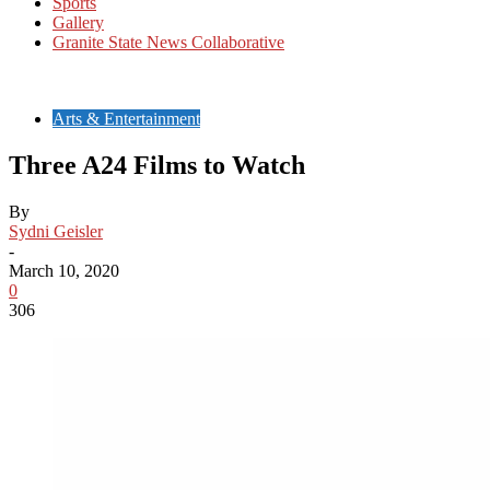
Sports
Gallery
Granite State News Collaborative
Arts & Entertainment
Three A24 Films to Watch
By
Sydni Geisler
-
March 10, 2020
0
306