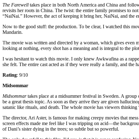
The Farewell
takes place in both North America and China and follows
revisits her roots in China. The twist: the entire family promises to no
“NaiNai.” However, the act of keeping it bring her, NaiNai, and the en
Now to the good stuff: the production. To be clear, I watched this mov
Mandarin.
The movie was written and directed by a woman, which gives even more 
looking at nothing, every shot has a meaning and is integral to the plot. 
I was hesitant to watch this movie. I only knew Awkwafina as a rappe
she felt. The entire cast acted as if they were really a family, and th
Rating
: 9/10
Midsommar
Midsommar
takes place at a midsummer festival in Sweden. A group of
be a great thesis topic. As soon as they arrive they are given hallucino
satanic like rituals, and death. The whole movie has viewers thinking
The director, Ari Aster, is famous for making creepy movies that mess
screen effects made me feel like I was tripping on acid—the backgr
of Dani’s sister dying in the trees; so subtle but so powerful.