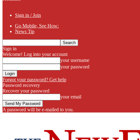
Sign in / Join
Go Mobile, See How:
News Tip
Sign in
Welcome! Log into your account
your username
your password
Forgot your password? Get help
Password recovery
Recover your password
your email
A password will be e-mailed to you.