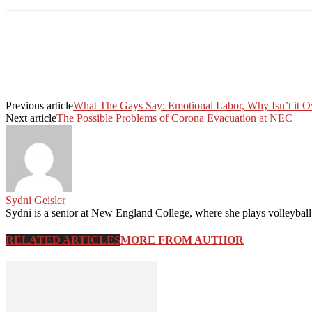
Facebook
Twitter
Linkedin
Print
Previous article
What The Gays Say: Emotional Labor, Why Isn’t it 
Next article
The Possible Problems of Corona Evacuation at NEC
Sydni Geisler
Sydni is a senior at New England College, where she plays volleyball
RELATED ARTICLES
MORE FROM AUTHOR