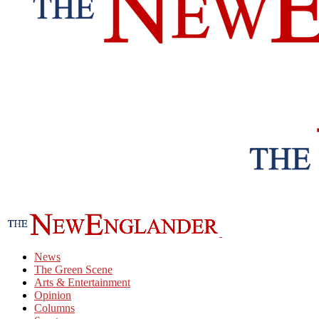
News
The Green Scene
Arts & Entertainment
Opinion
Columns