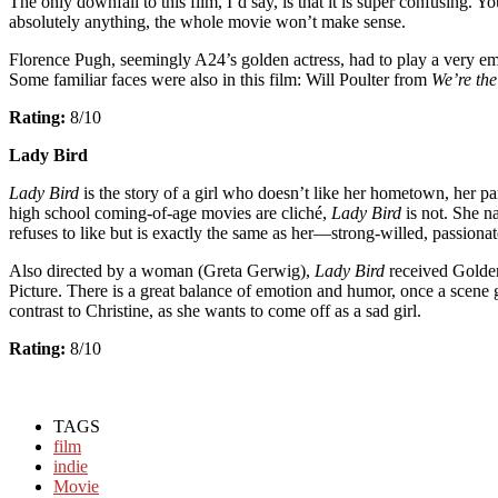
The only downfall to this film, I’d say, is that it is super confusing
absolutely anything, the whole movie won’t make sense.
Florence Pugh, seemingly A24’s golden actress, had to play a very emot
Some familiar faces were also in this film: Will Poulter from
We’re the
Rating:
8/10
Lady Bird
Lady Bird
is the story of a girl who doesn’t like her hometown, her pa
high school coming-of-age movies are cliché,
Lady Bird
is not. She n
refuses to like but is exactly the same as her—strong-willed, passionat
Also directed by a woman (Greta Gerwig),
Lady Bird
received Golden
Picture. There is a great balance of emotion and humor, once a scene ge
contrast to Christine, as she wants to come off as a sad girl.
Rating:
8/10
TAGS
film
indie
Movie