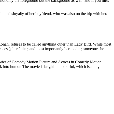
o not only the foreground but the background as well, and if you miss
 the disloyalty of her boyfriend, who was also on the trip with her.
e Ronan, refuses to be called anything other than Lady Bird. While most
process), her father, and most importantly her mother, someone she
gories of Comedy Motion Picture and Actress in Comedy Motion
ack into humor. The movie is bright and colorful, which is a huge