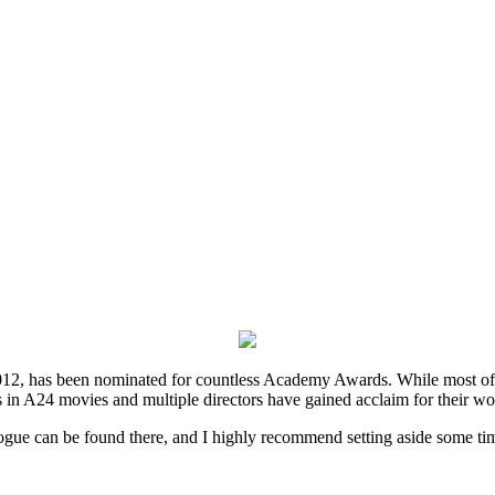
2, has been nominated for countless Academy Awards. While most of thei
 in A24 movies and multiple directors have gained acclaim for their wo
ogue can be found there, and I highly recommend setting aside some tim