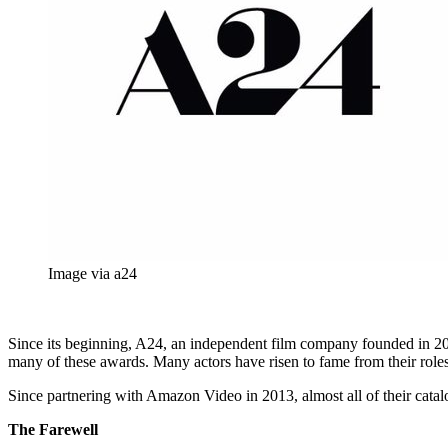
Image via a24
Since its beginning, A24, an independent film company founded in 201
many of these awards. Many actors have risen to fame from their roles
Since partnering with Amazon Video in 2013, almost all of their catal
The Farewell