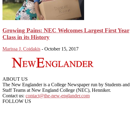
Growing Pains: NEC Welcomes Largest First Year
Class in its History
Marissa J. Coidakis
-
October 15, 2017
ABOUT US
The New Englander is a College Newspaper run by Students and
Staff Teams at New England College (NEC), Henniker.
Contact us:
contact@the-new-englander.com
FOLLOW US