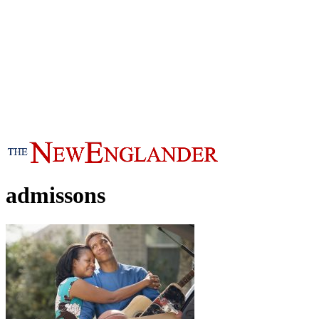
admissons