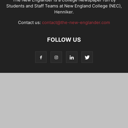
Students and Staff Teams at New England College (NEC),
Henniker.
Contact us:
contact@the-new-englander.com
FOLLOW US