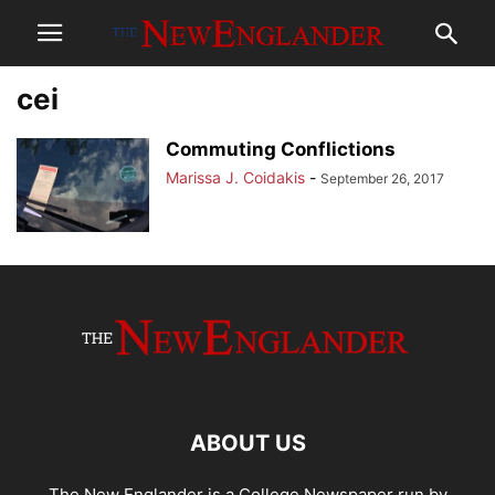
cei
Commuting Conflictions
Marissa J. Coidakis
-
September 26, 2017
ABOUT US
The New Englander is a College Newspaper run by