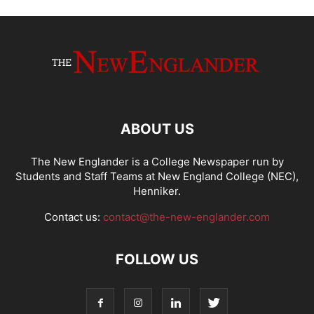
ABOUT US
The New Englander is a College Newspaper run by
Students and Staff Teams at New England College (NEC),
Henniker.
Contact us:
contact@the-new-englander.com
FOLLOW US