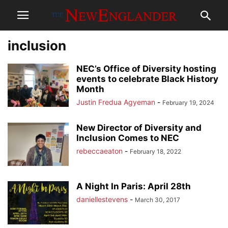
inclusion
NEC’s Office of Diversity hosting
events to celebrate Black History
Month
Justin Fredua Agyeman
-
February 19, 2024
New Director of Diversity and
Inclusion Comes to NEC
rebeccaeaton
-
February 18, 2022
A Night In Paris: April 28th
daniellestevens
-
March 30, 2017