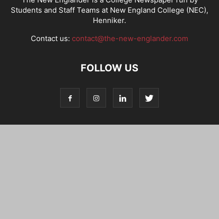
Students and Staff Teams at New England College (NEC),
Henniker.
Contact us:
contact@the-new-englander.com
FOLLOW US