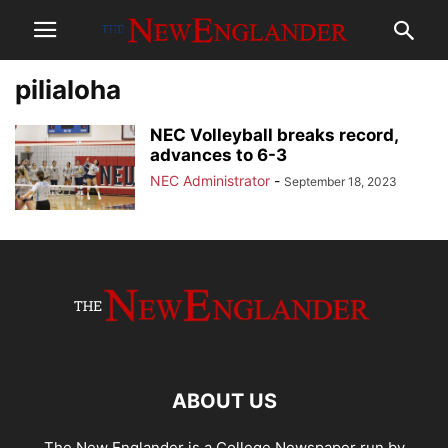
pilialoha
NEC Volleyball breaks record,
advances to 6-3
NEC Administrator
-
September 18, 2023
ABOUT US
The New Englander is a College Newspaper run by