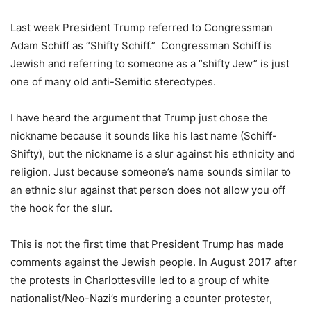
Last week President Trump referred to Congressman
Adam Schiff as “Shifty Schiff.” Congressman Schiff is
Jewish and referring to someone as a “shifty Jew” is just
one of many old anti-Semitic stereotypes.
I have heard the argument that Trump just chose the
nickname because it sounds like his last name (Schiff-
Shifty), but the nickname is a slur against his ethnicity and
religion. Just because someone’s name sounds similar to
an ethnic slur against that person does not allow you off
the hook for the slur.
This is not the first time that President Trump has made
comments against the Jewish people. In August 2017 after
the protests in Charlottesville led to a group of white
nationalist/Neo-Nazi’s murdering a counter protester,