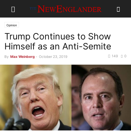
Opinion
Trump Continues to Show
Himself as an Anti-Semite
149
0
By
Max Weinberg
-
October 23, 2019