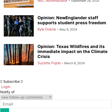
NEC Administrator
-
September 29, 2025
Opinion: NewEnglander staff
supports student press freedom
Kyle Dobrie
-
May 6, 2024
Opinion: Texas Wildfires and its
immediate impact on the Climate
Crisis
Suzette Pujols
-
March 8, 2024
Subscribe
Login
Notify of