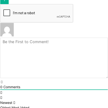
0
Comments
Newest
Oldest
Most Voted