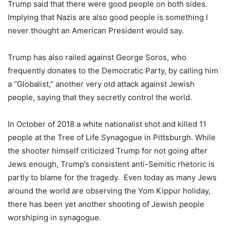
Trump said that there were good people on both sides.
Implying that Nazis are also good people is something I
never thought an American President would say.
Trump has also railed against George Soros, who
frequently donates to the Democratic Party, by calling him
a “Globalist,” another very old attack against Jewish
people, saying that they secretly control the world.
In October of 2018 a white nationalist shot and killed 11
people at the Tree of Life Synagogue in Pittsburgh. While
the shooter himself criticized Trump for not going after
Jews enough, Trump’s consistent anti-Semitic rhetoric is
partly to blame for the tragedy. Even today as many Jews
around the world are observing the Yom Kippur holiday,
there has been yet another shooting of Jewish people
worshiping in synagogue.