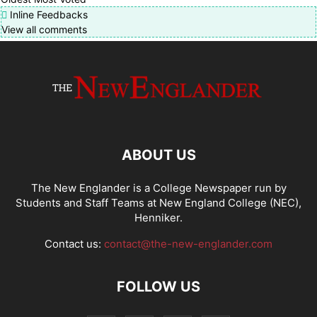
Inline Feedbacks
View all comments
ABOUT US
The New Englander is a College Newspaper run by
Students and Staff Teams at New England College (NEC),
Henniker.
Contact us:
contact@the-new-englander.com
FOLLOW US