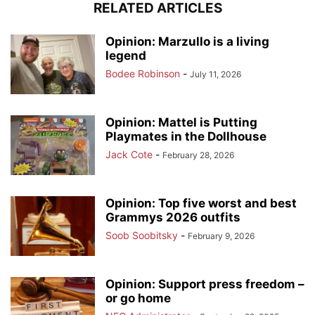
RELATED ARTICLES
Opinion: Marzullo is a living
legend
Bodee Robinson
-
July 11, 2026
Opinion: Mattel is Putting
Playmates in the Dollhouse
Jack Cote
-
February 28, 2026
Opinion: Top five worst and best
Grammys 2026 outfits
Soob Soobitsky
-
February 9, 2026
Opinion: Support press freedom –
or go home