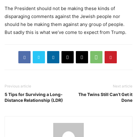
The President should not be making these kinds of
disparaging comments against the Jewish people nor
should he be making them against any group of people.
But sadly this is what we’ve come to expect from Trump.
Previous article
Next article
5 Tips for Surviving a Long-
The Twins Still Can’t Get it
Distance Relationship (LDR)
Done