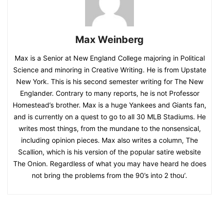
Max Weinberg
Max is a Senior at New England College majoring in Political
Science and minoring in Creative Writing. He is from Upstate
New York. This is his second semester writing for The New
Englander. Contrary to many reports, he is not Professor
Homestead’s brother. Max is a huge Yankees and Giants fan,
and is currently on a quest to go to all 30 MLB Stadiums. He
writes most things, from the mundane to the nonsensical,
including opinion pieces. Max also writes a column, The
Scallion, which is his version of the popular satire website
The Onion. Regardless of what you may have heard he does
not bring the problems from the 90’s into 2 thou’.