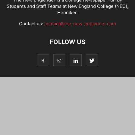
Students and Staff Teams at New England College (NEC),
Henniker.
Contact us:
contact@the-new-englander.com
FOLLOW US