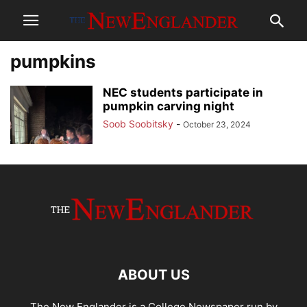
pumpkins
NEC students participate in
pumpkin carving night
Soob Soobitsky
-
October 23, 2024
ABOUT US
The New Englander is a College Newspaper run by