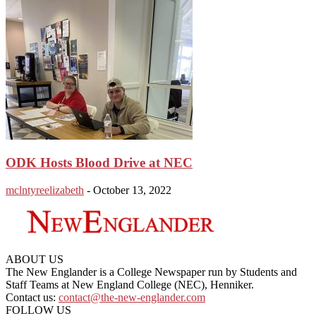
ODK Hosts Blood Drive at NEC
mclntyreelizabeth
-
October 13, 2022
ABOUT US
The New Englander is a College Newspaper run by Students and
Staff Teams at New England College (NEC), Henniker.
Contact us:
contact@the-new-englander.com
FOLLOW US