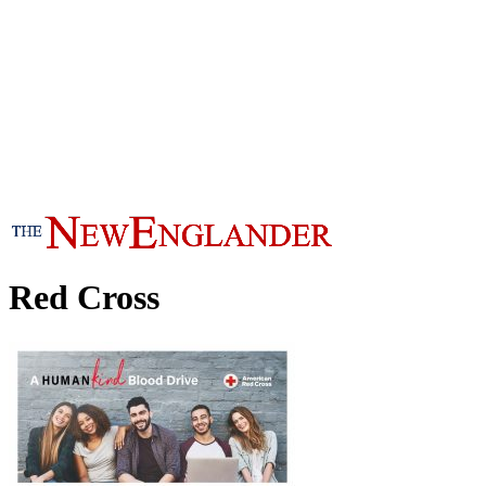
Red Cross