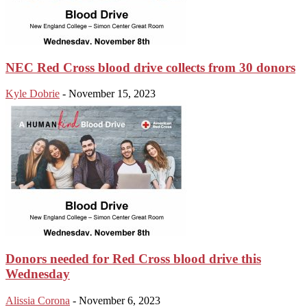
NEC Red Cross blood drive collects from 30 donors
Kyle Dobrie
-
November 15, 2023
Donors needed for Red Cross blood drive this
Wednesday
Alissia Corona
-
November 6, 2023