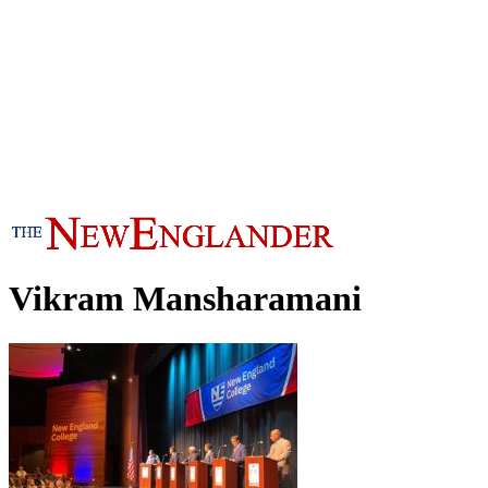
Vikram Mansharamani