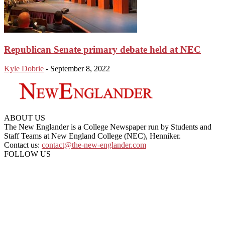
Republican Senate primary debate held at NEC
Kyle Dobrie
-
September 8, 2022
ABOUT US
The New Englander is a College Newspaper run by Students and
Staff Teams at New England College (NEC), Henniker.
Contact us:
contact@the-new-englander.com
FOLLOW US