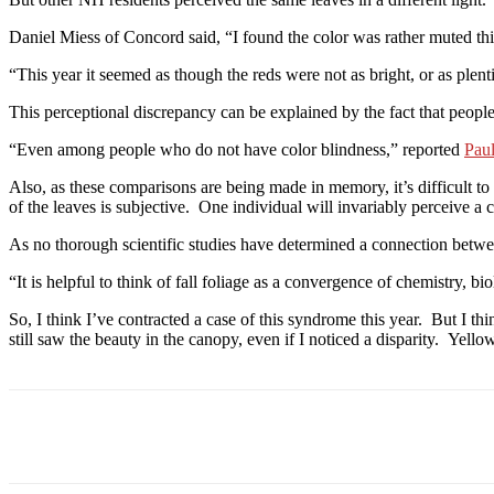
Daniel Miess of Concord said, “I found the color was rather muted thi
“This year it seemed as though the reds were not as bright, or as plent
This perceptional discrepancy can be explained by the fact that people
“Even among people who do not have color blindness,” reported
Pau
Also, as these comparisons are being made in memory, it’s difficult to
of the leaves is subjective. One individual will invariably perceive a c
As no thorough scientific studies have determined a connection betwe
“It is helpful to think of fall foliage as a convergence of chemistry, 
So, I think I’ve contracted a case of this syndrome this year. But I t
still saw the beauty in the canopy, even if I noticed a disparity. Yellow
Facebook
Twitter
Linkedin
Print