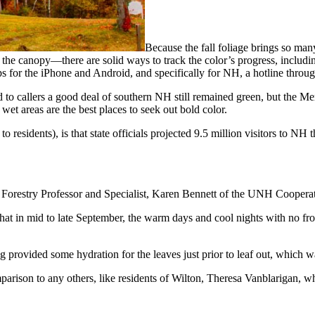
Because the fall foliage brings so ma
the canopy—there are solid ways to track the color’s progress, includ
pps for the iPhone and Android, and specifically for NH, a hotline thro
o callers a good deal of southern NH still remained green, but the Merr
wet areas are the best places to seek out bold color.
 residents), is that state officials projected 9.5 million visitors to NH
d Forestry Professor and Specialist, Karen Bennett of the UNH Coopera
at in mid to late September, the warm days and cool nights with no frost
ing provided some hydration for the leaves just prior to leaf out, which 
parison to any others, like residents of Wilton, Theresa Vanblarigan, wh