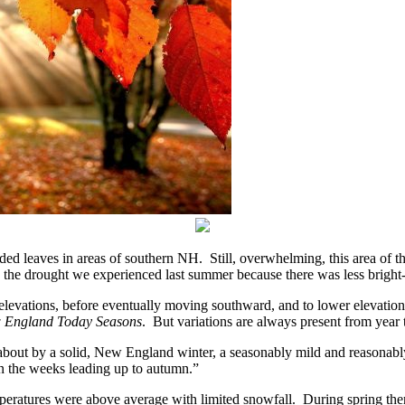
ded leaves in areas of southern NH. Still, overwhelming, this area of 
 the drought we experienced last summer because there was less bright-
elevations, before eventually moving southward, and to lower elevations,
 England Today Seasons
. But variations are always present from year
about by a solid, New England winter, a seasonably mild and reasonably
n the weeks leading up to autumn.”
ratures were above average with limited snowfall. During spring there