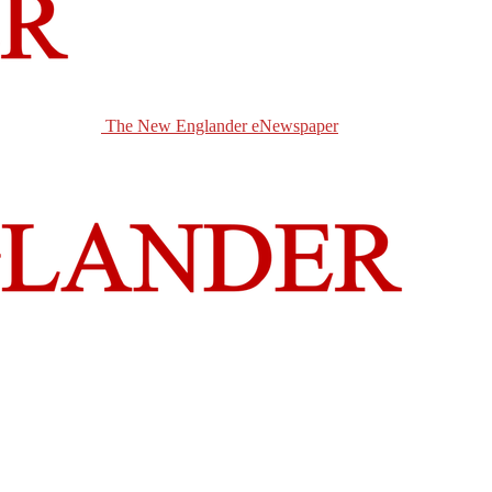
The New Englander eNewspaper