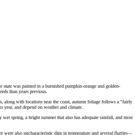
the state was painted in a burnished pumpkin-orange and golden-
reds than years previous.
 along with locations near the coast, autumn foliage follows a “fairly
 to year, and depend on weather and climate.
 wet spring, a bright summer that also has adequate rainfall, and most
 were also uncharacteristic dips in temperature and several flurries—