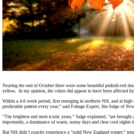
Nearing the end of October there were some beautiful pinkish-red sha
yellow. In my opinion, the colors did appear to have been affected by
Within a 4-6 week period, first emerging in northern NH, and at high 
predictable pattern every year,” said Foliage Expert, Jim Salge of
New
“The brightest and most iconic years,” Salge explained, “are brought 
importantly, a dominance of warm, sunny days and clear cool nights i
But NH didn’t exactly experience a “solid New England winter:” tempe