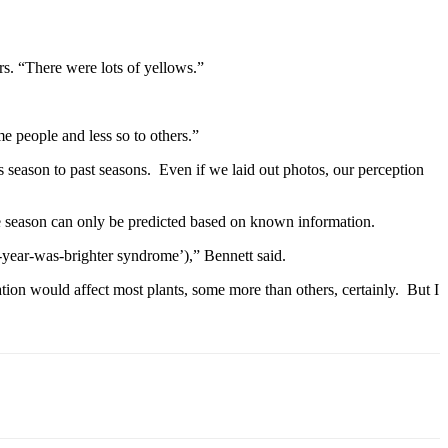
ars. “There were lots of yellows.”
me people and less so to others.”
s season to past seasons. Even if we laid out photos, our perception
he season can only be predicted based on known information.
st-year-was-brighter syndrome’),” Bennett said.
ation would affect most plants, some more than others, certainly. But I