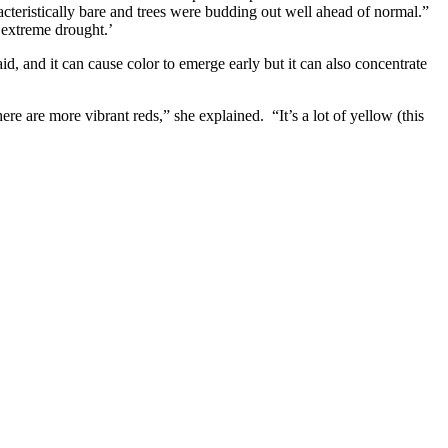
cteristically bare and trees were budding out well ahead of normal.”
‘extreme drought.’
, and it can cause color to emerge early but it can also concentrate
re are more vibrant reds,” she explained. “It’s a lot of yellow (this