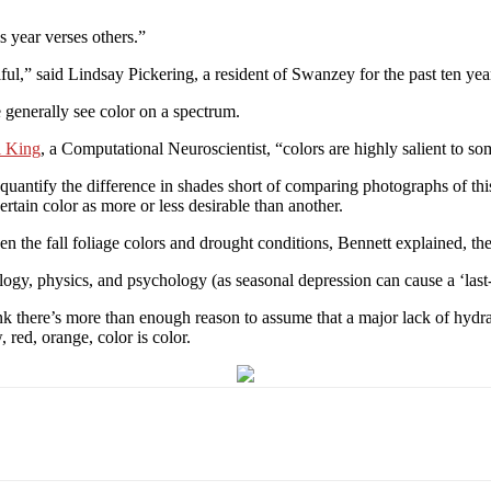
s year verses others.”
iful,” said Lindsay Pickering, a resident of Swanzey for the past ten ye
 generally see color on a spectrum.
l King
, a Computational Neuroscientist, “colors are highly salient to so
 quantify the difference in shades short of comparing photographs of thi
ertain color as more or less desirable than another.
en the fall foliage colors and drought conditions, Bennett explained, t
biology, physics, and psychology (as seasonal depression can cause a ‘la
hink there’s more than enough reason to assume that a major lack of hydr
, red, orange, color is color.
Email
WhatsApp
Pinterest