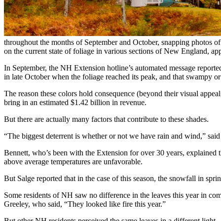
throughout the months of September and October, snapping photos of 
on the current state of foliage in various sections of New England, a
In September, the NH Extension hotline’s automated message reported t
in late October when the foliage reached its peak, and that swampy or 
The reason these colors hold consequence (beyond their visual appeal to
bring in an estimated $1.42 billion in revenue.
But there are actually many factors that contribute to these shades.
“The biggest deterrent is whether or not we have rain and wind,” sai
Bennett, who’s been with the Extension for over 30 years, explained th
above average temperatures are unfavorable.
But Salge reported that in the case of this season, the snowfall in spr
Some residents of NH saw no difference in the leaves this year in com
Greeley, who said, “They looked like fire this year.”
But other NH residents perceived the same leaves in a different light.