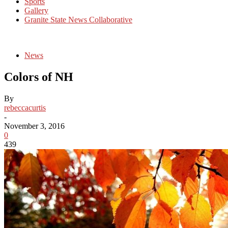
Sports
Gallery
Granite State News Collaborative
News
Colors of NH
By
rebeccacurtis
-
November 3, 2016
0
439