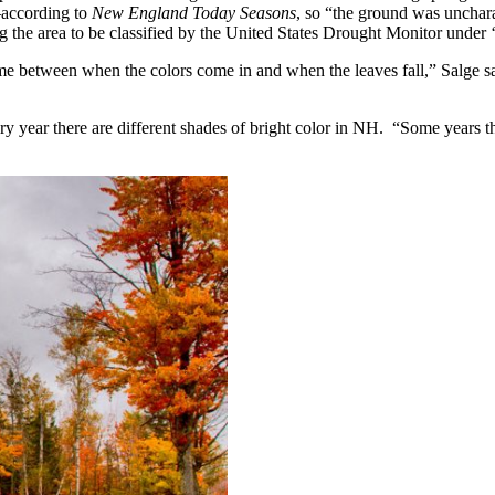
—according to
New England Today Seasons
, so “the ground was unchara
ng the area to be classified by the United States Drought Monitor under 
 between when the colors come in and when the leaves fall,” Salge said
y year there are different shades of bright color in NH. “Some years the