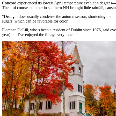
Concord experienced its lowest April temperature ever, at 4 degrees
Then, of course, summer in southern NH brought little rainfall, causi
“Drought does usually condense the autumn season, shortening the time
sugars, which can be favorable for color.
Florence DeLill, who’s been a resident of Dublin since 1976, said ever
year) but I’ve enjoyed the foliage very much.”