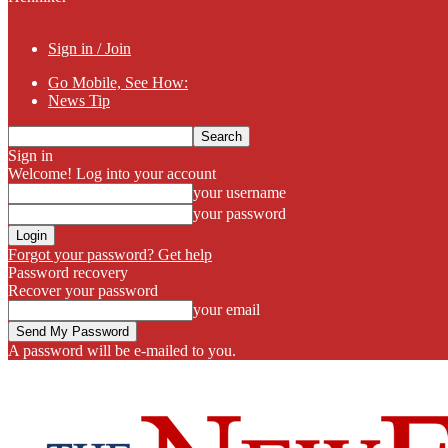
Sign in / Join
Go Mobile, See How:
News Tip
Sign in
Welcome! Log into your account
your username
your password
Forgot your password? Get help
Password recovery
Recover your password
your email
A password will be e-mailed to you.