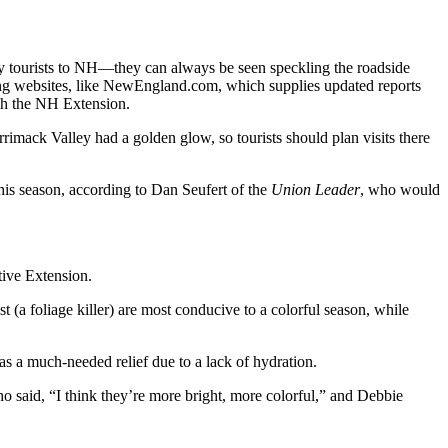
ny tourists to NH—they can always be seen speckling the roadside
ing websites, like NewEngland.com, which supplies updated reports
ugh the NH Extension.
imack Valley had a golden glow, so tourists should plan visits there
 this season, according to Dan Seufert of the
Union Leader
, who would
tive Extension.
 (a foliage killer) are most conducive to a colorful season, while
was a much-needed relief due to a lack of hydration.
o said, “I think they’re more bright, more colorful,” and Debbie