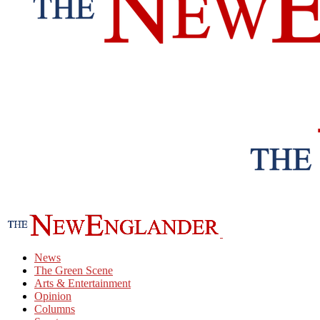
News
The Green Scene
Arts & Entertainment
Opinion
Columns