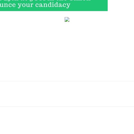
Email
WhatsApp
Pinterest