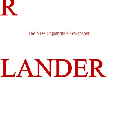
The New Englander eNewspaper