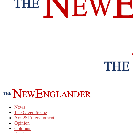
News
The Green Scene
Arts & Entertainment
Opinion
Columns