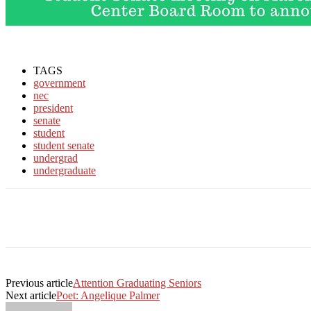
TAGS
government
nec
president
senate
student
student senate
undergrad
undergraduate
Facebook
Twitter
Linkedin
Print
Previous article
Attention Graduating Seniors
Next article
Poet: Angelique Palmer