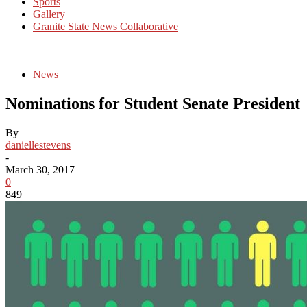
Sports
Gallery
Granite State News Collaborative
News
Nominations for Student Senate President
By
daniellestevens
-
March 30, 2017
0
849