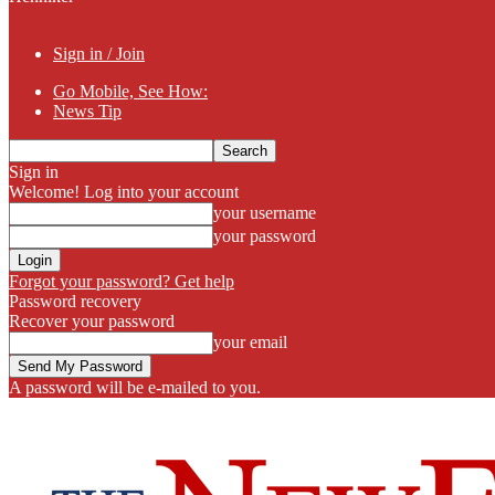
Sign in / Join
Go Mobile, See How:
News Tip
Sign in
Welcome! Log into your account
your username
your password
Forgot your password? Get help
Password recovery
Recover your password
your email
A password will be e-mailed to you.