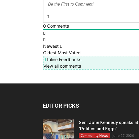
0
Comments
Newest
Oldest
Most Voted
Inline Feedbacks
View all comments
EDITOR PICKS
Sen. John Kennedy speaks at
‘Politics and Eggs’
June 27, 2026
Community News