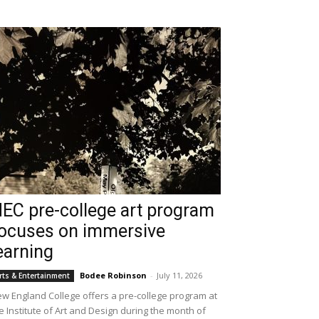
EC pre-college art program
ocuses on immersive
earning
Bodee Robinson
-
July 11, 2026
rts & Entertainment
w England College offers a pre-college program at
e Institute of Art and Design during the month of