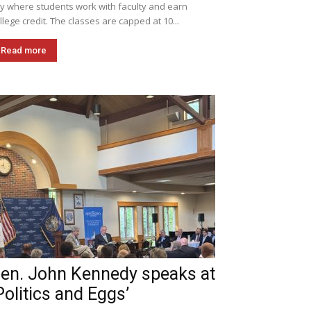
ly where students work with faculty and earn
llege credit. The classes are capped at 10...
Read more
en. John Kennedy speaks at
Politics and Eggs’