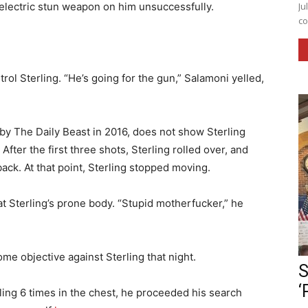
n electric stun weapon on him unsuccessfully.
Ju
co
rol Sterling. “He’s going for the gun,” Salamoni yelled,
by The Daily Beast in 2016, does not show Sterling
fter the first three shots, Sterling rolled over, and
ack. At that point, Sterling stopped moving.
t Sterling’s prone body. “Stupid motherfucker,” he
me objective against Sterling that night.
S
‘
ling 6 times in the chest, he proceeded his search