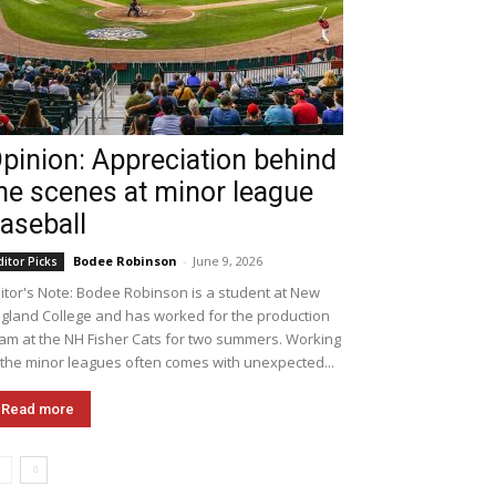
pinion: Appreciation behind
he scenes at minor league
aseball
Bodee Robinson
-
June 9, 2026
ditor Picks
itor's Note: Bodee Robinson is a student at New
gland College and has worked for the production
am at the NH Fisher Cats for two summers. Working
 the minor leagues often comes with unexpected...
Read more