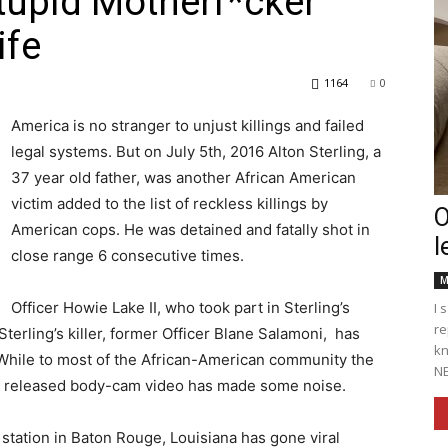
Stupid Motherf*cker”
ife
1164
0
Englander
America is no stranger to unjust killings and failed
legal systems. But on July 5th, 2016 Alton Sterling, a
37 year old father, was another African American
victim added to the list of reckless killings by
O
American cops. He was detained and fatally shot in
l
eNewspaper
close range 6 consecutive times.
M
Officer Howie Lake II, who took part in Sterling’s
I 
re
terling’s killer, former Officer Blane Salamoni, has
kn
. While to most of the African-American community the
NE
wly released body-cam video has made some noise.
s station in Baton Rouge, Louisiana has gone viral