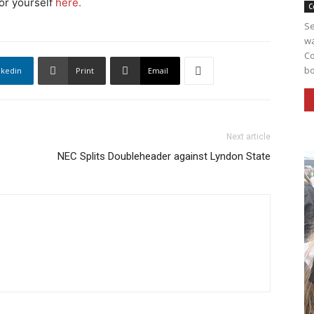
for yourself
here.
C
Se
wa
Co
bo
nkedin
Print
Email
Next article
NEC Splits Doubleheader against Lyndon State