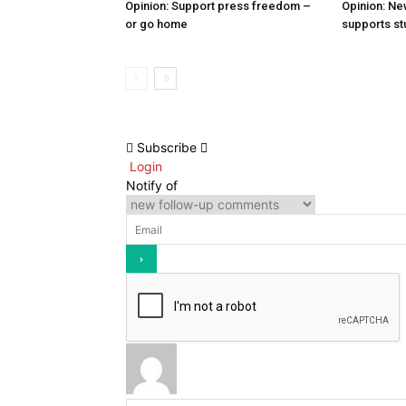
Opinion: Support press freedom –
Opinion: Ne
or go home
supports s
Subscribe
Login
Notify of