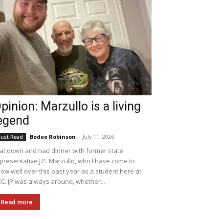
pinion: Marzullo is a living
egend
Bodee Robinson
-
July 11, 2026
ust Read
sat down and had dinner with former state
presentative J.P. Marzullo, who I have come to
ow well over this past year as a student here at
C. JP was always around, whether...
Read more