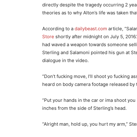
directly despite the tragedy occurring 2 yea
theories as to why Alton’s life was taken that
According to a
dailybeast.com
article, “Sal
Store
shortly after midnight on July 5, 2016.
had waved a weapon towards someone selli
Sterling and Salamoni pointed his gun at St
dialogue in the video.
“Don’t fucking move, I’ll shoot yo fucking a
heard on body camera footage released by 
“Put your hands in the car or ima shoot you
inches from the side of Sterling’s head.
“Alright man, hold up, you hurt my arm,” Ster