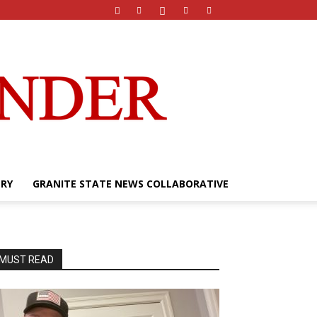
ERY
GRANITE STATE NEWS COLLABORATIVE
MUST READ