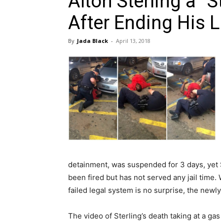
Alton Sterling a “
After Ending His L
By
Jada Black
-
April 13, 2018
detainment, was suspended for 3 days, yet S
been fired but has not served any jail time
failed legal system is no surprise, the ne
The video of Sterling’s death taking at a ga