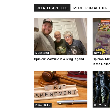
RELATED ARTICLES
MORE FROM AUTHOR
Must Read
News
Opinion: Marzullo is a living legend
Opinion: Mat
in the Doll
Editor Picks
Hot Topic