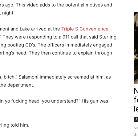
rs ago. This video adds to the potential motives and
 night.
amoni and Lake arrived at the
Triple S Convenience
” They were responding to a 911 call that said Sterling
ng bootleg CD’s. The officers immediately engaged
erling’s head. They then continue to explain through
ss, bitch,” Salamoni immediately screamed at him, as
the department.
N
f
 in yo fucking head, you understand?” His gun was
l
A
ling told him.
Ne
th