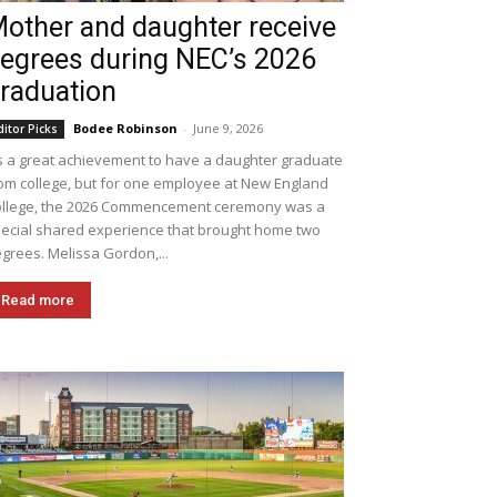
other and daughter receive
egrees during NEC’s 2026
raduation
Bodee Robinson
-
June 9, 2026
ditor Picks
's a great achievement to have a daughter graduate
om college, but for one employee at New England
llege, the 2026 Commencement ceremony was a
ecial shared experience that brought home two
grees. Melissa Gordon,...
Read more