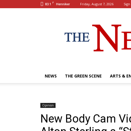
F
83.1
Friday, August 7, 2026
Sign 
Henniker
NEWS
THE GREEN SCENE
ARTS & E
Opinion
New Body Cam Vid