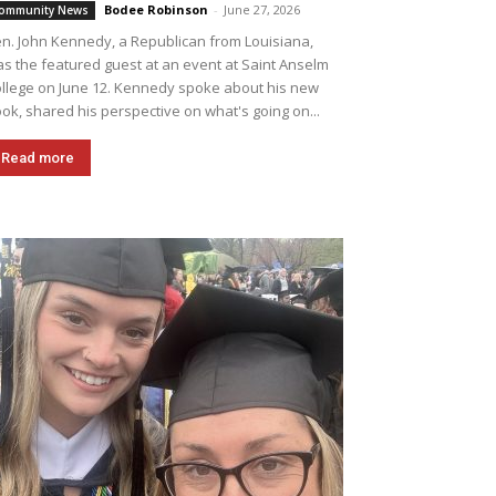
Bodee Robinson
-
June 27, 2026
ommunity News
n. John Kennedy, a Republican from Louisiana,
s the featured guest at an event at Saint Anselm
llege on June 12. Kennedy spoke about his new
ok, shared his perspective on what's going on...
Read more