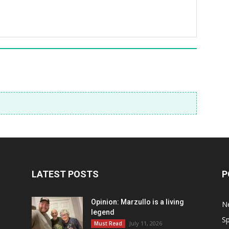
LATEST POSTS
P
Opinion: Marzullo is a living
N
legend
Sp
July 11, 2026
Must Read