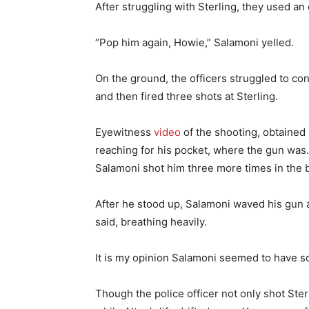
After struggling with Sterling, they used a
“Pop him again, Howie,” Salamoni yelled.
On the ground, the officers struggled to cont
and then fired three shots at Sterling.
Eyewitness
video
of the shooting, obtained 
reaching for his pocket, where the gun was. A
Salamoni shot him three more times in the b
After he stood up, Salamoni waved his gun a
said, breathing heavily.
It is my opinion Salamoni seemed to have so
Though the police officer not only shot Ster