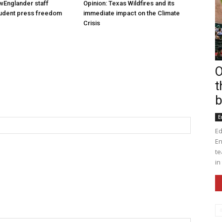
wEnglander staff
Opinion: Texas Wildfires and its
tudent press freedom
immediate impact on the Climate
Crisis
O
t
b
E
Ed
En
te
in