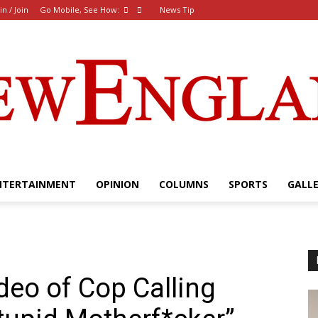
in / Join
Go Mobile, See How:
News Tip
NTERTAINMENT
OPINION
COLUMNS
SPORTS
GALL
The
eo of Cop Calling
New