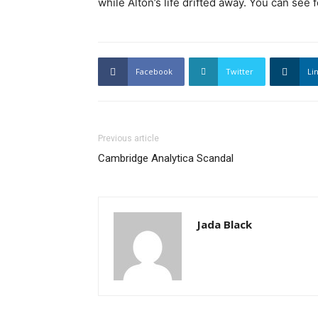
while Alton’s life drifted away. You can see 
Facebook
Twitter
Li
Previous article
Cambridge Analytica Scandal
Jada Black