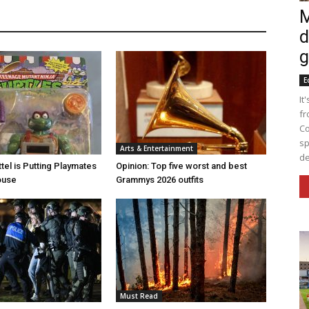
M
d
g
E
It
fr
Co
sp
Arts & Entertainment
de
tel is Putting Playmates
Opinion: Top five worst and best
house
Grammys 2026 outfits
Must Read