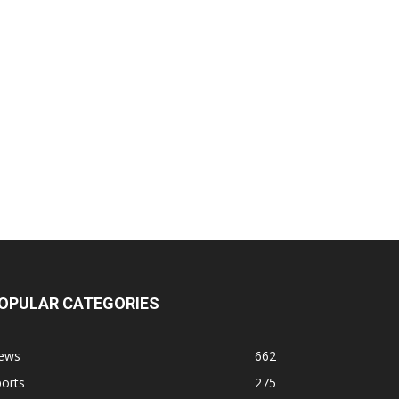
OPULAR CATEGORIES
ews
662
orts
275