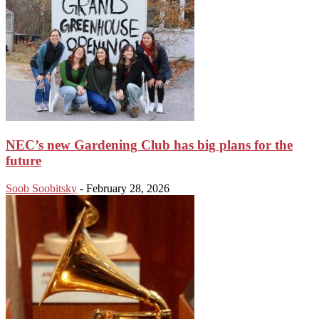
NEC’s new Gardening Club has big plans for the
future
Soob Soobitsky
-
February 28, 2026