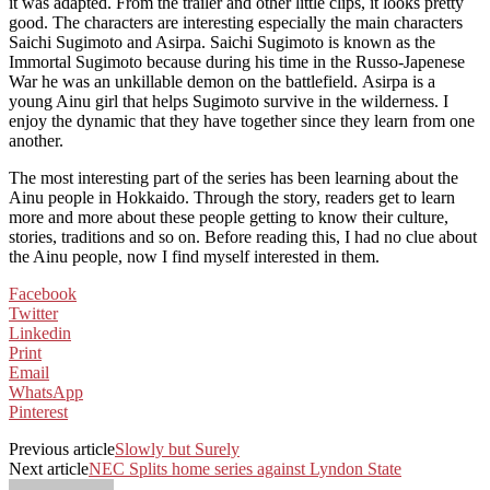
it was adapted. From the trailer and other little clips, it looks pretty
good. The characters are interesting especially the main characters
Saichi Sugimoto and Asirpa. Saichi Sugimoto is known as the
Immortal Sugimoto because during his time in the Russo-Japenese
War he was an unkillable demon on the battlefield. Asirpa is a
young Ainu girl that helps Sugimoto survive in the wilderness. I
enjoy the dynamic that they have together since they learn from one
another.
The most interesting part of the series has been learning about the
Ainu people in Hokkaido. Through the story, readers get to learn
more and more about these people getting to know their culture,
stories, traditions and so on. Before reading this, I had no clue about
the Ainu people, now I find myself interested in them.
Facebook
Twitter
Linkedin
Print
Email
WhatsApp
Pinterest
Previous article
Slowly but Surely
Next article
NEC Splits home series against Lyndon State