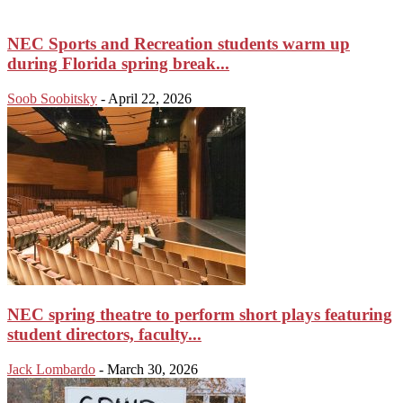
NEC Sports and Recreation students warm up
during Florida spring break...
Soob Soobitsky
-
April 22, 2026
NEC spring theatre to perform short plays featuring
student directors, faculty...
Jack Lombardo
-
March 30, 2026