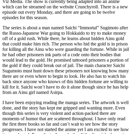
Viz Media. The show is currently being adapted into an anime
which can be streamed on the website Crunchyroll. There is a new
episode out every Monday, and there are going to be twelve
episodes for this season.
The series is about a man named Saichi “Immortal” Sugimoto after
the Russo-Japanese War going to Hokkaido to try to make money
off of a gold rush. While there, he learns about hidden Ainu gold
that could make him rich. The person who hid the gold is in prison
for killing all the Ainu who were guarding the fortune. While in jail
he had other prisoners ink parts of a code onto their bodies that
would lead to the gold. He promised tattooed prisoners a portion of
the gold if they could break out of jail. The main character Saichi
Sugumoto must hunt down these prisoners not knowing how many
there are or even where to begin to look. He also has to watch his
back since anyone who knows of this hidden fortune are willing to
kill for it. Saichi won’t have to do it alone though since he has help
from an Ainu girl named Asirpa.
I have been enjoying reading the manga series. The artwork is well
done, and the story has kept me gripped and wanting more. Even
though this series is very violent and action-packed there are
moments of humor that are scattered throughout. I have only read
the first three books so far and can’t wait to see how the story
progresses. I have not started the anime yet I am excited to see how