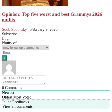
Opinion: Top five worst and best Grammys 2026
outfits
Soob Soobitsky
-
February 9, 2026
Subscribe
Login
Notify of
0
Comments
Newest
Oldest
Most Voted
Inline Feedbacks
View all comments