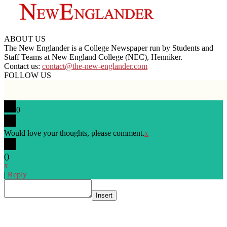
ABOUT US
The New Englander is a College Newspaper run by Students and
Staff Teams at New England College (NEC), Henniker.
Contact us:
contact@the-new-englander.com
FOLLOW US
0
Would love your thoughts, please comment.
x
(
)
x
|
Reply
Insert