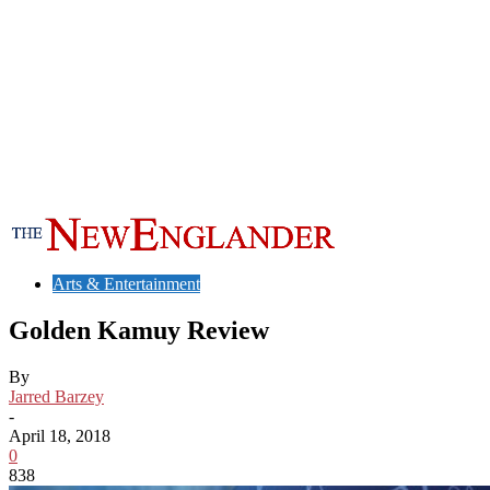
Arts & Entertainment
Golden Kamuy Review
By
Jarred Barzey
-
April 18, 2018
0
838