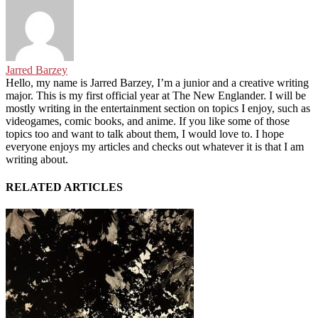
Jarred Barzey
Hello, my name is Jarred Barzey, I’m a junior and a creative writing
major. This is my first official year at The New Englander. I will be
mostly writing in the entertainment section on topics I enjoy, such as
videogames, comic books, and anime. If you like some of those
topics too and want to talk about them, I would love to. I hope
everyone enjoys my articles and checks out whatever it is that I am
writing about.
RELATED ARTICLES