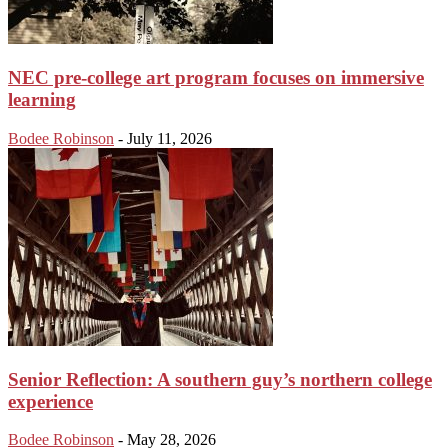
NEC pre-college art program focuses on immersive
learning
Bodee Robinson
-
July 11, 2026
Senior Reflection: A southern guy’s northern college
experience
Bodee Robinson
-
May 28, 2026