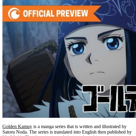
Golden Kamuy
is a manga series that is written and illustrated by
Satoru Noda. The series is translated into English then published by