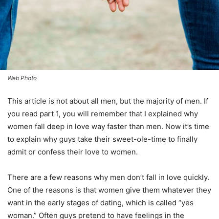
Web Photo
This article is not about all men, but the majority of men. If
you read part 1, you will remember that I explained why
women fall deep in love way faster than men. Now it’s time
to explain why guys take their sweet-ole-time to finally
admit or confess their love to women.
There are a few reasons why men don’t fall in love quickly.
One of the reasons is that women give them whatever they
want in the early stages of dating, which is called “yes
woman.” Often guys pretend to have feelings in the