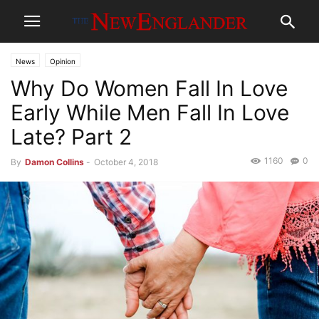
News
Opinion
Why Do Women Fall In Love
Early While Men Fall In Love
Late? Part 2
1160
0
By
Damon Collins
-
October 4, 2018