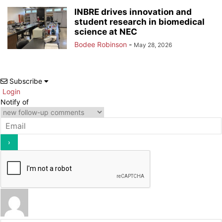
INBRE drives innovation and
student research in biomedical
science at NEC
Bodee Robinson
-
May 28, 2026
Subscribe
Login
Notify of