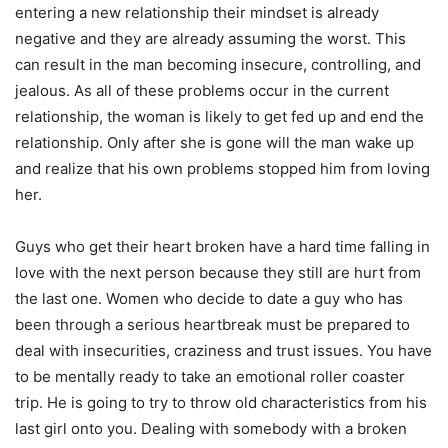
entering a new relationship their mindset is already
negative and they are already assuming the worst. This
can result in the man becoming insecure, controlling, and
jealous. As all of these problems occur in the current
relationship, the woman is likely to get fed up and end the
relationship. Only after she is gone will the man wake up
and realize that his own problems stopped him from loving
her.
Guys who get their heart broken have a hard time falling in
love with the next person because they still are hurt from
the last one. Women who decide to date a guy who has
been through a serious heartbreak must be prepared to
deal with insecurities, craziness and trust issues. You have
to be mentally ready to take an emotional roller coaster
trip. He is going to try to throw old characteristics from his
last girl onto you. Dealing with somebody with a broken