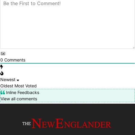
0
Comments
Newest
Oldest
Most Voted
Inline Feedbacks
View all comments