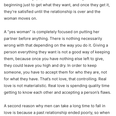
beginning just to get what they want, and once they get it,
they’re satisfied until the relationship is over and the
woman moves on.
A “yes woman” is completely focused on putting her
partner before anything. There is nothing necessarily
wrong with that depending on the way you do it. Giving a
person everything they want is not a good way of keeping
them, because once you have nothing else left to give,
they could leave you high and dry. In order to keep
someone, you have to accept them for who they are, not
for what they have. That’s not love, that controlling. Real
love is not materialistic. Real love is spending quality time
getting to know each other and accepting a person’s flaws.
A second reason why men can take a long time to fall in
love is because a past relationship ended poorly, so when