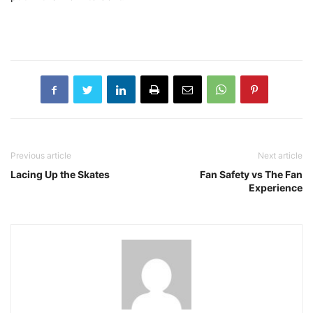
Previous article
Next article
Lacing Up the Skates
Fan Safety vs The Fan
Experience