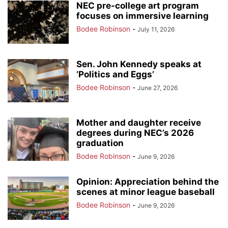
NEC pre-college art program
focuses on immersive learning
Bodee Robinson
-
July 11, 2026
Sen. John Kennedy speaks at
‘Politics and Eggs’
Bodee Robinson
-
June 27, 2026
Mother and daughter receive
degrees during NEC’s 2026
graduation
Bodee Robinson
-
June 9, 2026
Opinion: Appreciation behind the
scenes at minor league baseball
Bodee Robinson
-
June 9, 2026