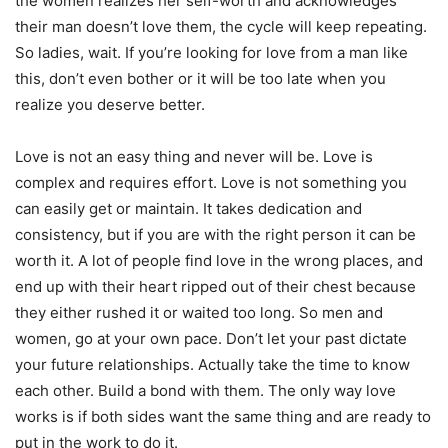
the women realizes her self-worth and acknowledges
their man doesn’t love them, the cycle will keep repeating.
So ladies, wait. If you’re looking for love from a man like
this, don’t even bother or it will be too late when you
realize you deserve better.
Love is not an easy thing and never will be. Love is
complex and requires effort. Love is not something you
can easily get or maintain. It takes dedication and
consistency, but if you are with the right person it can be
worth it. A lot of people find love in the wrong places, and
end up with their heart ripped out of their chest because
they either rushed it or waited too long. So men and
women, go at your own pace. Don’t let your past dictate
your future relationships. Actually take the time to know
each other. Build a bond with them. The only way love
works is if both sides want the same thing and are ready to
put in the work to do it.