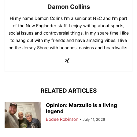
Damon Collins
Hi my name Damon Collins I’m a senior at NEC and I’m part
of the New Englander staff. I enjoy writing about sports,
social issues and controversial things. In my spare time I like
to hang out with my friends and have amazing vibes. I live
on the Jersey Shore with beaches, casinos and boardwalks.
RELATED ARTICLES
Opinion: Marzullo is a living
legend
Bodee Robinson
-
July 11, 2026