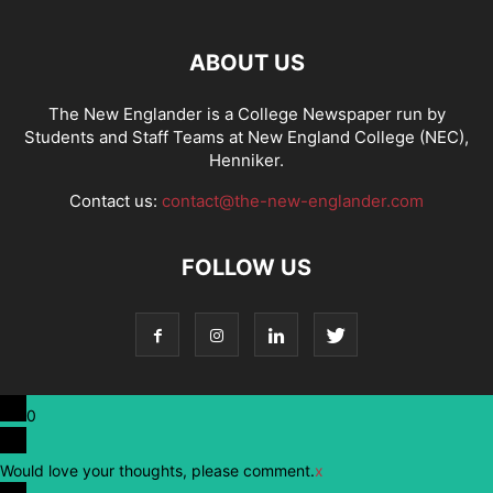
ABOUT US
The New Englander is a College Newspaper run by
Students and Staff Teams at New England College (NEC),
Henniker.
Contact us:
contact@the-new-englander.com
FOLLOW US
0
Would love your thoughts, please comment.
x