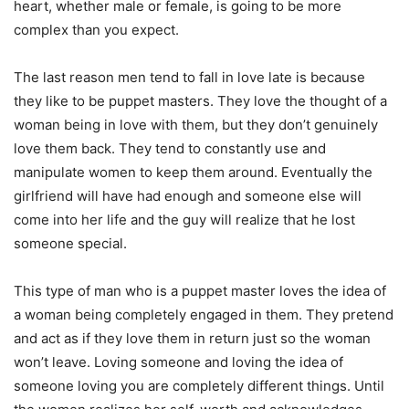
heart, whether male or female, is going to be more
complex than you expect.
The last reason men tend to fall in love late is because
they like to be puppet masters. They love the thought of a
woman being in love with them, but they don’t genuinely
love them back. They tend to constantly use and
manipulate women to keep them around. Eventually the
girlfriend will have had enough and someone else will
come into her life and the guy will realize that he lost
someone special.
This type of man who is a puppet master loves the idea of
a woman being completely engaged in them. They pretend
and act as if they love them in return just so the woman
won’t leave. Loving someone and loving the idea of
someone loving you are completely different things. Until