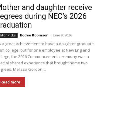
other and daughter receive
egrees during NEC’s 2026
raduation
Bodee Robinson
-
June 9, 2026
ditor Picks
's a great achievement to have a daughter graduate
om college, but for one employee at New England
llege, the 2026 Commencement ceremony was a
ecial shared experience that brought home two
grees. Melissa Gordon,...
Read more