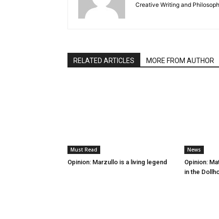
Creative Writing and Philosoph
RELATED ARTICLES
MORE FROM AUTHOR
Must Read
News
Opinion: Marzullo is a living legend
Opinion: Mat
in the Doll