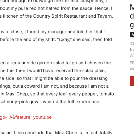
asant enough to outweigh the intrinsic blasphemy, I
M
about my pure red hot hatred from the sauce. Hence, I
d
he kitchen of the Country Spirit Restaurant and Tavern.
g
s to close, I found my manager and told her that I
E
before the end of my shift. “
Okay,”
she said, then told
It
fr
Co
sp
ered a regular side garden salad to-go and chosen the
de
ne this then I would have received the salad plain,
e side, so that I might be able to pour the dressing
hings, but a coward I am not, and because I am not a
in May-Chep, so that every leaf, every pepper, tomato
salmony-pink gew. I wanted the full experience.
gp-_A&feature=youtu.be
salad, I can conclude that May-Chep is, in fact, totally