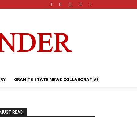
ERY
GRANITE STATE NEWS COLLABORATIVE
MUST READ