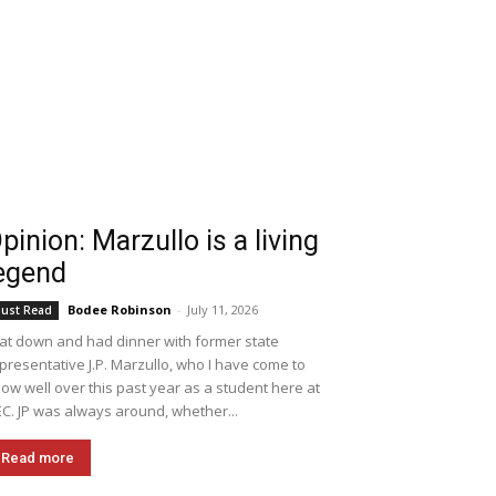
pinion: Marzullo is a living
egend
Bodee Robinson
-
July 11, 2026
ust Read
sat down and had dinner with former state
presentative J.P. Marzullo, who I have come to
ow well over this past year as a student here at
C. JP was always around, whether...
Read more