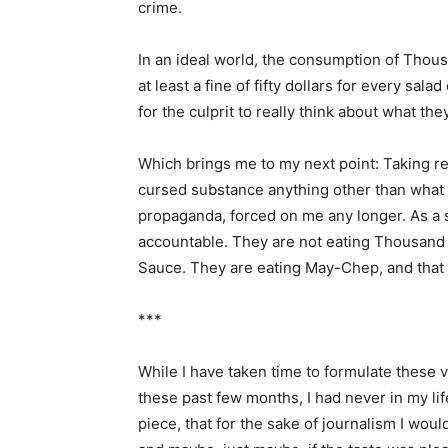
crime.
In an ideal world, the consumption of Thou
at least a fine of fifty dollars for every sal
for the culprit to really think about what th
Which brings me to my next point: Taking resp
cursed substance anything other than what i
propaganda, forced on me any longer. As a 
accountable. They are not eating Thousand I
Sauce. They are eating May-Chep, and that is
***
While I have taken time to formulate these
these past few months, I had never in my lif
piece, that for the sake of journalism I w