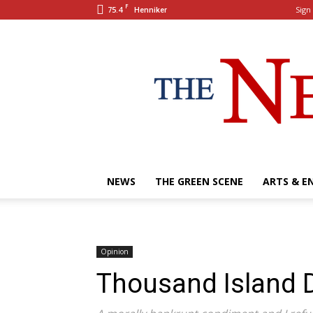
F
75.4
Sign 
Henniker
NEWS
THE GREEN SCENE
ARTS & E
Opinion
Thousand Island D