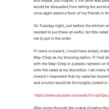
and maybe, just maybe, if the taste was ple
would be dissuaded from telling the world 
once again asked a favor of my friends in t
On Tuesday night, just before the kitchen wa
needed to purchase an awful, terrible salad 
me to put in the order.
If I were a coward, I could have simply ord
May-Chep as my dressing option. If I had do
with the May-Chep in a plastic ramekin on th
onto the salad at my discretion. I am many t
coward I requested that my salad be tossed 
and crouton would be thoroughly coated in 
https://www.youtube.com/watch?v=lp4Qou
After going through the ordeal of eating the 