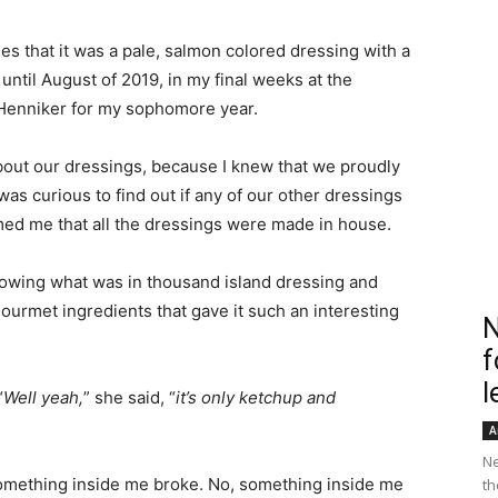
es that it was a pale, salmon colored dressing with a
until August of 2019, in my final weeks at the
Henniker for my sophomore year.
bout our dressings, because I knew that we proudly
as curious to find out if any of our other dressings
ed me that all the dressings were made in house.
knowing what was in thousand island dressing and
urmet ingredients that gave it such an interesting
N
f
l
“
Well yeah,
” she said, “
it’s only ketchup and
A
Ne
something inside me broke. No, something inside me
th