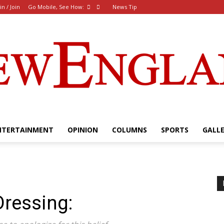
in / Join
Go Mobile, See How:
News Tip
NTERTAINMENT
OPINION
COLUMNS
SPORTS
GALL
The
ressing:
New