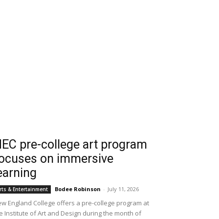
EC pre-college art program
ocuses on immersive
earning
Bodee Robinson
-
July 11, 2026
rts & Entertainment
w England College offers a pre-college program at
e Institute of Art and Design during the month of