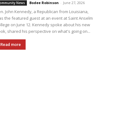
Bodee Robinson
-
June 27, 2026
ommunity News
n. John Kennedy, a Republican from Louisiana,
s the featured guest at an event at Saint Anselm
llege on June 12. Kennedy spoke about his new
ok, shared his perspective on what's going on...
Read more