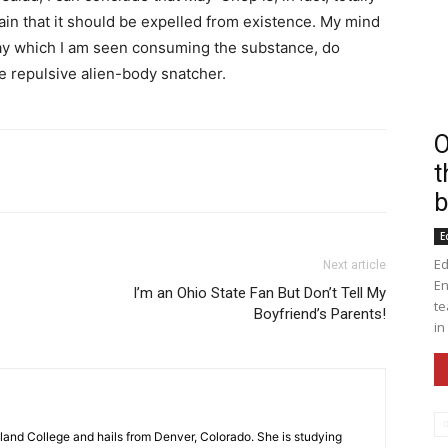
ain that it should be expelled from existence. My mind
 day which I am seen consuming the substance, do
e repulsive alien-body snatcher.
O
t
nkedin
Print
Email
WhatsApp
b
E
Ed
Next article
En
I’m an Ohio State Fan But Don’t Tell My
te
Boyfriend’s Parents!
in
gland College and hails from Denver, Colorado. She is studying