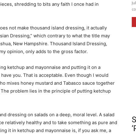
Ju
ieces, shredding to bits any faith I once had in
co
.
es not make thousand island dressing, it actually
sian Dressing,” which contrary to what the title may
Nashua, New Hampshire. Thousand Island Dressing,
 my opinion, only adds to the gross factor.
ing ketchup and mayonnaise and putting it on a
t have you. That is acceptable. Even though I would
l who mixes honey mustard and Tabasco sauce together
e. The problem lies in the principle of putting ketchup
and dressing on salads on a deep, moral level. A salad
S
nce relatively healthy and to take something as pure and
‘
ting it in ketchup and mayonnaise is, if you ask me, a