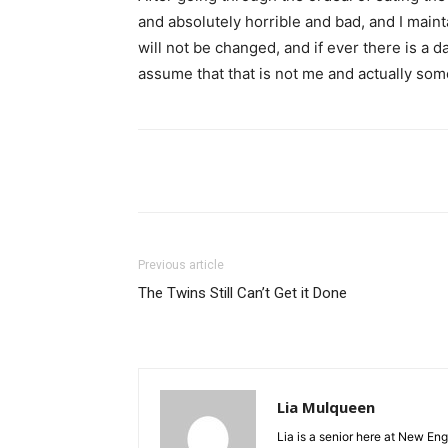
and absolutely horrible and bad, and I maint
will not be changed, and if ever there is a
assume that that is not me and actually som
Facebook
Twitter
Li
Previous article
The Twins Still Can’t Get it Done
Lia Mulqueen
Lia is a senior here at New En