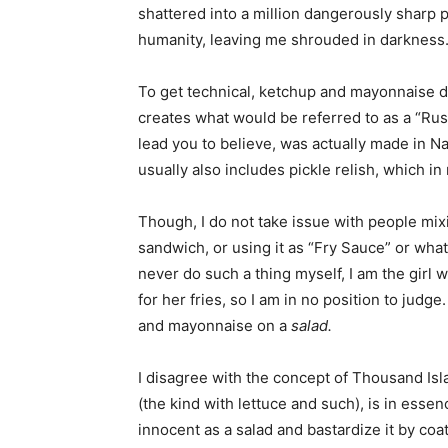
shattered into a million dangerously sharp p
humanity, leaving me shrouded in darkness
To get technical, ketchup and mayonnaise do
creates what would be referred to as a “Rus
lead you to believe, was actually made in 
usually also includes pickle relish, which in
Though, I do not take issue with people mix
sandwich, or using it as “Fry Sauce” or wha
never do such a thing myself, I am the gir
for her fries, so I am in no position to judg
and mayonnaise on a
salad.
I disagree with the concept of Thousand Isl
(the kind with lettuce and such), is in esse
innocent as a salad and bastardize it by coa