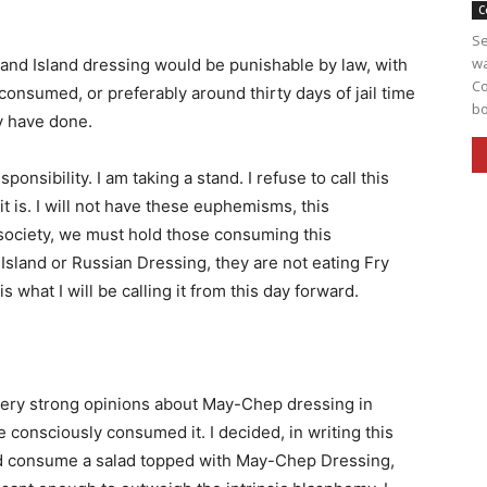
C
Se
wa
sand Island dressing would be punishable by law, with
Co
ad consumed, or preferably around thirty days of jail time
bo
ey have done.
onsibility. I am taking a stand. I refuse to call this
t is. I will not have these euphemisms, this
society, we must hold those consuming this
sland or Russian Dressing, they are not eating Fry
 what I will be calling it from this day forward.
 very strong opinions about May-Chep dressing in
e consciously consumed it. I decided, in writing this
ould consume a salad topped with May-Chep Dressing,