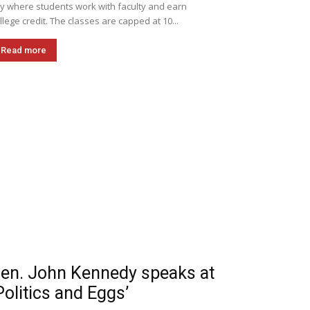
ly where students work with faculty and earn
llege credit. The classes are capped at 10...
Read more
en. John Kennedy speaks at
Politics and Eggs’