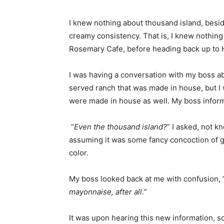
I knew nothing about thousand island, besid
creamy consistency. That is, I knew nothing 
Rosemary Cafe, before heading back up to 
I was having a conversation with my boss a
served ranch that was made in house, but I w
were made in house as well. My boss inform
“
Even the thousand island?
” I asked, not 
assuming it was some fancy concoction of go
color.
My boss looked back at me with confusion, 
mayonnaise, after all.”
It was upon hearing this new information, 