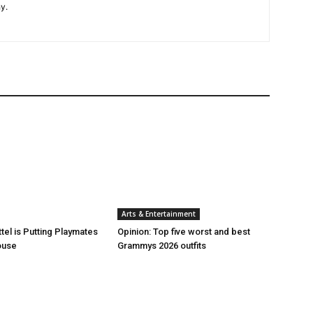
y.
Arts & Entertainment
tel is Putting Playmates
Opinion: Top five worst and best
house
Grammys 2026 outfits