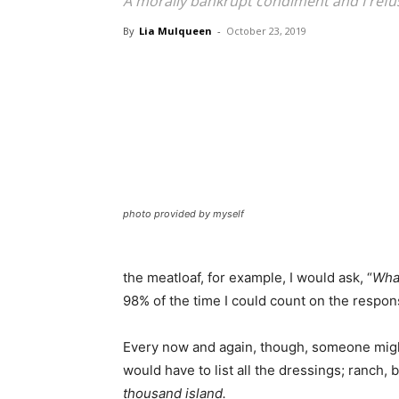
A morally bankrupt condiment and I refuse
By
Lia Mulqueen
-
October 23, 2019
photo provided by myself
the meatloaf, for example, I would ask, “
What
98% of the time I could count on the respon
Every now and again, though, someone migh
would have to list all the dressings; ranch,
thousand island.