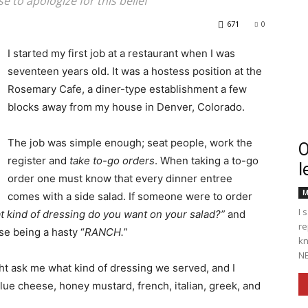
 to apologize for this belief
671
0
I started my first job at a restaurant when I was
seventeen years old. It was a hostess position at the
Englander
Rosemary Cafe, a diner-type establishment a few
blocks away from my house in Denver, Colorado.
The job was simple enough; seat people, work the
O
register and
take to-go orders
. When taking a to-go
l
eNewspaper
order one must know that every dinner entree
M
comes with a side salad. If someone were to order
I 
 kind of dressing do you want on your salad?”
and
re
se being a hasty “
RANCH.
”
kn
NE
t ask me what kind of dressing we served, and I
 blue cheese, honey mustard, french, italian, greek, and