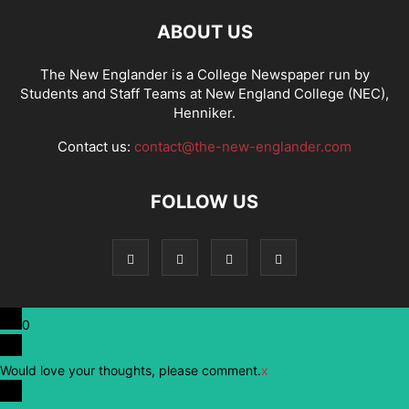
ABOUT US
The New Englander is a College Newspaper run by
Students and Staff Teams at New England College (NEC),
Henniker.
Contact us:
contact@the-new-englander.com
FOLLOW US
0
Would love your thoughts, please comment.
x