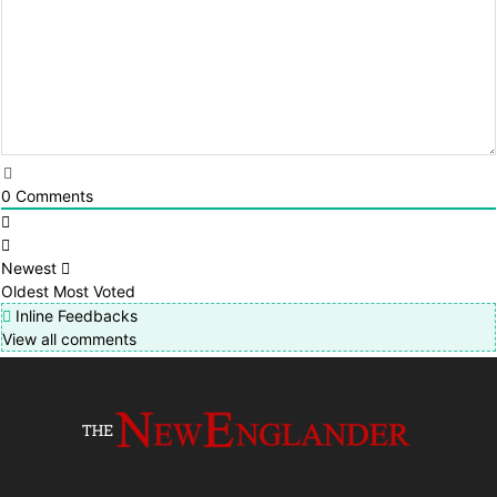
0
Comments
Newest
Oldest
Most Voted
Inline Feedbacks
View all comments