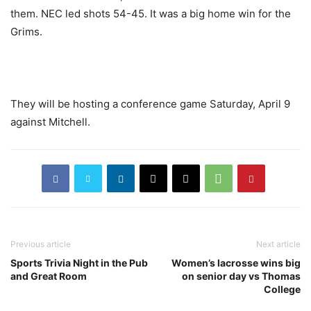
them. NEC led shots 54-45. It was a big home win for the
Grims.
They will be hosting a conference game Saturday, April 9
against Mitchell.
Previous article
Next article
Sports Trivia Night in the Pub
Women’s lacrosse wins big
and Great Room
on senior day vs Thomas
College