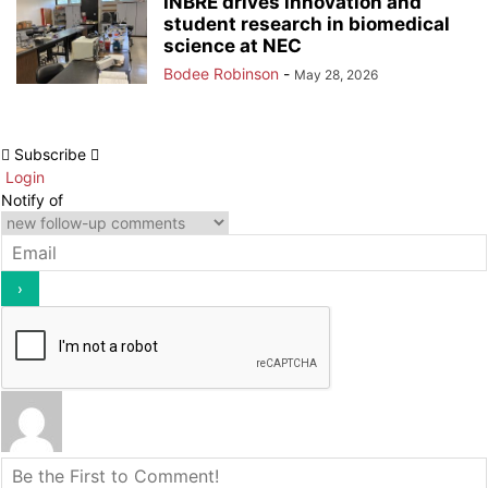
INBRE drives innovation and
student research in biomedical
science at NEC
Bodee Robinson
-
May 28, 2026
Subscribe
Login
Notify of