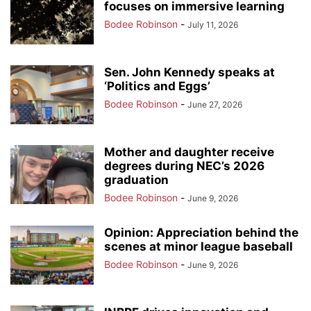
focuses on immersive learning
Bodee Robinson
-
July 11, 2026
Sen. John Kennedy speaks at
‘Politics and Eggs’
Bodee Robinson
-
June 27, 2026
Mother and daughter receive
degrees during NEC’s 2026
graduation
Bodee Robinson
-
June 9, 2026
Opinion: Appreciation behind the
scenes at minor league baseball
Bodee Robinson
-
June 9, 2026