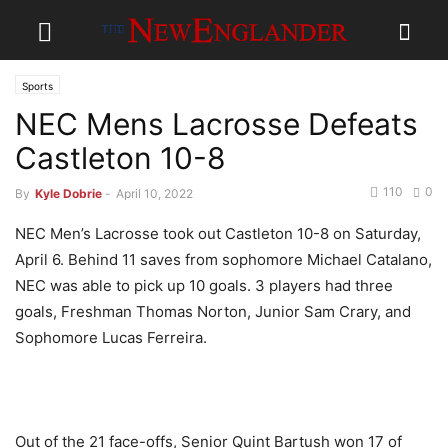
Sports
NEC Mens Lacrosse Defeats
Castleton 10-8
110
0
By
Kyle Dobrie
-
April 10, 2022
NEC Men’s Lacrosse took out Castleton 10-8 on Saturday,
April 6. Behind 11 saves from sophomore Michael Catalano,
NEC was able to pick up 10 goals. 3 players had three
goals, Freshman Thomas Norton, Junior Sam Crary, and
Sophomore Lucas Ferreira.
Out of the 21 face-offs, Senior Quint Bartush won 17 of