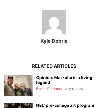
Kyle Dobrie
RELATED ARTICLES
Opinion: Marzullo is a living
legend
Bodee Robinson
-
July 11, 2026
NEC pre-college art program