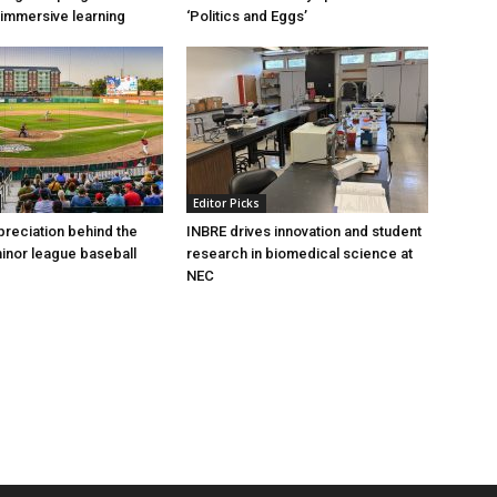
immersive learning
‘Politics and Eggs’
Editor Picks
preciation behind the
INBRE drives innovation and student
inor league baseball
research in biomedical science at
NEC