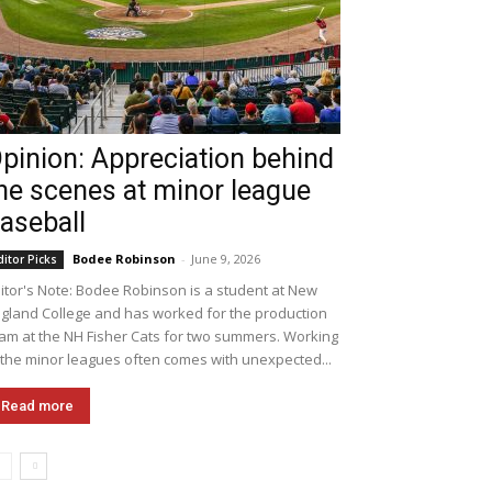
pinion: Appreciation behind
he scenes at minor league
aseball
Bodee Robinson
-
June 9, 2026
ditor Picks
itor's Note: Bodee Robinson is a student at New
gland College and has worked for the production
am at the NH Fisher Cats for two summers. Working
 the minor leagues often comes with unexpected...
Read more