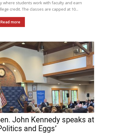
ly where students work with faculty and earn
llege credit. The classes are capped at 10...
Read more
en. John Kennedy speaks at
Politics and Eggs’