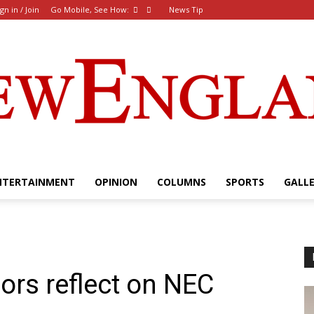
ign in / Join
Go Mobile, See How:
News Tip
NTERTAINMENT
OPINION
COLUMNS
SPORTS
GALL
The
ors reflect on NEC
New