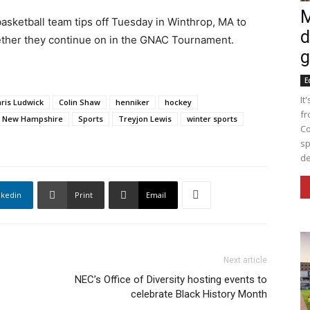
M
sketball team tips off Tuesday in Winthrop, MA to
d
ther they continue on in the GNAC Tournament.
g
E
It
ris Ludwick
Colin Shaw
henniker
hockey
fr
New Hampshire
Sports
Treyjon Lewis
winter sports
Co
sp
de
nkedin
Print
Email
Next article
NEC’s Office of Diversity hosting events to
celebrate Black History Month