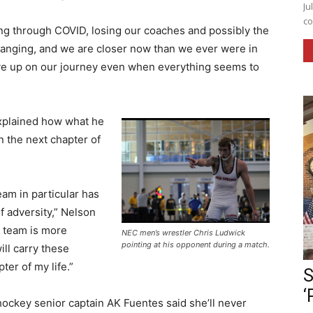
Ju
co
ng through COVID, losing our coaches and possibly the
 changing, and we are closer now than we ever were in
ave up on our journey even when everything seems to
xplained how what he
n the next chapter of
am in particular has
f adversity,” Nelson
a team is more
NEC men’s wrestler Chris Ludwick
pointing at his opponent during a match.
ill carry these
ter of my life.”
S
‘
ockey senior captain AK Fuentes said she’ll never