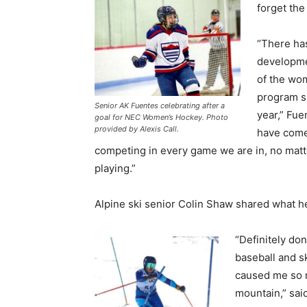
forget the
“There ha
developme
of the wo
program s
Senior AK Fuentes celebrating after a
year,” Fue
goal for NEC Women’s Hockey. Photo
provided by Alexis Call.
have come
competing in every game we are in, no mat
playing.”
Alpine ski senior Colin Shaw shared what h
“Definitely don
baseball and sk
caused me so m
mountain,” sai