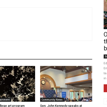
O
t
b
E
Ed
En
te
in
tainment
Community News
lege art program
Sen. John Kennedy speaks at