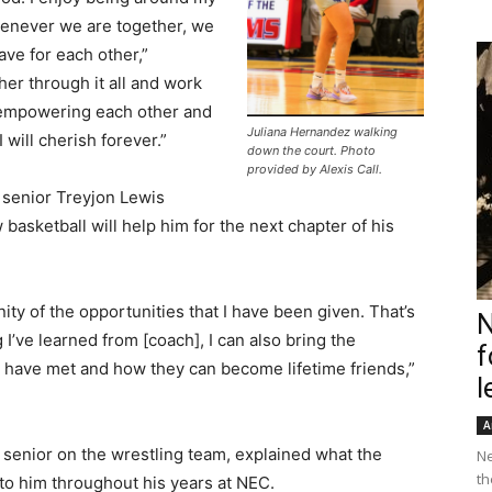
henever we are together, we
ave for each other,”
her through it all and work
s empowering each other and
Juliana Hernandez walking
I will cherish forever.”
down the court. Photo
provided by Alexis Call.
 senior Treyjon Lewis
 basketball will help him for the next chapter of his
ity of the opportunities that I have been given. That’s
N
 I’ve learned from [coach], I can also bring the
f
 have met and how they can become lifetime friends,”
l
A
 senior on the wrestling team, explained what the
Ne
th
to him throughout his years at NEC.