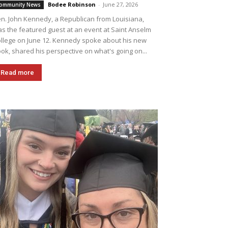
Bodee Robinson
-
June 27, 2026
ommunity News
n. John Kennedy, a Republican from Louisiana,
s the featured guest at an event at Saint Anselm
llege on June 12. Kennedy spoke about his new
ok, shared his perspective on what's going on...
Read more