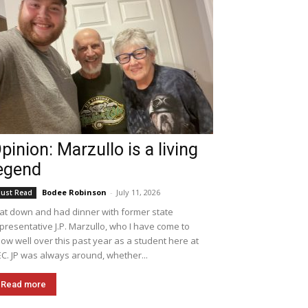
pinion: Marzullo is a living
egend
Bodee Robinson
-
July 11, 2026
ust Read
sat down and had dinner with former state
presentative J.P. Marzullo, who I have come to
ow well over this past year as a student here at
C. JP was always around, whether...
Read more