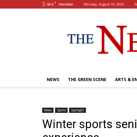
F
66.6
Monday, August 10, 2026
S
Henniker
NEWS
THE GREEN SCENE
ARTS & E
News
Sports
Spotlight
Winter sports seni