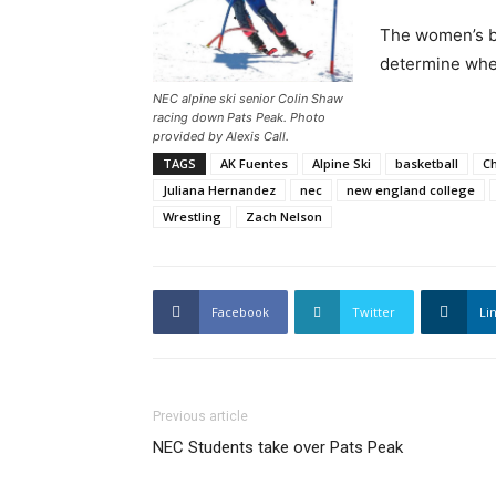
The women’s ba
determine whe
NEC alpine ski senior Colin Shaw
racing down Pats Peak. Photo
provided by Alexis Call.
TAGS
AK Fuentes
Alpine Ski
basketball
Ch
Juliana Hernandez
nec
new england college
Wrestling
Zach Nelson
Facebook
Twitter
Li
Previous article
NEC Students take over Pats Peak