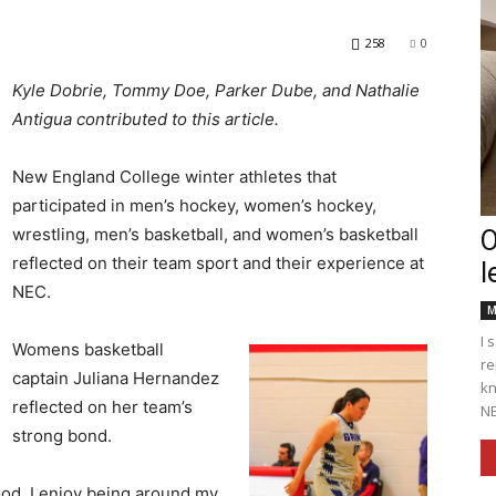
258
0
Kyle Dobrie, Tommy Doe, Parker Dube, and Nathalie
Antigua contributed to this article.
Englander
New England College winter athletes that
participated in men’s hockey, women’s hockey,
wrestling, men’s basketball, and women’s basketball
O
reflected on their team sport and their experience at
l
eNewspaper
NEC.
M
I 
Womens basketball
re
captain Juliana Hernandez
kn
reflected on her team’s
NE
strong bond.
ood. I enjoy being around my