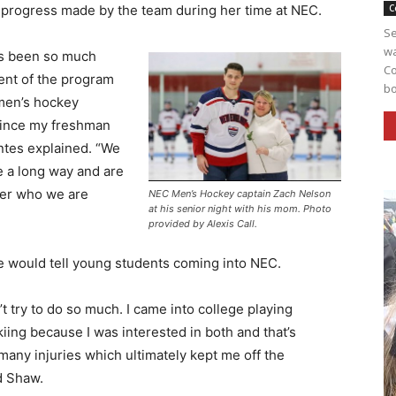
 progress made by the team during her time at NEC.
C
Se
wa
s been so much
Co
nt of the program
bo
men’s hockey
ince my freshman
ntes explained. “We
 a long way and are
ter who we are
NEC Men’s Hockey captain Zach Nelson
at his senior night with his mom. Photo
provided by Alexis Call.
e would tell young students coming into NEC.
’t try to do so much. I came into college playing
iing because I was interested in both and that’s
any injuries which ultimately kept me off the
d Shaw.