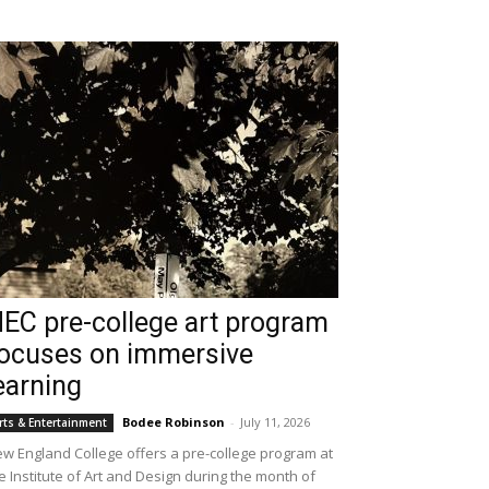
EC pre-college art program
ocuses on immersive
earning
Bodee Robinson
-
July 11, 2026
rts & Entertainment
w England College offers a pre-college program at
e Institute of Art and Design during the month of