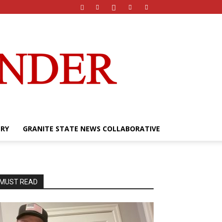
ERY
GRANITE STATE NEWS COLLABORATIVE
MUST READ