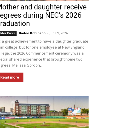
other and daughter receive
egrees during NEC’s 2026
raduation
Bodee Robinson
-
June 9, 2026
ditor Picks
's a great achievement to have a daughter graduate
om college, but for one employee at New England
llege, the 2026 Commencement ceremony was a
ecial shared experience that brought home two
grees. Melissa Gordon,...
Read more