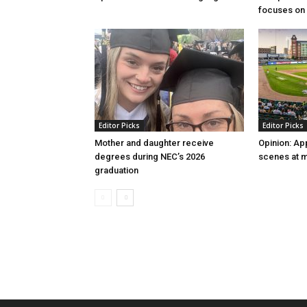
focuses on 
Editor Picks
Editor Picks
Mother and daughter receive
Opinion: Ap
degrees during NEC’s 2026
scenes at m
graduation