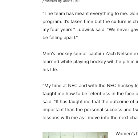
provided by Alexis Call.
“The team has meant everything to me. Goi
program. It’s taken time but the culture is
my four years,” Ludwick said. “We never g
be falling apart.”
Men’s hockey senior captain Zach Nelson e
learned while playing hockey will help him i
his life.
“My time at NEC and with the NEC hockey te
taught me how to be relentless in the face o
said. “It has taught me that the outcome of 
important than the personal success and I w
lessons with me as I move into the next chap
Women’s h