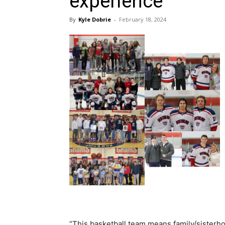
experience
By
Kyle Dobrie
-
February 18, 2024
“This basketball team means family/sisterh