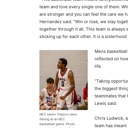
team and love every single one of them. W
are stronger and you can feel the care we h
Hernandez said. “Win or lose, we stay toget
together through it all. This team is alway
sticking up for each other. It is a sisterhood 
Mens basketball
reflected on how
life.
“Taking opportun
the biggest thing
teammates that I
Lewis said.
NEC senior Treyjon Lewis
Chris Ludwick, a
flexing at an NEC
basketball game. Photo
team has meant 