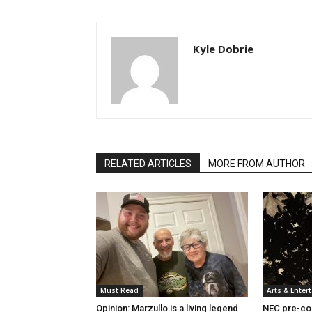
Kyle Dobrie
RELATED ARTICLES
MORE FROM AUTHOR
Must Read
Arts & Enter
Opinion: Marzullo is a living legend
NEC pre-col