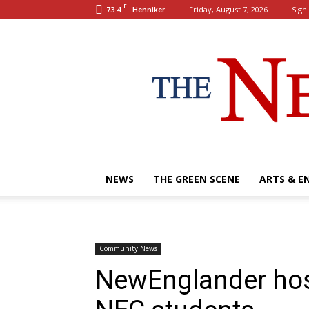
F
73.4
Friday, August 7, 2026
Sign 
Henniker
NEWS
THE GREEN SCENE
ARTS & E
Community News
NewEnglander host