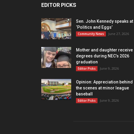
EDITOR PICKS
Sen. John Kennedy speaks at
‘Politics and Eggs’
June 27, 2026
Community News
Mother and daughter receive
degrees during NEC’s 2026
graduation
June 9, 2026
Editor Picks
Opinion: Appreciation behind
the scenes at minor league
baseball
June 9, 2026
Editor Picks