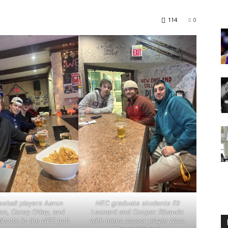
114
0
Englander
eNewspaper
eball players Aaron
NEC graduate students Eli
on, Corey O’day, and
Leonard and Cooper Ribaudo
libotte in the NEC pub
with mens soccer player Nate