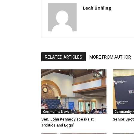
Leah Bohling
RELATED ARTICLES
MORE FROM AUTHOR
Community News
Community 
Sen. John Kennedy speaks at
Senior Spotl
‘Politics and Eggs’