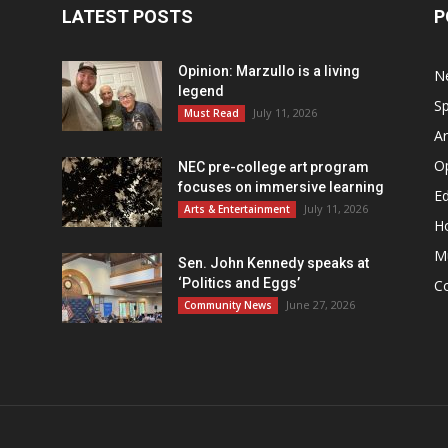
LATEST POSTS
P
Opinion: Marzullo is a living
N
legend
Sp
July 11, 2026
Must Read
Ar
O
NEC pre-college art program
focuses on immersive learning
Ed
July 11, 2026
Arts & Entertainment
H
M
Sen. John Kennedy speaks at
‘Politics and Eggs’
C
June 27, 2026
Community News