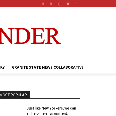
ERY
GRANITE STATE NEWS COLLABORATIVE
MOST POPULAR
Just like New Yorkers, we can
all help the environment.