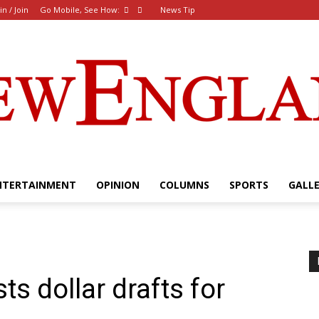
in / Join
Go Mobile, See How:
News Tip
NTERTAINMENT
OPINION
COLUMNS
SPORTS
GALL
The
s dollar drafts for
New