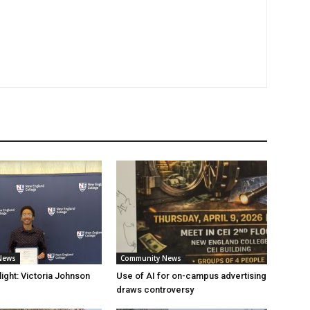
News
Community News
ight: Victoria Johnson
Use of AI for on-campus advertising
draws controversy