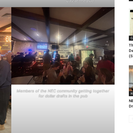
Day at the pub
C
Th
De
(S
Members of the NEC community getting together
H
for dollar drafts in the pub
N
Dr