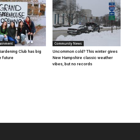
tainment
Community News
ardening Club has big
Uncommon cold? This winter gives
e future
New Hampshire classic weather
vibes, but no records