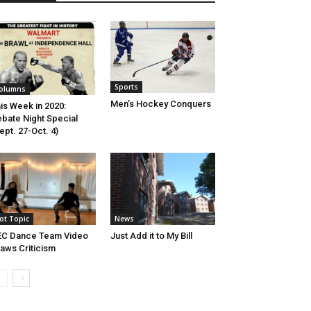
Sports
olumns
Men’s Hockey Conquers
is Week in 2020:
bate Night Special
ept. 27-Oct. 4)
ot Topic
News
EC Dance Team Video
Just Add it to My Bill
aws Criticism