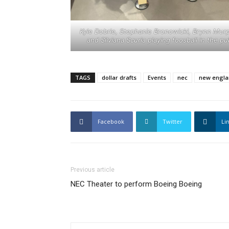
Kyle Dobrie, Stephanie Bronowicki, Brynn Mur
and Silviana Scuria playing foosball in the pu
TAGS
dollar drafts
Events
nec
new engla
Facebook
Twitter
Li
Previous article
NEC Theater to perform Boeing Boeing