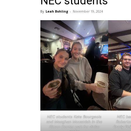
NEC students
By
Leah Bohling
-
November 19, 2024
NEC students Kate Bourgeois
NEC bas
and Meaghan Mccamish in the
Roberts
Simon Center pub for dollar
Brady Phi