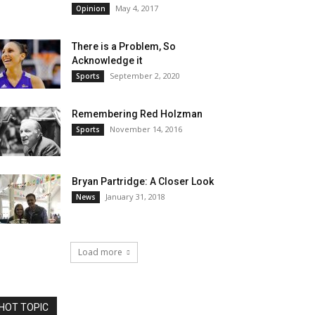
May 4, 2017
Opinion
There is a Problem, So
Acknowledge it
September 2, 2020
Sports
Remembering Red Holzman
November 14, 2016
Sports
Bryan Partridge: A Closer Look
January 31, 2018
News
Load more
HOT TOPIC