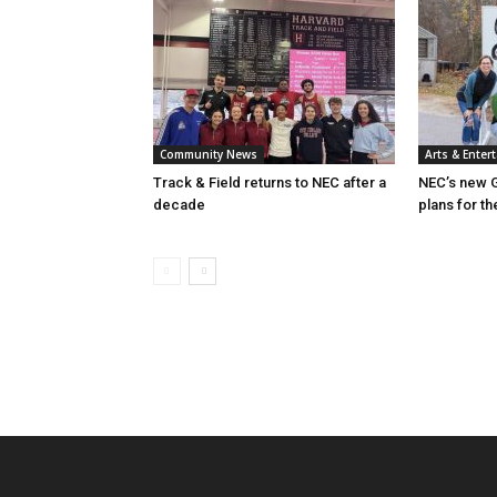
Community News
Arts & Enter
Track & Field returns to NEC after a
NEC’s new G
decade
plans for th