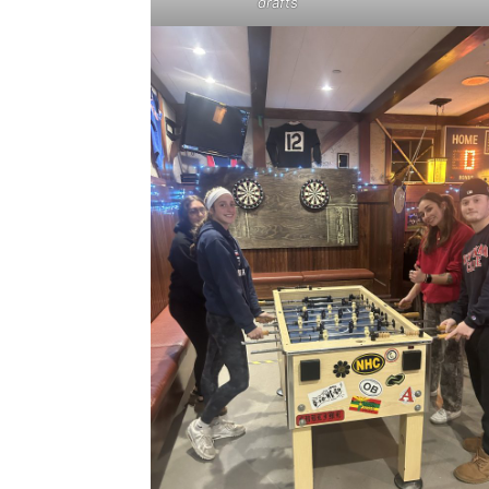
drafts