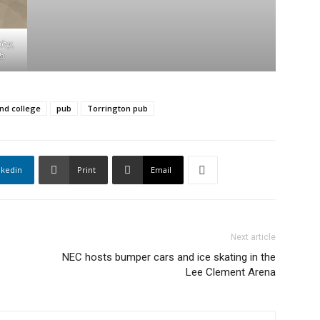
phy,
b
nd college
pub
Torrington pub
nkedin
Print
Email
Next article
NEC hosts bumper cars and ice skating in the
Lee Clement Arena