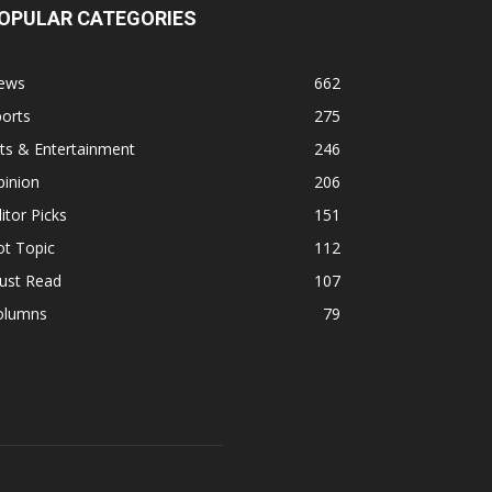
OPULAR CATEGORIES
ews
662
orts
275
ts & Entertainment
246
pinion
206
itor Picks
151
ot Topic
112
ust Read
107
olumns
79