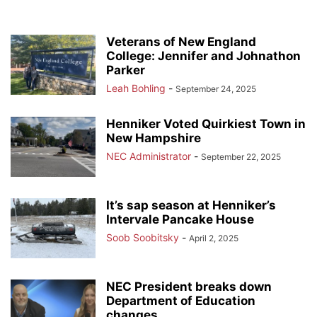
Veterans of New England
College: Jennifer and Johnathon
Parker
Leah Bohling
-
September 24, 2025
Henniker Voted Quirkiest Town in
New Hampshire
NEC Administrator
-
September 22, 2025
It’s sap season at Henniker’s
Intervale Pancake House
Soob Soobitsky
-
April 2, 2025
NEC President breaks down
Department of Education
changes