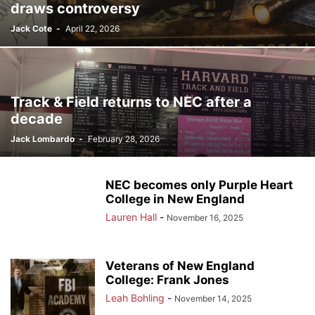
draws controversy
Jack Cote
-
April 22, 2026
Track & Field returns to NEC after a
decade
Jack Lombardo
-
February 28, 2026
NEC becomes only Purple Heart
College in New England
Lauren Hall
-
November 16, 2025
Veterans of New England
College: Frank Jones
Leah Bohling
-
November 14, 2025