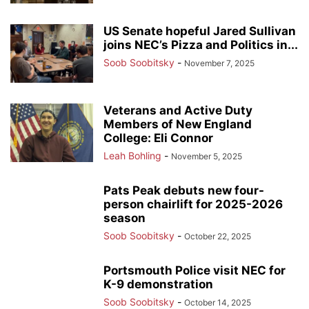
US Senate hopeful Jared Sullivan
joins NEC’s Pizza and Politics in...
Soob Soobitsky
-
November 7, 2025
Veterans and Active Duty
Members of New England
College: Eli Connor
Leah Bohling
-
November 5, 2025
Pats Peak debuts new four-
person chairlift for 2025-2026
season
Soob Soobitsky
-
October 22, 2025
Portsmouth Police visit NEC for
K-9 demonstration
Soob Soobitsky
-
October 14, 2025