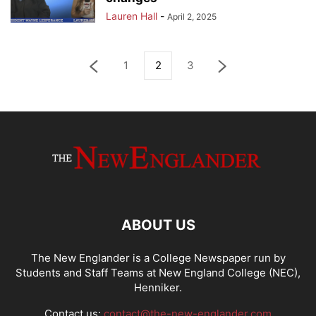
Lauren Hall
-
April 2, 2025
1
2
3
ABOUT US
The New Englander is a College Newspaper run by
Students and Staff Teams at New England College (NEC),
Henniker.
Contact us:
contact@the-new-englander.com