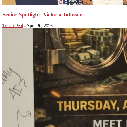
Senior Spotlight: Victoria Johnson
Trevor Peal
-
April 30, 2026