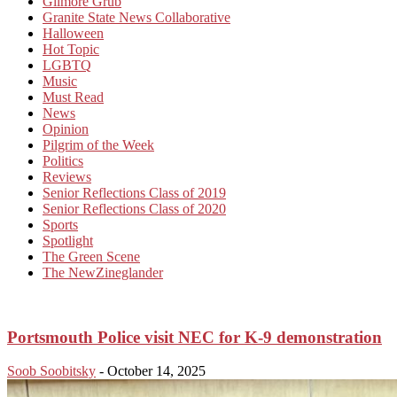
Gilmore Grub
Granite State News Collaborative
Halloween
Hot Topic
LGBTQ
Music
Must Read
News
Opinion
Pilgrim of the Week
Politics
Reviews
Senior Reflections Class of 2019
Senior Reflections Class of 2020
Sports
Spotlight
The Green Scene
The NewZineglander
Portsmouth Police visit NEC for K-9 demonstration
Soob Soobitsky
-
October 14, 2025