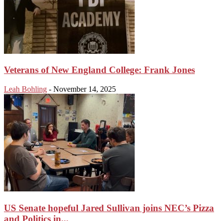
Veterans of New England College: Frank Jones
Leah Bohling
-
November 14, 2025
US Senate hopeful Jared Sullivan joins NEC’s Pizza
and Politics in...