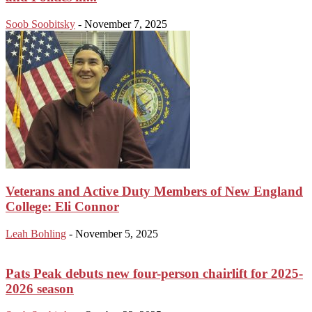
Soob Soobitsky
-
November 7, 2025
Veterans and Active Duty Members of New England
College: Eli Connor
Leah Bohling
-
November 5, 2025
Pats Peak debuts new four-person chairlift for 2025-
2026 season