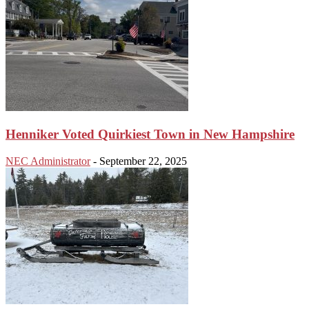
Henniker Voted Quirkiest Town in New Hampshire
NEC Administrator
-
September 22, 2025