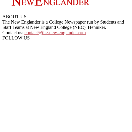
ABOUT US
The New Englander is a College Newspaper run by Students and
Staff Teams at New England College (NEC), Henniker.
Contact us:
contact@the-new-englander.com
FOLLOW US