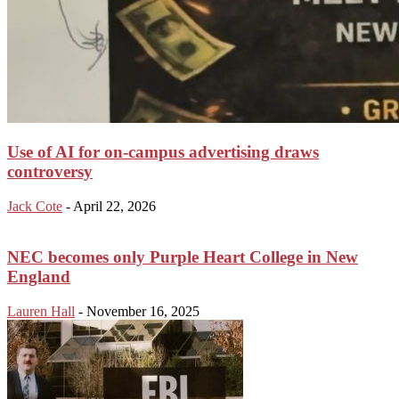
Use of AI for on-campus advertising draws
controversy
Jack Cote
-
April 22, 2026
NEC becomes only Purple Heart College in New
England
Lauren Hall
-
November 16, 2025