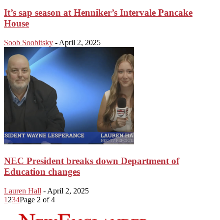
It’s sap season at Henniker’s Intervale Pancake
House
Soob Soobitsky
-
April 2, 2025
NEC President breaks down Department of
Education changes
Lauren Hall
-
April 2, 2025
1
2
3
4
Page 2 of 4