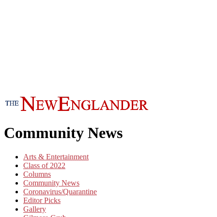
Community News
Arts & Entertainment
Class of 2022
Columns
Community News
Coronavirus/Quarantine
Editor Picks
Gallery