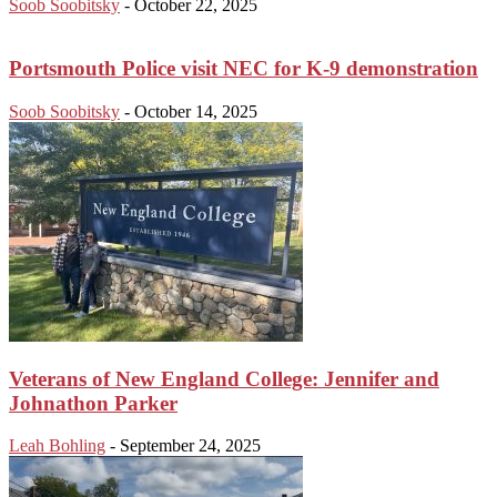
Soob Soobitsky
-
October 22, 2025
Portsmouth Police visit NEC for K-9 demonstration
Soob Soobitsky
-
October 14, 2025
Veterans of New England College: Jennifer and
Johnathon Parker
Leah Bohling
-
September 24, 2025