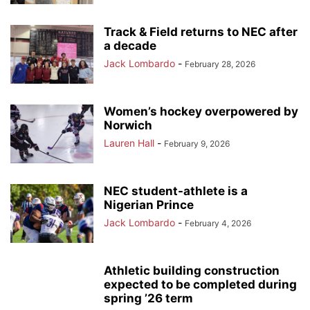
Track & Field returns to NEC after
a decade
Jack Lombardo
-
February 28, 2026
Women’s hockey overpowered by
Norwich
Lauren Hall
-
February 9, 2026
NEC student-athlete is a
Nigerian Prince
Jack Lombardo
-
February 4, 2026
Athletic building construction
expected to be completed during
spring ’26 term