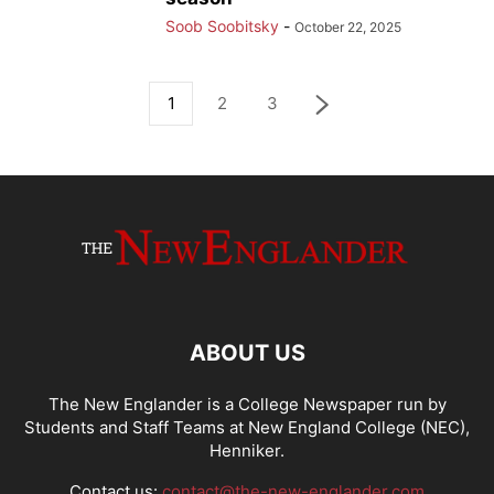
Soob Soobitsky
-
October 22, 2025
1
2
3
ABOUT US
The New Englander is a College Newspaper run by
Students and Staff Teams at New England College (NEC),
Henniker.
Contact us:
contact@the-new-englander.com