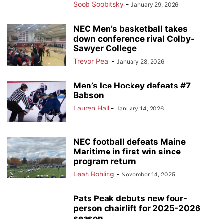
Soob Soobitsky
-
January 29, 2026
NEC Men’s basketball takes
down conference rival Colby-
Sawyer College
Trevor Peal
-
January 28, 2026
Men’s Ice Hockey defeats #7
Babson
Lauren Hall
-
January 14, 2026
NEC football defeats Maine
Maritime in first win since
program return
Leah Bohling
-
November 14, 2025
Pats Peak debuts new four-
person chairlift for 2025-2026
season