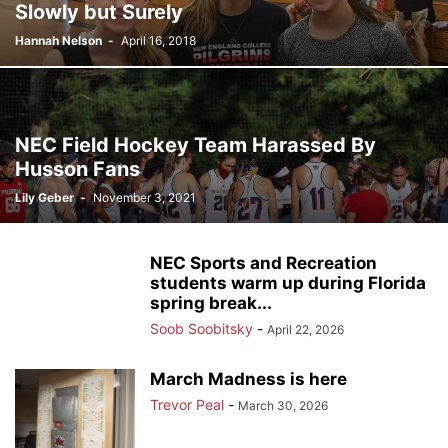
Slowly but Surely
Hannah Nelson
-
April 16, 2018
NEC Field Hockey Team Harassed By
Husson Fans
Lily Geber
-
November 3, 2021
NEC Sports and Recreation
students warm up during Florida
spring break...
Soob Soobitsky
-
April 22, 2026
March Madness is here
Trevor Peal
-
March 30, 2026