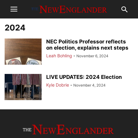
2024
NEC Politics Professor reflects
on election, explains next steps
Leah Bohling
-
November 6, 2024
LIVE UPDATES: 2024 Election
Kyle Dobrie
-
November 4, 2024