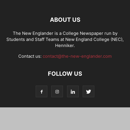
ABOUT US
The New Englander is a College Newspaper run by
Students and Staff Teams at New England College (NEC),
Henniker.
Contact us:
contact@the-new-englander.com
FOLLOW US