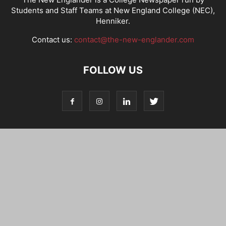
Students and Staff Teams at New England College (NEC),
Henniker.
Contact us:
contact@the-new-englander.com
FOLLOW US