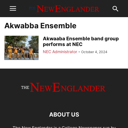
Akwabba Ensemble
Akwaaba Ensemble band group
performs at NEC
NEC Administrator
-
October 4, 2024
ABOUT US
The New Englander is a College Newspaper run by