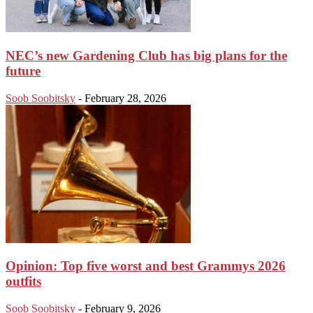
NEC’s new Gardening Club has big plans for the
future
Soob Soobitsky
-
February 28, 2026
Opinion: Top five worst and best Grammys 2026
outfits
Soob Soobitsky
-
February 9, 2026