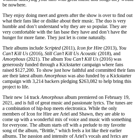
be nowhere.
They enjoy doing meet and greets after the show is over to find out
what their fans like or dislike about their music. The duo is very
humble and don’t understand why they are so popular. They are
very comfortable with the fan base they have and don’t have the
hunger for more fame. They just let is come naturally.
Their albums include
Scripted
(2011),
Icon for Hire
(2013),
You
Can’t Kill Us
(2016),
Still Can’t Kill Us Acoustic
(2018), and
Amorphous
(2021). The album
You Can’t Kill Us
(2016) was
generously funded through a Kickstarter campaign where fans
raised $127,200. To show just how faithful and committed their fans
are their latest album
Amorphous
was also funded by a Kickstarter
campaign with 3,214 backers pledging $263,082 to help bring this
project to life.
Their new 14 track
Amorphous
album premiered on February 19,
2021, and is full of great music and passionate lyrics. The tunes are
a combination of hip-hop meets electronica. While the only
members of Icon for Hire are Ariel and Shawn, they are able to
come up with a wonderful mix of voice and music with something
for everyone. The album starts off with a prelude to my favorite
song of the album, “Brittle,” which feels a lot like their earlier
albums. The passion and intensity of Ariel’s vocals and lyrics are