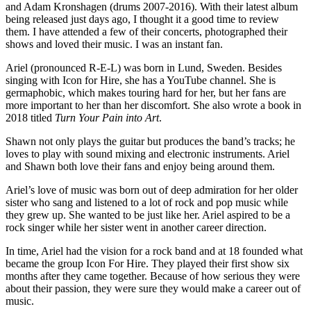
and Adam Kronshagen (drums 2007-2016). With their latest album
being released just days ago, I thought it a good time to review
them. I have attended a few of their concerts, photographed their
shows and loved their music. I was an instant fan.
Ariel (pronounced R-E-L) was born in Lund, Sweden. Besides
singing with Icon for Hire, she has a YouTube channel. She is
germaphobic, which makes touring hard for her, but her fans are
more important to her than her discomfort. She also wrote a book in
2018 titled
Turn Your Pain into Art
.
Shawn not only plays the guitar but produces the band’s tracks; he
loves to play with sound mixing and electronic instruments. Ariel
and Shawn both love their fans and enjoy being around them.
Ariel’s love of music was born out of deep admiration for her older
sister who sang and listened to a lot of rock and pop music while
they grew up. She wanted to be just like her. Ariel aspired to be a
rock singer while her sister went in another career direction.
In time, Ariel had the vision for a rock band and at 18 founded what
became the group Icon For Hire. They played their first show six
months after they came together. Because of how serious they were
about their passion, they were sure they would make a career out of
music.