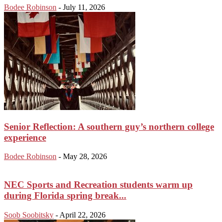
Bodee Robinson
-
July 11, 2026
Senior Reflection: A southern guy’s northern college
experience
Bodee Robinson
-
May 28, 2026
NEC Sports and Recreation students warm up
during Florida spring break...
Soob Soobitsky
-
April 22, 2026