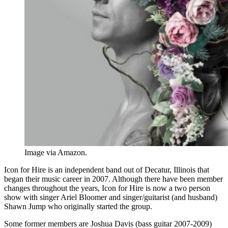
Image via Amazon.
Icon for Hire is an independent band out of Decatur, Illinois that
began their music career in 2007. Although there have been member
changes throughout the years, Icon for Hire is now a two person
show with singer Ariel Bloomer and singer/guitarist (and husband)
Shawn Jump who originally started the group.
Some former members are Joshua Davis (bass guitar 2007-2009)