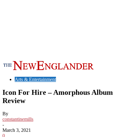
Arts & Entertainment
Icon For Hire – Amorphous Album
Review
By
constantinemills
-
March 3, 2021
0