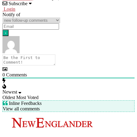
Subscribe
Login
Notify of
0
Comments
Newest
Oldest
Most Voted
Inline Feedbacks
View all comments