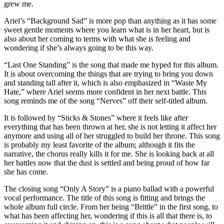
grew me.
Ariel’s “Background Sad” is more pop than anything as it has some
sweet gentle moments where you learn what is in her heart, but is
also about her coming to terms with what she is feeling and
wondering if she’s always going to be this way.
“Last One Standing” is the song that made me hyped for this album.
It is about overcoming the things that are trying to bring you down
and standing tall after it, which is also emphasized in “Waste My
Hate,” where Ariel seems more confident in her next battle. This
song reminds me of the song “Nerves” off their self-titled album.
It is followed by “Sticks & Stones” where it feels like after
everything that has been thrown at her, she is not letting it affect her
anymore and using all of her struggled to build her throne. This song
is probably my least favorite of the album; although it fits the
narrative, the chorus really kills it for me. She is looking back at all
her battles now that the dust is settled and being proud of how far
she has come.
The closing song “Only A Story” is a piano ballad with a powerful
vocal performance. The title of this song is fitting and brings the
whole album full circle. From her being “Brittle” in the first song, to
what has been affecting her, wondering if this is all that there is, to