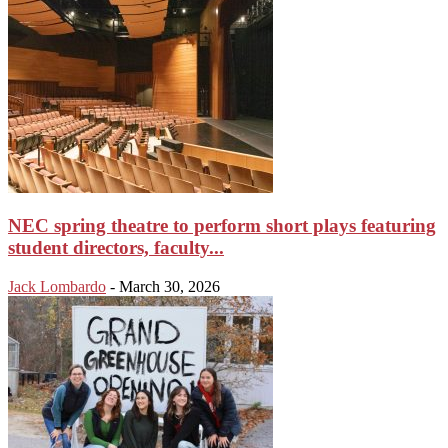
NEC spring theatre to perform short plays featuring
student directors, faculty...
Jack Lombardo
-
March 30, 2026