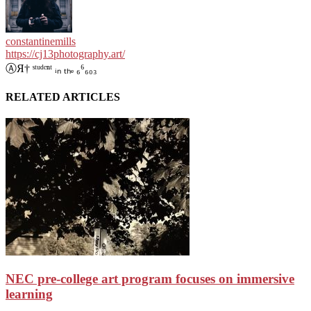
constantinemills
https://cj13photography.art/
ⒶЯ† ˢᵗᵘᵈᵉⁿᵗ ᵢₙ ₜₕₑ ₆⁶₆₀₃
RELATED ARTICLES
NEC pre-college art program focuses on immersive
learning