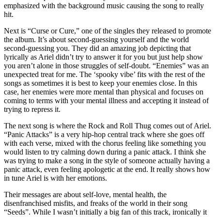
emphasized with the background music causing the song to really
hit.
Next is “Curse or Cure,” one of the singles they released to promote
the album. It’s about second-guessing yourself and the world
second-guessing you. They did an amazing job depicting that
lyrically as Ariel didn’t try to answer it for you but just help show
you aren’t alone in those struggles of self-doubt. “Enemies” was an
unexpected treat for me. The ‘spooky vibe’ fits with the rest of the
songs as sometimes it is best to keep your enemies close. In this
case, her enemies were more mental than physical and focuses on
coming to terms with your mental illness and accepting it instead of
trying to repress it.
The next song is where the Rock and Roll Thug comes out of Ariel.
“Panic Attacks” is a very hip-hop central track where she goes off
with each verse, mixed with the chorus feeling like something you
would listen to try calming down during a panic attack. I think she
was trying to make a song in the style of someone actually having a
panic attack, even feeling apologetic at the end. It really shows how
in tune Ariel is with her emotions.
Their messages are about self-love, mental health, the
disenfranchised misfits, and freaks of the world in their song
“Seeds”. While I wasn’t initially a big fan of this track, ironically it