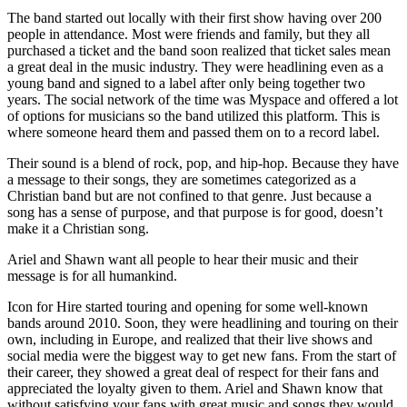
The band started out locally with their first show having over 200
people in attendance. Most were friends and family, but they all
purchased a ticket and the band soon realized that ticket sales mean
a great deal in the music industry. They were headlining even as a
young band and signed to a label after only being together two
years. The social network of the time was Myspace and offered a lot
of options for musicians so the band utilized this platform. This is
where someone heard them and passed them on to a record label.
Their sound is a blend of rock, pop, and hip-hop. Because they have
a message to their songs, they are sometimes categorized as a
Christian band but are not confined to that genre. Just because a
song has a sense of purpose, and that purpose is for good, doesn’t
make it a Christian song.
Ariel and Shawn want all people to hear their music and their
message is for all humankind.
Icon for Hire started touring and opening for some well-known
bands around 2010. Soon, they were headlining and touring on their
own, including in Europe, and realized that their live shows and
social media were the biggest way to get new fans. From the start of
their career, they showed a great deal of respect for their fans and
appreciated the loyalty given to them. Ariel and Shawn know that
without satisfying your fans with great music and songs they would