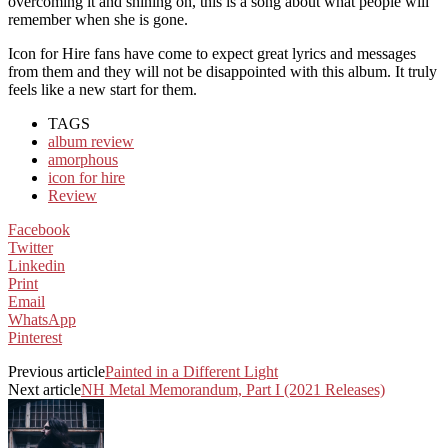
overcoming it and shining on, this is a song about what people will
remember when she is gone.
Icon for Hire fans have come to expect great lyrics and messages
from them and they will not be disappointed with this album. It truly
feels like a new start for them.
TAGS
album review
amorphous
icon for hire
Review
Facebook
Twitter
Linkedin
Print
Email
WhatsApp
Pinterest
Previous article
Painted in a Different Light
Next article
NH Metal Memorandum, Part I (2021 Releases)