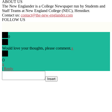
ABOUT US
The New Englander is a College Newspaper run by Students and
Staff Teams at New England College (NEC), Henniker.
Contact us:
contact@the-new-englander.com
FOLLOW US
0
Would love your thoughts, please comment.
x
(
)
x
|
Reply
Insert