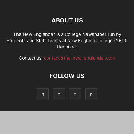
ABOUT US
The New Englander is a College Newspaper run by
Students and Staff Teams at New England College (NEC),
Henniker.
Contact us:
contact@the-new-englander.com
FOLLOW US