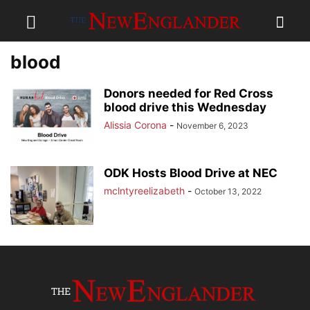
blood
Donors needed for Red Cross
blood drive this Wednesday
Alissia Corona
-
November 6, 2023
ODK Hosts Blood Drive at NEC
mclntyreelizabeth
-
October 13, 2022