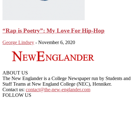
“Rap is Poetry”: My Love For Hip-Hop
George Lindsey
-
November 6, 2020
ABOUT US
The New Englander is a College Newspaper run by Students and
Staff Teams at New England College (NEC), Henniker.
Contact us:
contact@the-new-englander.com
FOLLOW US