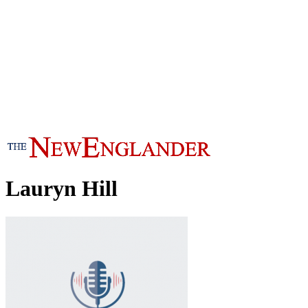
Lauryn Hill